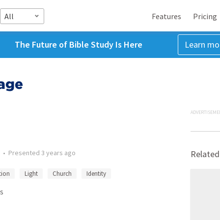
All
Features
Pricing
The Future of Bible Study Is Here
Learn mo
age
ADVERTISEME
•
Presented
3 years ago
Related
tion
Light
Church
Identity
s