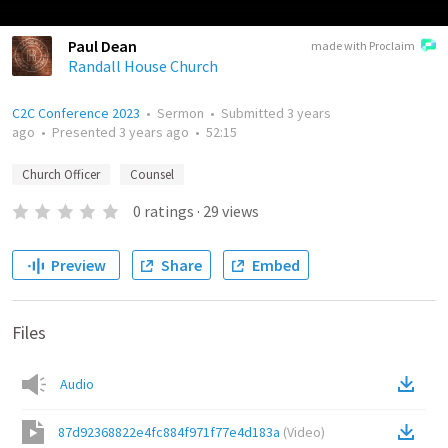
Paul Dean
made with Proclaim
Randall House Church
C2C Conference 2023
•
Sermon
•
Submitted
3 years
ago
•
Presented
3 years ago
•
52:15
Church Officer
Counsel
0
ratings
·
29
views
Preview
Share
Embed
Files
Audio
87d92368822e4fc884f971f77e4d183a
(
Video
)