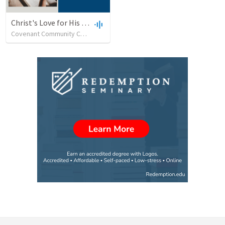
Christ's Love for His Church as Demonstrated through Godly Leadership
Covenant Community Church (SC)
•
32
views
•
48:14