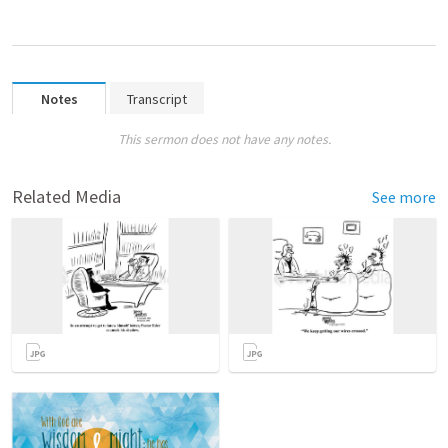
Notes
Transcript
This sermon does not have any notes.
Related Media
See more