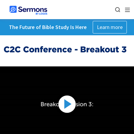
The Future of Bible Study Is Here
Learn more
C2C Conference - Breakout 3