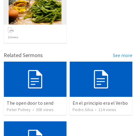
2
items
Related Sermons
See more
The open door to send
En el principio era el Verbo
Peter Putney
•
308
views
Pedro Silva
•
114
views