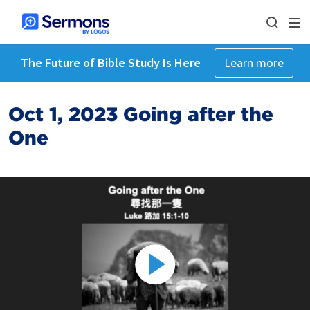
The Future of Bible Study Is Here
Learn more
Oct 1, 2023 Going after the
One