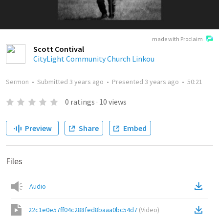
made with Proclaim
Scott Contival
CityLight Community Church Linkou
Sermon
•
Submitted
3 years ago
•
Presented
3 years ago
•
50:21
0
ratings
·
10
views
Preview
Share
Embed
Files
Audio
22c1e0e57ff04c288fed8baaa0bc54d7
(
Video
)