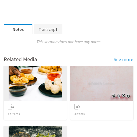
Notes
Transcript
This sermon does not have any notes.
Related Media
See more
17
items
3
items