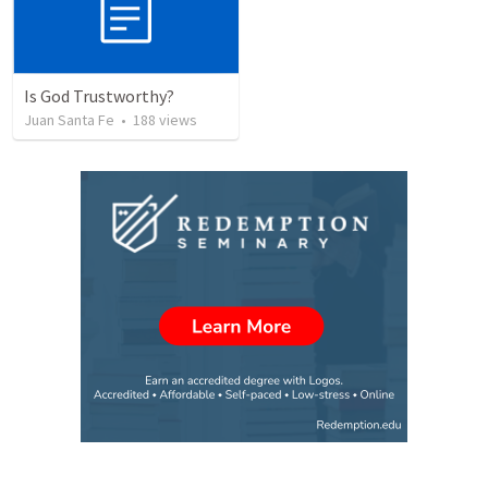
Is God Trustworthy?
Juan Santa Fe
•
188
views