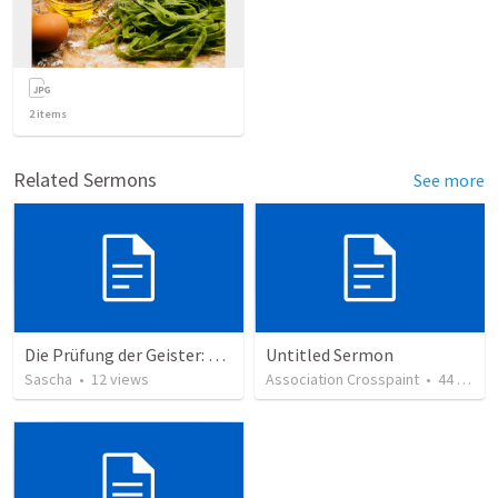
2
items
Related Sermons
See more
Die Prüfung der Geister: Unterscheidung in einer verwirrten Welt
Untitled Sermon
Sascha
•
12
views
Association Crosspaint
•
44
views