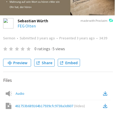
Sebastian Würth
made with Proclaim
FEG Olten
Sermon
•
Submitted
3 years ago
•
Presented
3 years ago
•
34:39
0
ratings
·
5
views
Preview
Share
Embed
Files
Audio
461753b689164b17939cfc9738a3d607
(
Video
)