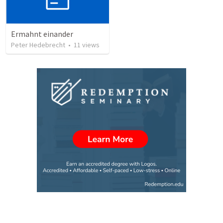
Ermahnt einander
Peter Hedebrecht
•
11
views