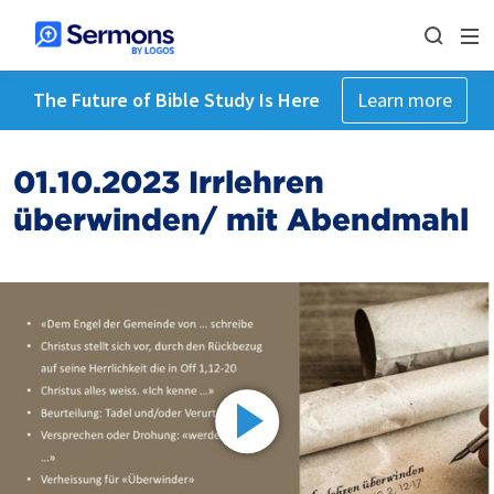
The Future of Bible Study Is Here
Learn more
01.10.2023 Irrlehren
überwinden/ mit Abendmahl