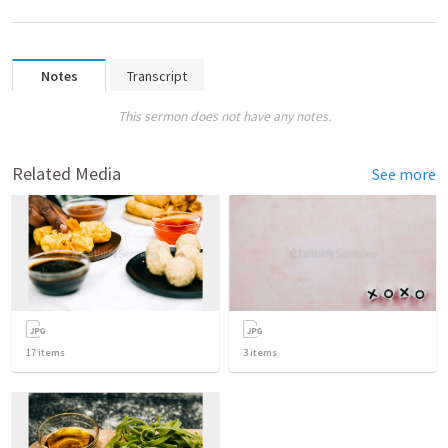
Notes
Transcript
This sermon does not have any notes.
Related Media
See more
17
items
3
items