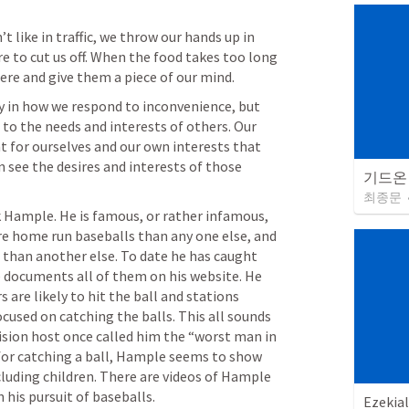
like in traffic, we throw our hands up in 
 to cut us off. When the food takes too long 
ere and give them a piece of our mind. 
y in how we respond to inconvenience, but 
 to the needs and interests of others. Our 
nt for ourselves and our own interests that 
n see the desires and interests of those 
기드온
최종문
 Hample. He is famous, or rather infamous, 
e home run baseballs than any one else, and 
 than another else. To date he has caught 
 documents all of them on his website. He 
 are likely to hit the ball and stations 
ocused on catching the balls. This all sounds 
ision host once called him the “worst man in 
for catching a ball, Hample seems to show 
luding children. There are videos of Hample 
his pursuit of baseballs. 
Ezekial