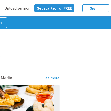
Upload sermon
Get started for FREE
Sign in
re
NT
 Media
See more