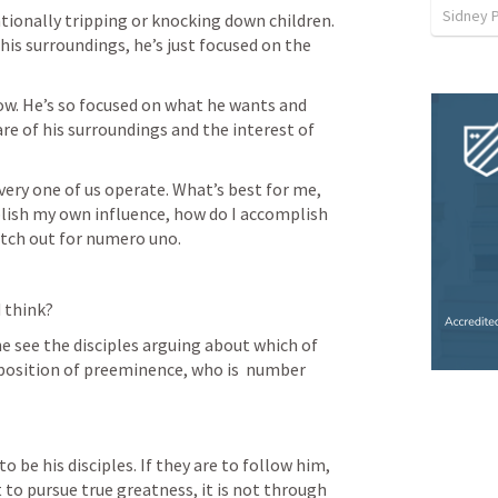
Sidney 
ntionally tripping or knocking down children. 
 his surroundings, he’s just focused on the 
ow. He’s so focused on what he wants and 
re of his surroundings and the interest of 
very one of us operate. What’s best for me, 
blish my own influence, how do I accomplish 
atch out for numero uno. 
 think? 
e see the disciples arguing about which of 
position of preeminence, who is  number 
 be his disciples. If they are to follow him, 
t to pursue true greatness, it is not through 