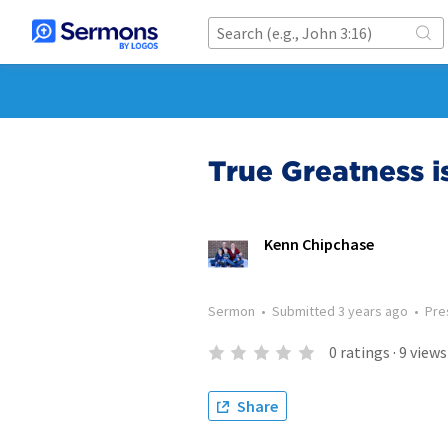
True Greatness 
Kenn Chipchase
Sermon
•
Submitted
3 years ago
•
Pre
0
ratings
·
9
views
Share