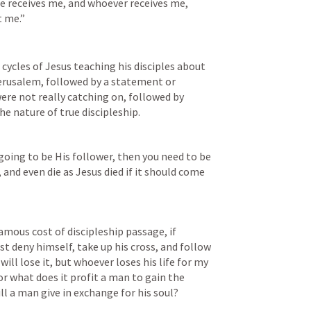
e receives me, and whoever receives me, 
t me.”
cycles of Jesus teaching his disciples about 
erusalem, followed by a statement or 
re not really catching on, followed by 
e nature of true discipleship.
going to be His follower, then you need to be 
 and even die as Jesus died if it should come 
amous cost of discipleship passage, if 
 deny himself, take up his cross, and follow 
ill lose it, but whoever loses his life for my 
For what does it profit a man to gain the 
ll a man give in exchange for his soul?