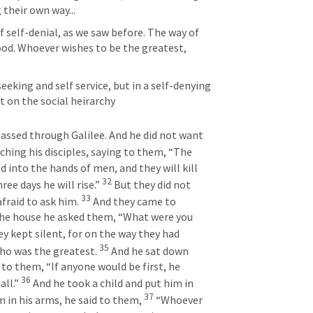
 their own way...
f self-denial, as we saw before. The way of 
ood. Whoever wishes to be the greatest, 
eeking and self service, but in a self-denying 
t on the social heirarchy
ssed through Galilee. And he did not want 
ching his disciples, saying to them, “The 
d into the hands of men, and they will kill 
32
ree days he will rise.” 
But they did not 
33
fraid to ask him. 
And they came to 
he house he asked them, “What were you 
y kept silent, for on the way they had 
35
o was the greatest. 
And he sat down 
 to them, “If anyone would be first, he 
36
ll.” 
And he took a child and put him in 
37
 in his arms, he said to them, 
“Whoever 