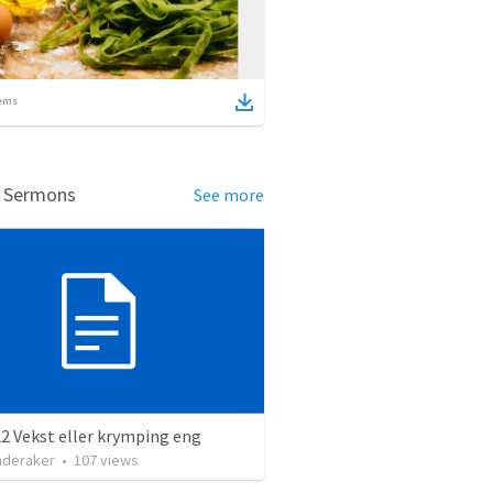
ems
d Sermons
See more
2 Vekst eller krymping eng
nderaker
•
107
views