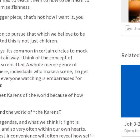
er had to teach them to how to be mean to 
em selfishness. 
gger piece, that’s not how I want it, you 
2
it
ion to pursue that which we believe to be 
d this is not just children. 
ys. Its common in certain circles to mock 
Relate
tain way. I think of the concept of 
 so entitled. A whole meme genre of 
ere, individuals who make a scene,  to get 
h everyone watching is embarrassed for 
. 
weet Karens of the world because of how 
nd the world of “the Karens”. 
gendas, and what we think it right is 
Joh 3-2
 and so very often within our own hearts. 
Bjorn Hi
st inconvenience will often reveal how self-