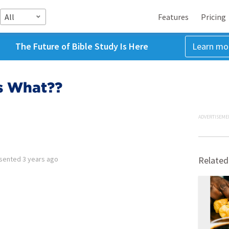
All
Features
Pricing
The Future of Bible Study Is Here
Learn mo
is What??
ADVERTISEME
sented
3 years ago
Related