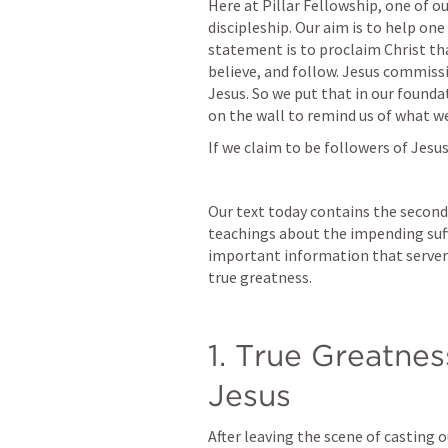
Here at Pillar Fellowship, one of our
discipleship. Our aim is to help one
statement is to proclaim Christ that
believe, and follow. Jesus commiss
Jesus. So we put that in our found
on the wall to remind us of what w
If we claim to be followers of Jesu
Our text today contains the second 
teachings about the impending suff
important information that servers
true greatness.
1. True Greatness
Jesus
After leaving the scene of casting 