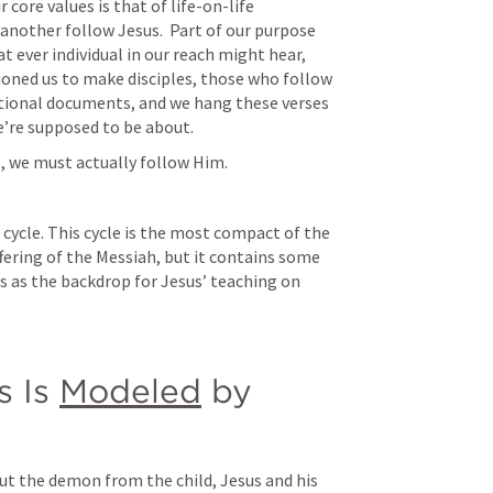
 core values is that of life-on-life 
 another follow Jesus.  Part of our purpose 
 ever individual in our reach might hear, 
ioned us to make disciples, those who follow 
ational documents, and we hang these verses 
e’re supposed to be about.
s, we must actually follow Him.
cycle. This cycle is the most compact of the 
ering of the Messiah, but it contains some 
 as the backdrop for Jesus’ teaching on 
 Is 
Modeled
 by 
out the demon from the child, Jesus and his 