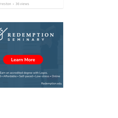
Preston
•
36
views