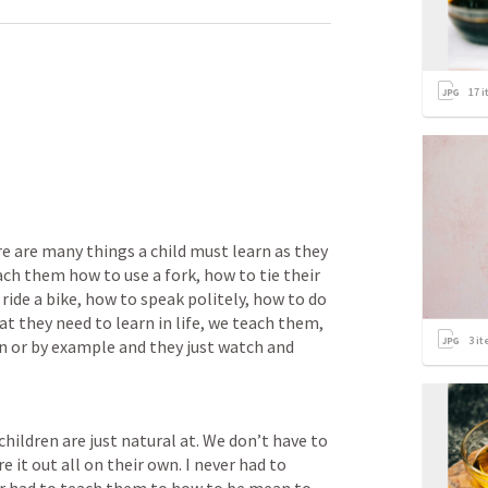
17
i
re are many things a child must learn as they 
h them how to use a fork, how to tie their 
ride a bike, how to speak politely, how to do 
t they need to learn in life, we teach them, 
3
it
n or by example and they just watch and 
hildren are just natural at. We don’t have to 
 it out all on their own. I never had to 