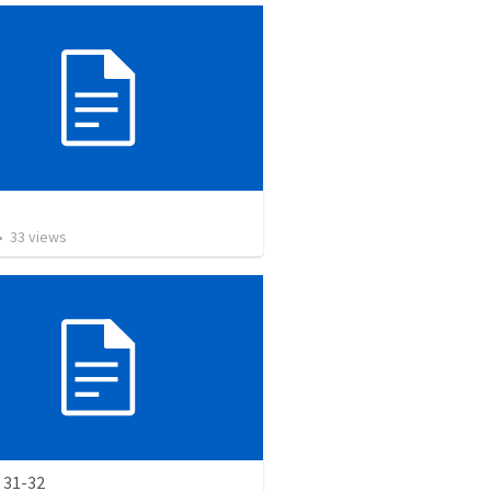
•
33
views
 31-32