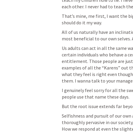
teach my children how to lie. I nev
each other. I never had to teach th
That’s mine, me first, I want the bi
should do it my way.
All of us naturally have an inclinat
most beneficial to our own selves. An
Us adults can act in all the same wa
certain individuals who behave a cer
entitlement. Those people are just
examples of all the “Karens” out th
what they feel is right even thoug
them. I wanna talk to your manager
I genuinely feel sorry for all the s
people use that name these days. 
But the root issue extends far beyo
Selfishness and pursuit of our own a
thoroughly pervasive in our society,
How we respond at even the slighte