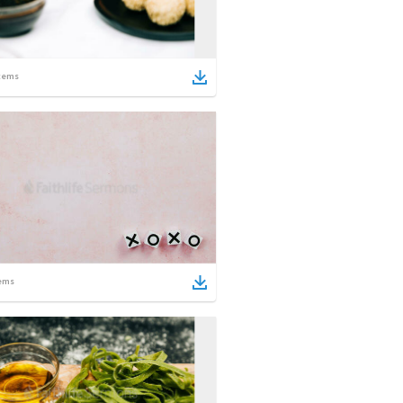
tems
ems