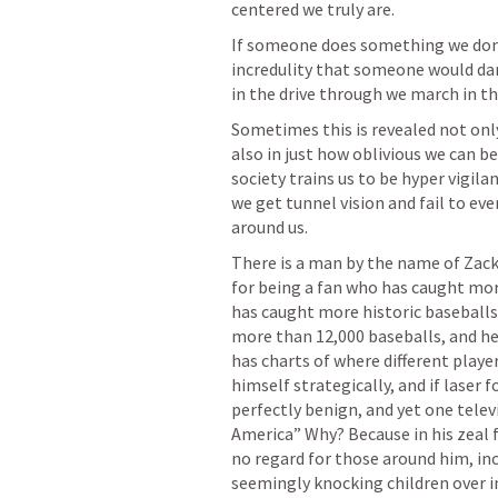
centered we truly are. 
If someone does something we don’t 
incredulity that someone would dare
in the drive through we march in th
Sometimes this is revealed not onl
also in just how oblivious we can be
society trains us to be hyper vigila
we get tunnel vision and fail to eve
around us. 
There is a man by the name of Zack
for being a fan who has caught mor
has caught more historic baseballs
more than 12,000 baseballs, and he
has charts of where different players
himself strategically, and if laser f
perfectly benign, and yet one telev
America” Why? Because in his zeal 
no regard for those around him, inc
seemingly knocking children over in 