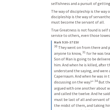
selfishness and a pursuit of getting
The way of discipleship is the way o
discipleship is the way of servanth
must become the servant of all.
True Greatness is not found is self s
service to others, even those lowes
Mark 9:30–37 ESV
30
They went on from there and pa
31
anyone to know, 
for he was tea
Son of Man is going to be delivere
him. And when he is killed, after th
understand the saying, and were a
Capernaum. And when he was in t
34
discussing on the way?” 
But the
argued with one another about wh
and called the twelve. And he said
must be last of all and servant of a
the midst of them, and taking him