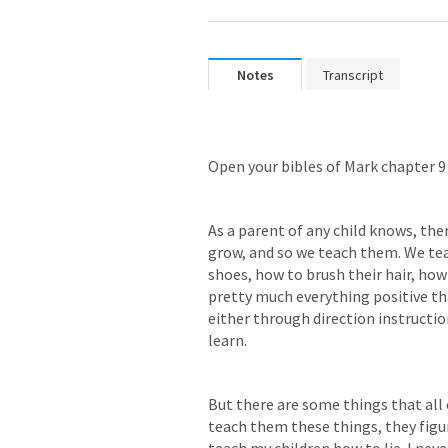
Notes
Transcript
Open your bibles of Mark chapter 9
As a parent of any child knows, the
grow, and so we teach them. We teac
shoes, how to brush their hair, how 
pretty much everything positive tha
either through direction instructio
learn. 
But there are some things that all c
teach them these things, they figure