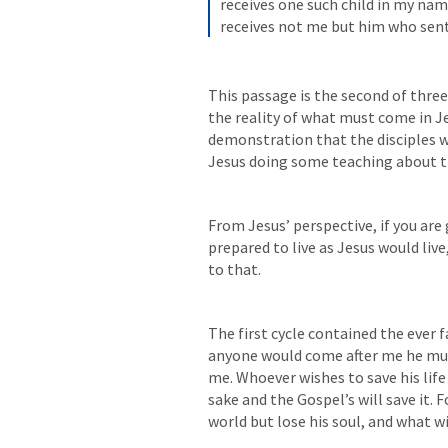
receives one such child in my nam
receives not me but him who sen
This passage is the second of three 
the reality of what must come in J
demonstration that the disciples we
Jesus doing some teaching about th
From Jesus’ perspective, if you are 
prepared to live as Jesus would live,
to that. 
The first cycle contained the ever f
anyone would come after me he must
me. Whoever wishes to save his life w
sake and the Gospel’s will save it. 
world but lose his soul, and what wi