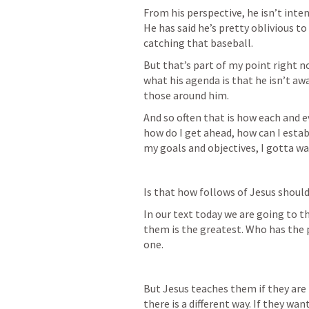
From his perspective, he isn’t inte
He has said he’s pretty oblivious to
catching that baseball. 
But that’s part of my point right n
what his agenda is that he isn’t awa
those around him. 
And so often that is how each and e
how do I get ahead, how can I esta
my goals and objectives, I gotta w
Is that how follows of Jesus should
In our text today we are going to th
them is the greatest. Who has the 
one. 
But Jesus teaches them if they are to
there is a different way. If they wan