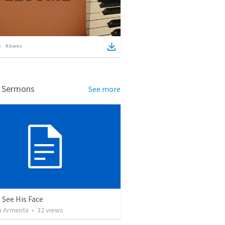
4
items
d Sermons
See more
 See His Face
 Armenta
•
32
views