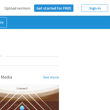
Upload sermon
Get started for FREE
Sign in
re
NT
 Media
See more