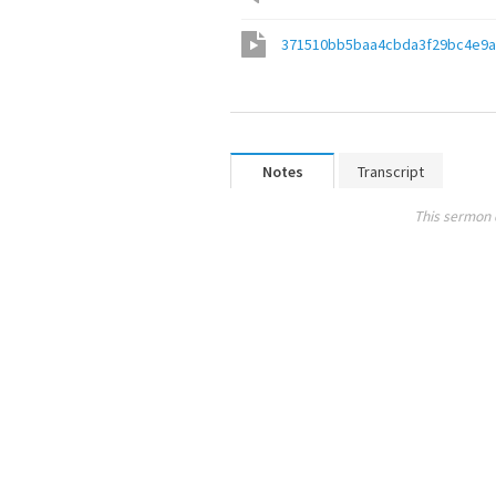
371510bb5baa4cbda3f29bc4e9a
Notes
Transcript
This sermon 