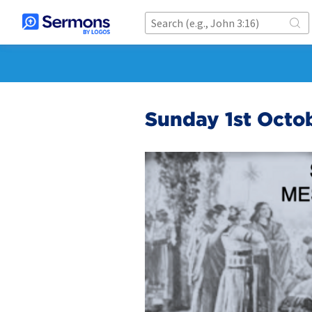
Sunday 1st Octo