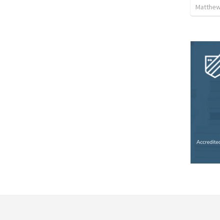
Matthew