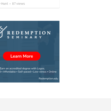
 Hunt
•
87
views