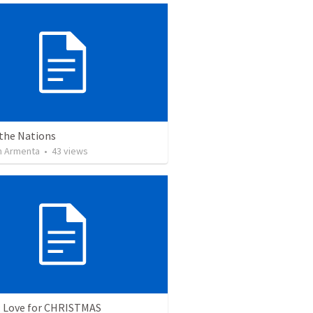
 the Nations
 Armenta
•
43
views
: Love for CHRISTMAS