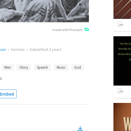
made with Proclaim
sion
•
Sermon
•
Submitted
3 years
Men
Glory
Speech
Music
God
s
Embed