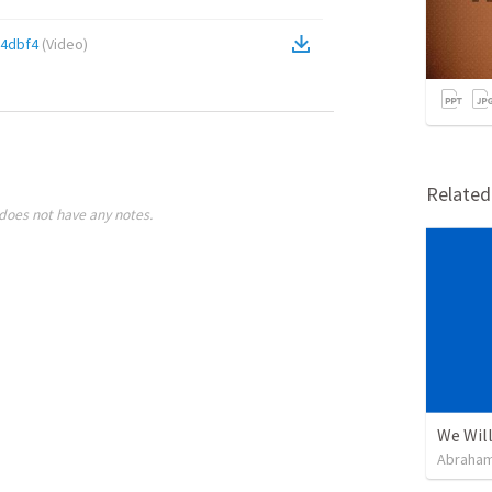
4dbf4
(
Video
)
Relate
does not have any notes.
We Will
Abraham