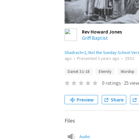
Rev Howard Jones
Griff Baptist
Shadrach+2, Not the Sunday School Ver
ago
•
Presented
3 years ago
•
29:52
Daniel 3:1–18
Eternity
Worship
0
ratings
·
25
view
Preview
Share
Files
Audio