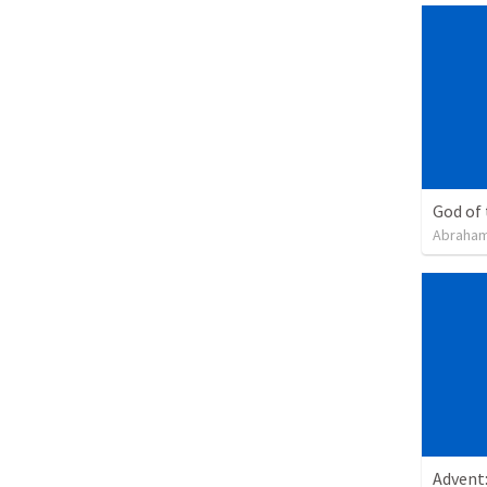
God of
Abraham
Advent