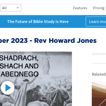
All
Features
Pricing
The Future of Bible Study Is Here
Learn mo
ber 2023 - Rev Howard Jones
ADVERTISEME
Related