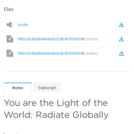
Files
Audio
f9651854b88044de8025db4f35943598
(
Video
)
f9651854b88044de8025db4f35943598
(
Video
)
Notes
Transcript
You are the Light of the 
World: Radiate Globally