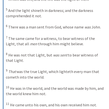
5
And the light shineth in darkness; and the darkness 
comprehended it not.
6
There was a man sent from God, whose name 
was
 John. 
7
The same came for a witness, to bear witness of the 
Light, that all 
men
 through him might believe. 
8
He was not that Light, but 
was sent
 to bear witness of 
that Light. 
9
That
 was the true Light, which lighteth every man that 
cometh into the world. 
10
He was in the world, and the world was made by him, and 
the world knew him not. 
11
He came unto his own, and his own received him not. 