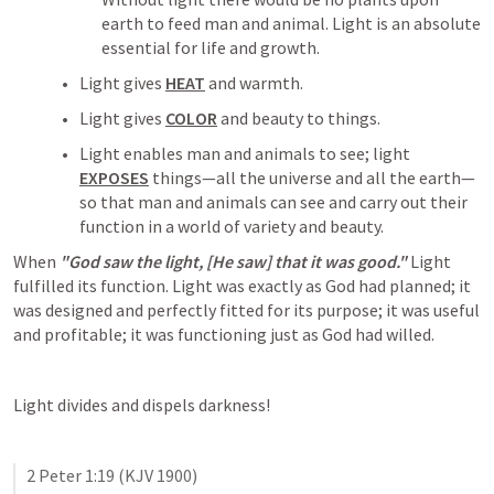
earth to feed man and animal. Light is an absolute 
essential for life and growth.
Light gives 
HEAT
 and warmth.
Light gives 
COLOR
 and beauty to things.
Light enables man and animals to see; light 
EXPOSES
 things—all the universe and all the earth—
so that man and animals can see and carry out their 
function in a world of variety and beauty.
When 
"God saw the light, [He saw] that it was good."
 Light 
fulfilled its function. Light was exactly as God had planned; it 
was designed and perfectly fitted for its purpose; it was useful 
and profitable; it was functioning just as God had willed.
Light divides and dispels darkness!
2 Peter 1:19
 (KJV 1900)