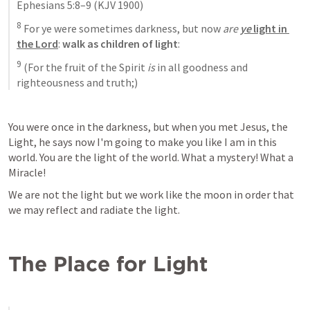
Ephesians 5:8–9
 (KJV 1900)
8
 For ye were sometimes darkness, but now 
are 
ye
 light in 
the Lord
: 
walk as children of light
: 
9
 (For the fruit of the Spirit 
is
 in all goodness and 
righteousness and truth;)
You were once in the darkness, but when you met Jesus, the 
Light, he says now I'm going to make you like I am in this 
world. You are the light of the world. What a mystery! What a 
Miracle!
We are not the light but we work like the moon in order that 
we may reflect and radiate the light.
The Place for Light