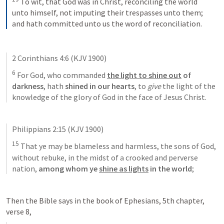
To wit, that God was in Christ, reconciling the world 
unto himself, not imputing their trespasses unto them; 
and hath committed unto us the word of reconciliation.
2 Corinthians 4:6
 (KJV 1900)
6
 For God, who commanded 
the light to shine out
 of 
darkness
, hath 
shined in our hearts
, to 
give
 the light of the 
knowledge of the glory of God in the face of Jesus Christ.
Philippians 2:15
 (KJV 1900)
15
 That ye may be blameless and harmless, the sons of God, 
without rebuke, in the midst of a crooked and perverse 
nation, 
among whom
ye 
shine as lights
 in the world
;
Then the Bible says in the book of Ephesians, 5th chapter, 
verse 8, 