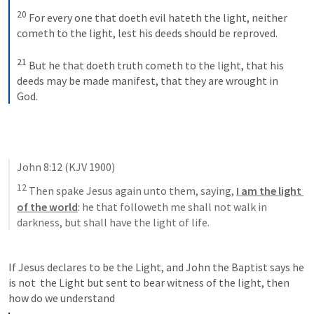
20
For every one that doeth evil hateth the light, neither 
cometh to the light, lest his deeds should be reproved. 
21
But he that doeth truth cometh to the light, that his 
deeds may be made manifest, that they are wrought in 
God.
John 8:12
 (KJV 1900)
12
 Then spake Jesus again unto them, saying, 
I am the light 
of the world
: he that followeth me shall not walk in 
darkness, but shall have the light of life.
If Jesus declares to be the Light, and John the Baptist says he 
is not  the Light but sent to bear witness of the light, then 
how do we understand 