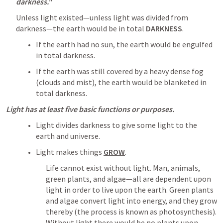
darkness."
Unless light existed—unless light was divided from 
darkness—the earth would be in total 
DARKNESS
.
If the earth had no sun, the earth would be engulfed 
in total darkness.
If the earth was still covered by a heavy dense fog 
(clouds and mist), the earth would be blanketed in 
total darkness.
Light has at least five basic functions or purposes.
Light divides darkness to give some light to the 
earth and universe.
Light makes things 
GROW
. 
Life cannot exist without light. Man, animals, 
green plants, and algae—all are dependent upon 
light in order to live upon the earth. Green plants 
and algae convert light into energy, and they grow 
thereby (the process is known as photosynthesis). 
Without light there would be no plants upon 