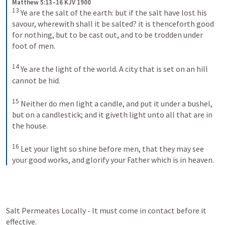
Matthew 5:13–16 KJV 1900
13
Ye are the salt of the earth: but if the salt have lost his 
savour, wherewith shall it be salted? it is thenceforth good 
for nothing, but to be cast out, and to be trodden under 
foot of men. 
14
Ye are the light of the world. A city that is set on an hill 
cannot be hid. 
15
Neither do men light a candle, and put it under a bushel, 
but on a candlestick; and it giveth light unto all that are in 
the house. 
16
Let your light so shine before men, that they may see 
your good works, and glorify your Father which is in heaven.
Salt Permeates Locally - It must come in contact before it 
effective.