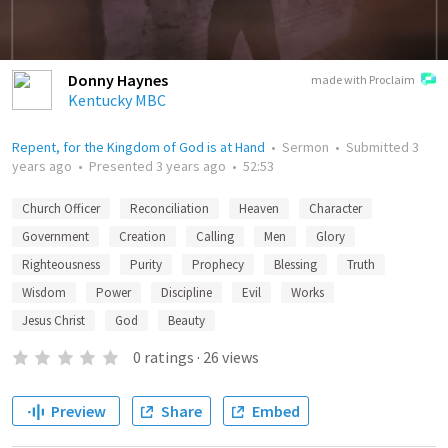
Donny Haynes
made with Proclaim
Kentucky MBC
Repent, for the Kingdom of God is at Hand
•
Sermon
•
Submitted
3
years ago
•
Presented
3 years ago
•
52:53
Church Officer
Reconciliation
Heaven
Character
Government
Creation
Calling
Men
Glory
Righteousness
Purity
Prophecy
Blessing
Truth
Wisdom
Power
Discipline
Evil
Works
Jesus Christ
God
Beauty
0
ratings
·
26
views
Preview
Share
Embed