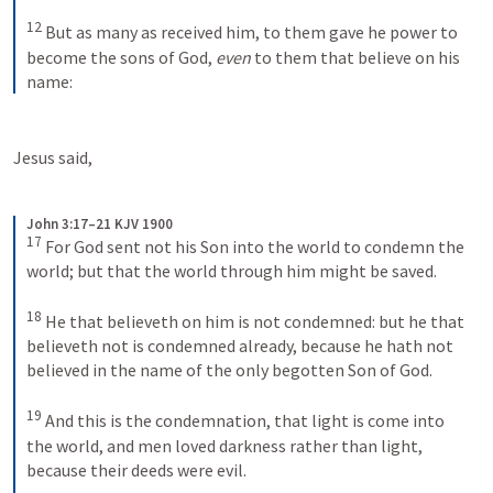
12
But as many as received him, to them gave he power to 
become the sons of God, 
even
 to them that believe on his 
name:
Jesus said,
John 3:17–21 KJV 1900
17
For God sent not his Son into the world to condemn the 
world; but that the world through him might be saved. 
18
He that believeth on him is not condemned: but he that 
believeth not is condemned already, because he hath not 
believed in the name of the only begotten Son of God. 
19
And this is the condemnation, that light is come into 
the world, and men loved darkness rather than light, 
because their deeds were evil. 