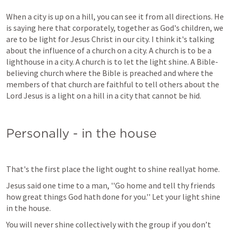
When a city is up on a hill, you can see it from all directions. He 
is saying here that corporately, together as God's children, we 
are to be light for Jesus Christ in our city. I think it's talking 
about the influence of a church on a city. A church is to be a 
lighthouse in a city. A church is to let the light shine. A Bible-
believing church where the Bible is preached and where the 
members of that church are faithful to tell others about the 
Lord Jesus is a light on a hill in a city that cannot be hid.
Personally - in the house
That's the first place the light ought to shine reallyat home. 
Jesus said one time to a man, ''Go home and tell thy friends 
how great things God hath done for you.'' Let your light shine 
in the house.
You will never shine collectively with the group if you don’t 