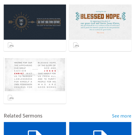
Related Sermons
See more