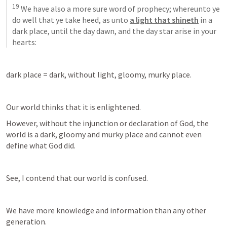
19
 We have also a more sure word of prophecy; whereunto ye 
do well that ye take heed, as unto 
a light that shineth
 in a 
dark place, until the day dawn, and the day star arise in your 
hearts:
dark place = dark, without light, gloomy, murky place.
Our world thinks that it is enlightened. 
However, without the injunction or declaration of God, the 
world is a dark, gloomy and murky place and cannot even 
define what God did.
See, I contend that our world is confused.
We have more knowledge and information than any other 
generation. 