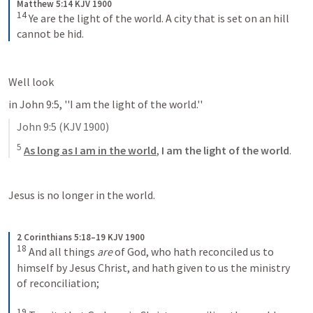
Matthew 5:14 KJV 1900
14
Ye are the light of the world. A city that is set on an hill 
cannot be hid.
Well look
in 
John 9:5
, ''I am the light of the world.'' 
John 9:5
 (KJV 1900)
5
As long as I am in the world
, 
I am the light of the world
.
Jesus is no longer in the world.
2 Corinthians 5:18–19 KJV 1900
18
And all things 
are
 of God, who hath reconciled us to 
himself by Jesus Christ, and hath given to us the ministry 
of reconciliation; 
19