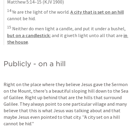
Matthew 5:14–15
 (KJV 1900)
14
 Ye are the light of the world. 
A city that is set on an hill
cannot be hid. 
15
 Neither do men light a candle, and put it under a bushel, 
but on a candlestick
; and it giveth light unto all that are 
in 
the house
.
Publicly - on a hill
Right on the place where they believe Jesus gave the Sermon 
on the Mount, there's a beautiful sloping hill down to the Sea 
of Galilee. Right up behind that are the hills that surround 
Galilee. They always point to one particular village and many 
believe that this is what Jesus was talking about and that 
maybe Jesus even pointed to that city. ''A city set on a hill 
cannot be hid.''