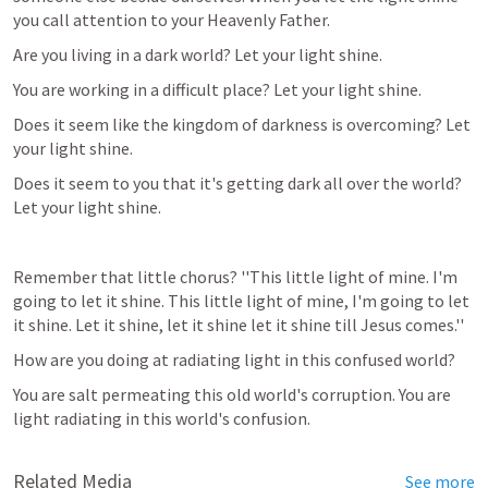
you call attention to your Heavenly Father. 
Are you living in a dark world? Let your light shine. 
You are working in a difficult place? Let your light shine. 
Does it seem like the kingdom of darkness is overcoming? Let 
your light shine. 
Does it seem to you that it's getting dark all over the world? 
Let your light shine. 
Remember that little chorus? ''This little light of mine. I'm 
going to let it shine. This little light of mine, I'm going to let 
it shine. Let it shine, let it shine let it shine till Jesus comes.'' 
How are you doing at radiating light in this confused world?
You are salt permeating this old world's corruption. You are 
light radiating in this world's confusion.
Related Media
See more