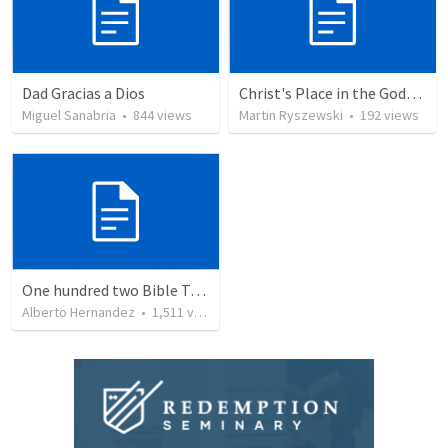
Dad Gracias a Dios
Christ's Place in the Godhead
Miguel Sanabria
•
844
views
Martin Ryszewski
•
192
views
One hundred two Bible Topics
Alberto Hernandez
•
1,511
views