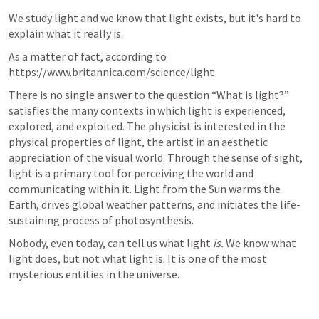
We study light and we know that light exists, but it's hard to 
explain what it really is.
As a matter of fact, according to 
https://www.britannica.com/science/light
There is no single answer to the question “What is light?” 
satisfies the many contexts in which light is experienced, 
explored, and exploited. The physicist is interested in the 
physical properties of light, the artist in an aesthetic 
appreciation of the visual world. Through the sense of sight, 
light is a primary tool for perceiving the world and 
communicating within it. Light from the Sun warms the 
Earth, drives global weather patterns, and initiates the life-
sustaining process of photosynthesis.
Nobody, even today, can tell us what light 
is.
 We know what 
light does, but not what light is. It is one of the most 
mysterious entities in the universe. 