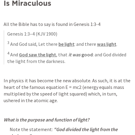
Is Miraculous
All the Bible has to say is found in 
Genesis 1:3-4
Genesis 1:3–4
 (KJV 1900)
3
 And God said, Let there 
be light
: and there 
was light
. 
4
 And 
God saw the light
, that 
it was
 good
: and God divided 
the light from the darkness.
In physics it has become the new absolute. As such, it is at the 
heart of the famous equation E = mc2 (energy equals mass 
multiplied by the speed of light squared) which, in turn, 
ushered in the atomic age.
What is the purpose and function of light? 
Note the statement: 
"God divided the light from the 