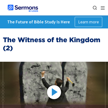
The Future of Bible Study Is Here
Learn more
The Witness of the Kingdom
(2)