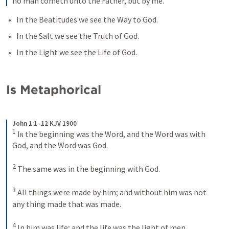
no man cometh unto the Father, but by me.
In the Beatitudes we see the Way to God.
In the Salt we see the Truth of God.
In the Light we see the Life of God.
Is Metaphorical
John 1:1–12 KJV 1900
1
In
 the beginning was the Word, and the Word was with 
God, and the Word was God. 
2
The same was in the beginning with God. 
3
All things were made by him; and without him was not 
any thing made that was made. 
4
In him was life; and the life was the light of men. 