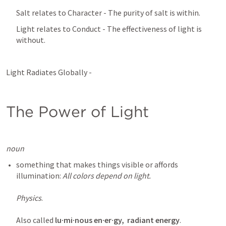
Salt relates to Character - The purity of salt is within.
Light relates to Conduct - The effectiveness of light is 
without.
Light Radiates Globally - 
The Power of Light
noun
something that makes things visible or affords 
illumination: 
All colors depend on light.

Physics
.

Also called 
lu·mi·nous en·er·gy,
radiant energy
.  