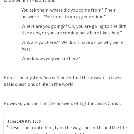
know what life is all about. 
You ask them-where did you come from? Their 
answer is, ''You came from a green slime.'' 
Where are you going? ''Oh, you are going to the dirt 
like a dog or you are coming back here like a bug.'' 
Why are you here? ''We don't have a clue why we're 
here. 
Who knows why we are here?''
Here’s the mystery! You will never find the answer to these 
basic questions of life in the world. 
However, you can find the answers of light in Jesus Christ.
John 14:6 KJV 1900
6
Jesus saith unto him, I am the way, the truth, and the life: 