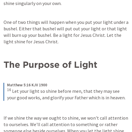
shine singularly on your own.
One of two things will happen when you put your light under a 
bushel. Either that bushel will put out your light or that light 
will burn up your bushel. Be a light for Jesus Christ. Let the 
light shine for Jesus Christ.
The Purpose of Light
Matthew 5:16 KJV 1900
16
Let your light so shine before men, that they may see 
your good works, and glorify your Father which is in heaven.
If we shine the way we ought to shine, we won't call attention 
to ourselves. We'll call attention to something or rather 
someone else beside ourselves. When you let the light shine 