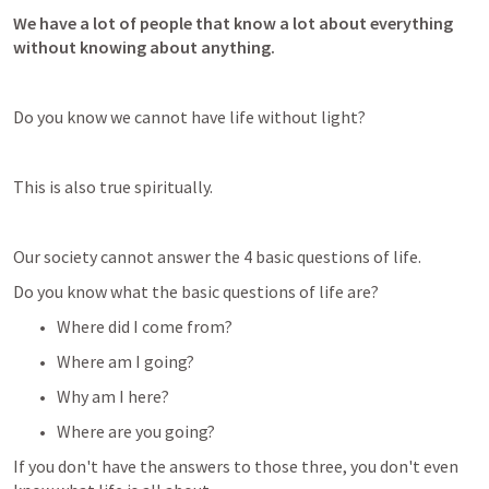
We have a lot of people that know a lot about everything 
without knowing about anything.
Do you know we cannot have life without light?
This is also true spiritually.
Our society cannot answer the 4 basic questions of life.
Do you know what the basic questions of life are? 
Where did I come from? 
Where am I going? 
Why am I here? 
Where are you going?
If you don't have the answers to those three, you don't even 