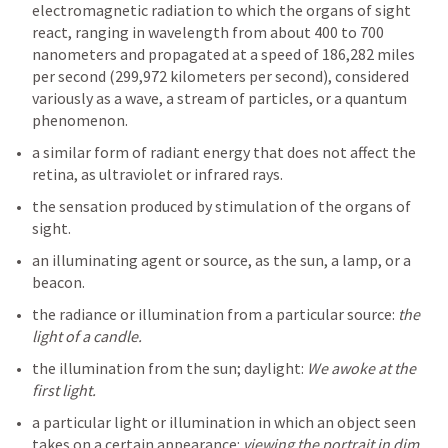
electromagnetic radiation to which the organs of sight 
react, ranging in wavelength from about 400 to 700 
nanometers and propagated at a speed of 186,282 miles 
per second (299,972 kilometers per second), considered 
variously as a wave, a stream of particles, or a quantum 
a similar form of radiant energy that does not affect the 
the sensation produced by stimulation of the organs of 
an illuminating agent or source, as the sun, a lamp, or a 
the radiance or illumination from a particular source: 
the 
the illumination from the sun; daylight: 
We awoke at the 
a particular light or illumination in which an object seen 
takes on a certain appearance: 
viewing the portrait in dim 