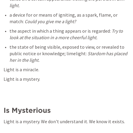
a device for or means of igniting, as a spark, flame, or 
match: 
the aspect in which a thing appears or is regarded: 
Try to 
the state of being visible, exposed to view, or revealed to 
public notice or knowledge; limelight: 
Stardom has placed 
her in the light.
Light is a miracle.
Light is a mystery.
Is Mysterious
Light is a mystery. We don't understand it. We know it exists.