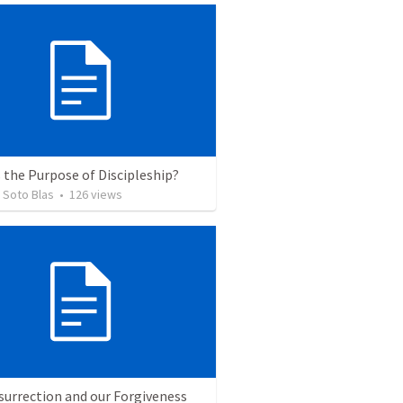
 the Purpose of Discipleship?
 Soto Blas
•
126
views
surrection and our Forgiveness