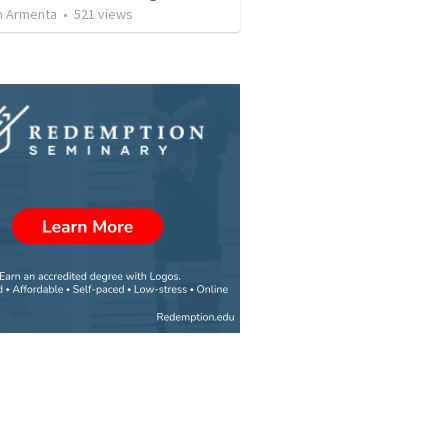
 Armenta
•
521
views