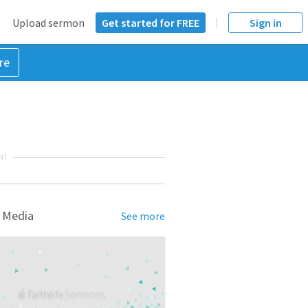
Upload sermon
Get started for FREE
Sign in
re
NT
 Media
See more