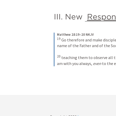
III. New 
Respons
Matthew 28:19–20 NKJV
19
Go therefore and make disciples
name of the Father and of the Son
20
teaching them to observe all t
am with you always, 
even
 to the 