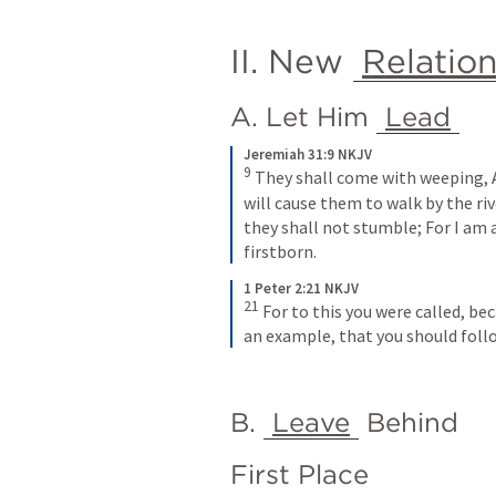
II. New 
Relatio
A. Let Him 
Lead
Jeremiah 31:9 NKJV
9
They shall come with weeping,
will cause them to walk by the riv
they shall not stumble;
For I am 
firstborn.
1 Peter 2:21 NKJV
21
For to this you were called, beca
an example, that you should follo
B. 
Leave
 Behind
First Place 