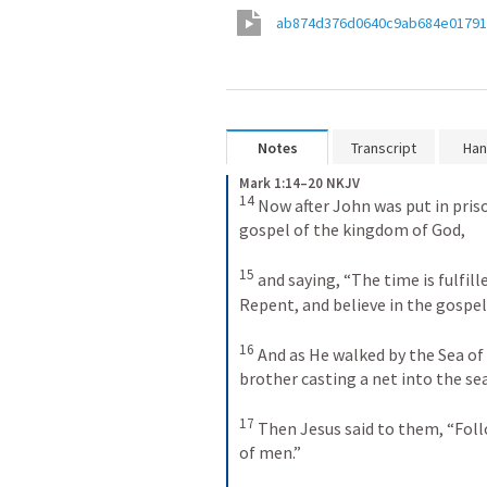
ab874d376d0640c9ab684e0179
Notes
Transcript
Han
Mark 1:14–20 NKJV
14
Now after John was put in priso
gospel of the kingdom of God, 
15
and saying, “The time is fulfill
Repent, and believe in the gospel
16
And as He walked by the Sea of
brother casting a net into the sea
17
Then Jesus said to them, “Foll
of men.” 