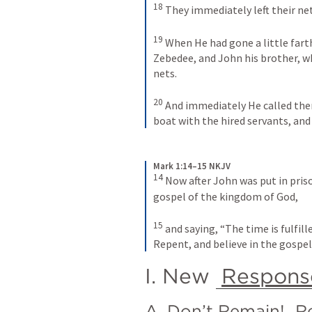
18
They immediately left their ne
19
When He had gone a little fart
Zebedee, and John his brother, w
nets. 
20
And immediately He called them,
boat with the hired servants, and
Mark 1:14–15 NKJV
14
Now after John was put in priso
gospel of the kingdom of God, 
15
and saying, “The time is fulfill
Repent, and believe in the gospel
I. New 
Respons
A. Don’t Remain! 
R