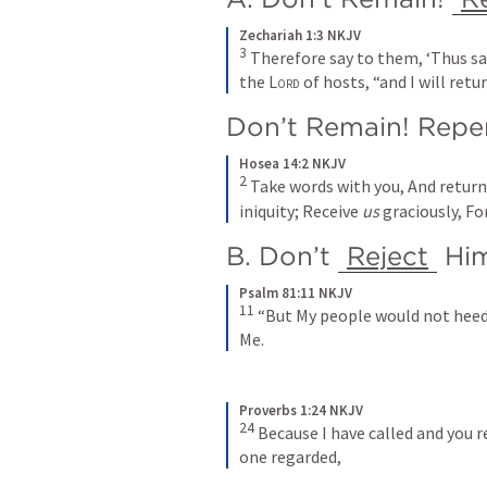
Zechariah 1:3 NKJV
3
Therefore say to them, ‘Thus sa
the 
Lord
 of hosts, “and I will retu
Don’t Remain! Repe
Hosea 14:2 NKJV
2
Take words with you,
And return
iniquity;
Receive 
us
 graciously,
For
B. Don’t 
Reject
 Hi
Psalm 81:11 NKJV
11
“But My people would not heed
Me.
Proverbs 1:24 NKJV
24
Because I have called and you r
one regarded,