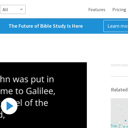
All
Features
Pricing
The Future of Bible Study Is Here
Learn mo
ADVERTISEME
Related