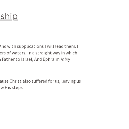
nship
And with supplications I will lead them.
I 
ers of waters,
In a straight way in which 
a Father to Israel,
And Ephraim 
is
 My 
use Christ also suffered for us, leaving us 
w His steps: