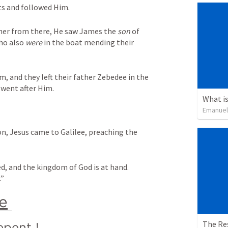
ts and followed Him.
her from there, He saw James the 
son
 of 
ho also 
were
 in the boat mending their 
 and they left their father Zebedee in the 
 went after Him.
What is
Emanuel
n, Jesus came to Galilee, preaching the 
ed, and the kingdom of God is at hand. 
.”
e
The Re
epent
!