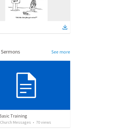
d Sermons
See more
Basic Training
l Church Messages
•
70
views