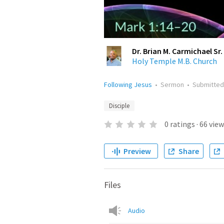
Dr. Brian M. Carmichael Sr.
Holy Temple M.B. Church
Following Jesus
•
Sermon
•
Submitte
Disciple
0
ratings
·
66
view
Preview
Share
Files
Audio