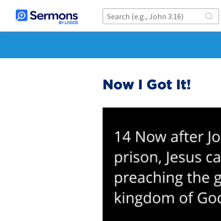
Now I Got It!