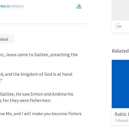
140e3e
(
Video
)
dout
Relate
n, Jesus came to Galilee, preaching the 
ed, and the kingdom of God is at hand. 
.”
 Galilee, He saw Simon and Andrew his 
; for they were fishermen. 
ow Me, and I will make you become fishers 
Rabbi: 
Colonia