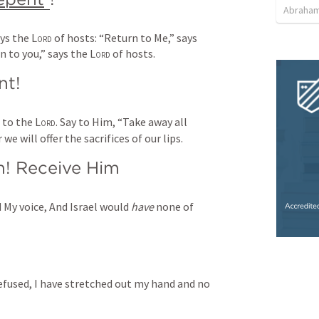
Abraham
ys the 
Lord
 of hosts: “Return to Me,” says 
rn to you,” says the 
Lord
 of hosts.
nt!
 to the 
Lord
.
Say to Him,
“Take away all 
 we will offer the sacrifices of our lips.
m! Receive Him
 My voice,
And Israel would 
have
 none of 
efused,
I have stretched out my hand and no 