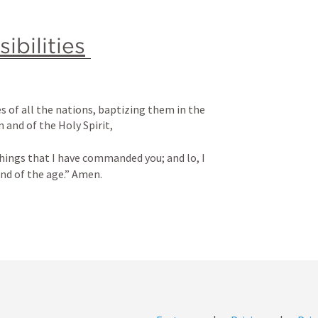
ibilities
 of all the nations, baptizing them in the 
 and of the Holy Spirit, 
hings that I have commanded you; and lo, I 
end of the age.” Amen.