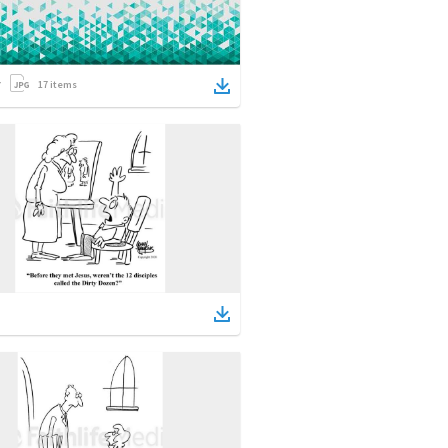
17
items