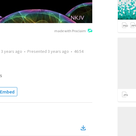
made with Proclaim
d
3 years ago
•
Presented
3 years ago
•
46:54
s
Embed