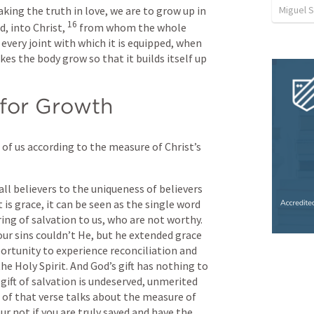
Miguel 
king the truth in love, we are to grow up in 
16
, into Christ, 
from whom the whole 
every joint with which it is equipped, when 
es the body grow so that it builds itself up 
 for Growth
of us according to the measure of Christ’s 
ll believers to the uniqueness of believers 
is grace, it can be seen as the single word 
ring of salvation to us, who are not worthy. 
 our sins couldn’t He, but he extended grace 
portunity to experience reconciliation and 
e Holy Spirit. And God’s gift has nothing to 
gift of salvation is undeserved, unmerited 
of that verse talks about the measure of 
ur not if you are truly saved and have the 