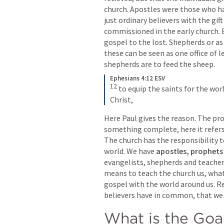
church. Apostles were those who ha
just ordinary believers with the gif
commissioned in the early church. 
gospel to the lost. Shepherds or as
these can be seen as one office of l
shepherds are to feed the sheep.  
Ephesians 4:12 ESV
12
to equip the saints for the work
Christ,
Here Paul gives the reason. The pro
something complete, here it refers 
The church has the responsibility t
world. We have 
apostles, prophets 
evangelists, shepherds and teachers
means to teach the church us, what
gospel with the world around us. Re
believers have in common, that we 
What is the Goa