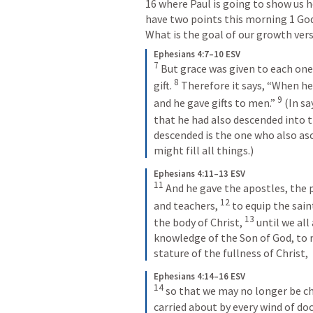
16 where Paul is going to show us h
have two points this morning 1 God’
What is the goal of our growth vers
Ephesians 4:7–10 ESV
7
But grace was given to each one 
8
gift. 
Therefore it says, “When he 
9
and he gave gifts to men.” 
(In sa
that he had also descended into t
descended is the one who also asc
might fill all things.)
Ephesians 4:11–13 ESV
11
And he gave the apostles, the 
12
and teachers, 
to equip the sain
13
the body of Christ, 
until we all
knowledge of the Son of God, to
stature of the fullness of Christ,
Ephesians 4:14–16 ESV
14
so that we may no longer be chi
carried about by every wind of doc