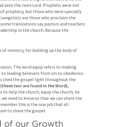
d seen the risen Lord. Prophets were not 
t of prophecy, but those who were specially 
Evangelists are those who proclaim the 
 some translations say pastors and teachers 
eadership in the church. Because the 
 of ministry, for building up the body of 
vision. The word equip refers to making 
to leading believers from sin to obedience. 
o shed the gospel light throughout the 
(these two are found in the Word),
 to help the church, equip the church, he 
 we need to know so that we can share the 
member this is the one job that all 
are to share the gospel. 
l of our Growth