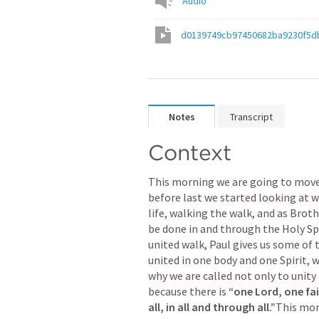
Audio
d0139749cb97450682ba9230f5d
Notes
Transcript
Context
This morning we are going to move 
before last we started looking at wh
life, walking the walk, and as Brot
be done in and through the Holy Spir
united walk, Paul gives us some of t
united in one body and one Spirit, w
why we are called not only to unity 
because there is 
“one Lord, one fa
all, in all and through all.”
This mor