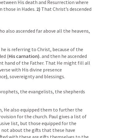
between His death and Resurrection where 
n those in Hades. 
2) 
That Christ’s descended 
o also ascended far above all the heavens, 
he is referring to Christ, because of the 
ded (
His carnation). 
and then he ascended 
t hand of the Father. That He might fill all 
things, He Jesus fills the entire universe with His divine presence 
nce
)
, sovereignty and blessings.  
prophets, the evangelists, the shepherds 
en, He also equipped them to further the 
vision for the church. Paul gives a list of 
lusive list, but those equipped for the 
 not about the gifts that these have 
ifted with these are gifts themselves to the 