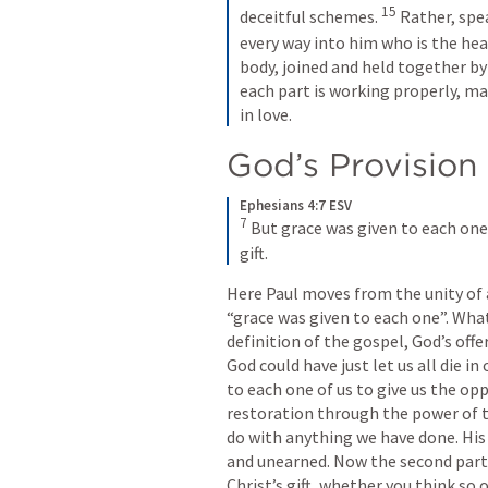
15
deceitful schemes. 
Rather, spea
every way into him who is the head
body, joined and held together by 
each part is working properly, mak
in love.
God’s Provision
Ephesians 4:7 ESV
7
But grace was given to each one 
gift.
Here Paul moves from the unity of a
“grace was given to each one”. What 
definition of the gospel, God’s offe
God could have just let us all die in
to each one of us to give us the op
restoration through the power of th
do with anything we have done. His 
and unearned. Now the second part 
Christ’s gift, whether you think so o