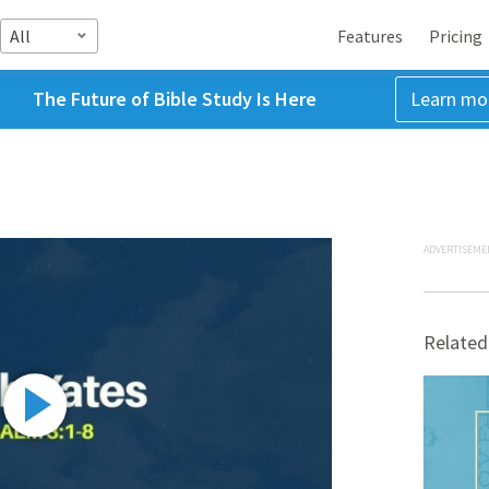
All
Features
Pricing
The Future of Bible Study Is Here
Learn mo
ADVERTISEME
Related