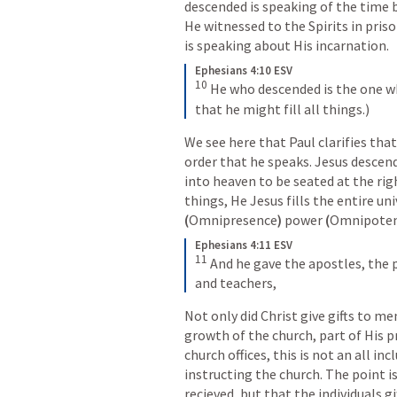
descended is speaking of the time 
He witnessed to the Spirits in priso
is speaking about His incarnation. 
Ephesians 4:10 ESV
10
He who descended is the one wh
that he might fill all things.)
We see here that Paul clarifies that 
order that he speaks. Jesus descen
into heaven to be seated at the righ
(
Omnipresence
) 
power 
(
Omnipote
Ephesians 4:11 ESV
11
And he gave the apostles, the 
and teachers,
Not only did Christ give gifts to m
growth of the church, part of His pro
church offices, this is not an all inc
instructing the church. The point is
recieved, but that the individuals g