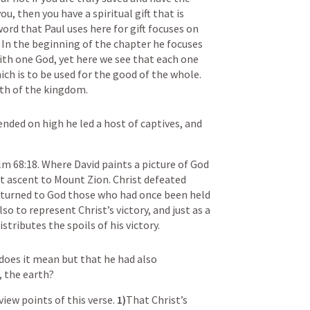
ou, then you have a spiritual gift that is 
ord that Paul uses here for gift focuses on 
t. In the beginning of the chapter he focuses 
th one God, yet here we see that each one 
ich is to be used for the good of the whole. 
wth of the kingdom. 
nded on high he led a host of captives, and 
lm 68:18
. Where David paints a picture of God 
t ascent to Mount Zion. Christ defeated 
eturned to God those who had once been held 
lso to represent Christ’s victory, and just as a 
tributes the spoils of his victory. 
does it mean but that he had also 
, the earth?
iew points of this verse. 
1)
That Christ’s 