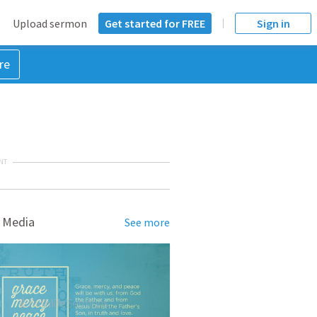
Upload sermon
Get started for FREE
Sign in
re
NT
 Media
See more