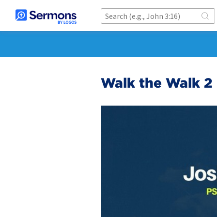
Walk the Walk 2