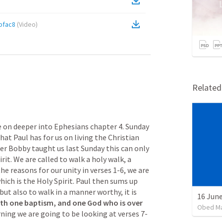
bfac8
(
Video
)
Relate
on deeper into Ephesians chapter 4. Sunday 
at Paul has for us on living the Christian 
her Bobby taught us last Sunday this can only 
it. We are called to walk a holy walk, a 
he reasons for our unity in verses 1-6, we are 
hich is the Holy Spirit. Paul then sums up 
but also to walk in a manner worthy, it is 
16 June
ith one baptism, and one God who is over 
Obed M
ning we are going to be looking at verses 7-