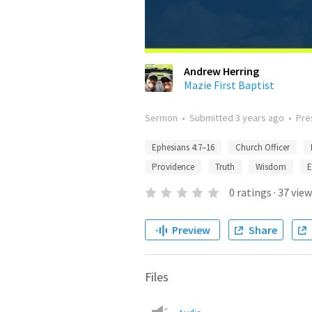
Andrew Herring
Mazie First Baptist
Sermon
•
Submitted
3 years ago
•
Pre
Ephesians 4:7–16
Church Officer
Providence
Truth
Wisdom
E
0
ratings
·
37
view
Preview
Share
Files