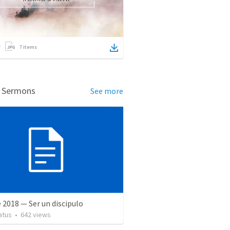
7
items
d Sermons
See more
 2018 — Ser un discipulo
atus
•
642
views