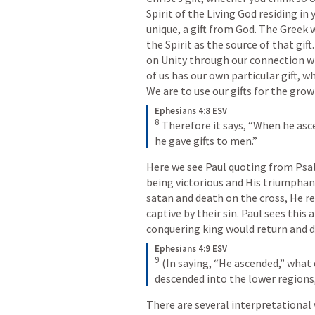
Spirit of the Living God residing in y
unique, a gift from God. The Greek w
the Spirit as the source of that gif
on Unity through our connection wi
of us has our own particular gift, wh
We are to use our gifts for the gro
Ephesians 4:8 ESV
8
Therefore it says, “When he asce
he gave gifts to men.”
Here we see Paul quoting from 
Psa
being victorious and His triumphan
satan and death on the cross, He r
captive by their sin. Paul sees this a
conquering king would return and dis
Ephesians 4:9 ESV
9
(In saying, “He ascended,” what 
descended into the lower regions
There are several interpretational v