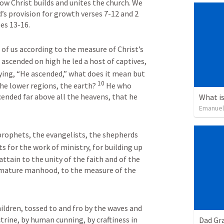
ow Christ builds and unites the church. We 
s provision for growth verses 7-12 and 2 
es 13-16.
of us according to the measure of Christ’s 
ascended on high he led a host of captives, 
ying, “He ascended,” what does it mean but 
10
he lower regions, the earth? 
He who 
ended far above all the heavens, that he 
What is
Emanuel
prophets, the evangelists, the shepherds 
ts for the work of ministry, for building up 
 attain to the unity of the faith and of the 
 mature manhood, to the measure of the 
ldren, tossed to and fro by the waves and 
trine, by human cunning, by craftiness in 
Dad Gra