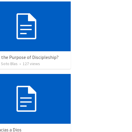
 the Purpose of Discipleship?
 Soto Blas
•
127
views
cias a Dios