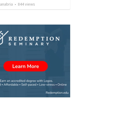
Sanabria
•
844
views