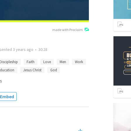
made with Proclaim
sented
3 years ago
•
30:28
Discipleship
Faith
Love
Men
Work
ducation
Jesus Christ
God
s
Embed