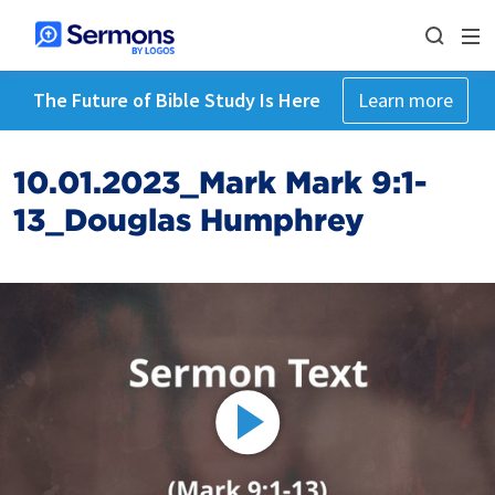
The Future of Bible Study Is Here
Learn more
10.01.2023_Mark Mark 9:1-
13_Douglas Humphrey