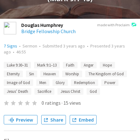
Douglas Humphrey
made with Proclaim
Bridge Fellowship Church
7 Signs
•
Sermon
•
Submitted
3 years ago
•
Presented
3 years
ago
•
46:55
Luke 9:30–31
Mark 9:1–13
Faith
Anger
Hope
Eternity
Sin
Heaven
Worship
The Kingdom of God
Image of God
Men
Glory
Redemption
Power
Jesus’ Death
Sacrifice
Jesus Christ
God
0
ratings
·
15
views
Preview
Share
Embed