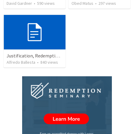
David Gardner
•
590
views
Obed Matus
•
297
views
Justification, Redemption, Propitiation
Alfredo Ballesta
•
840
views