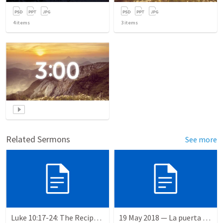
4
items
3
items
Related Sermons
See more
Luke 10:17-24: The Recipe For True Joy
19 May 2018 — La puerta angosta