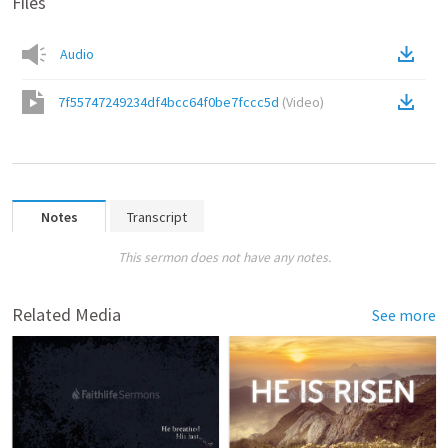
Files
Audio
7f55747249234df4bcc64f0be7fccc5d
(
Video
)
Notes
Transcript
This sermon does not have any notes.
Related Media
See more