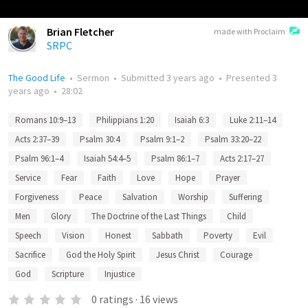
Brian Fletcher
made with Proclaim
SRPC
The Good Life
•
Sermon
•
Submitted
3 years ago
•
Presented
3
years ago
•
28:02
Romans 10:9–13
Philippians 1:20
Isaiah 6:3
Luke 2:11–14
Acts 2:37–39
Psalm 30:4
Psalm 9:1–2
Psalm 33:20–22
Psalm 96:1–4
Isaiah 54:4–5
Psalm 86:1–7
Acts 2:17–27
Service
Fear
Faith
Love
Hope
Prayer
Forgiveness
Peace
Salvation
Worship
Suffering
Men
Glory
The Doctrine of the Last Things
Child
Speech
Vision
Honest
Sabbath
Poverty
Evil
Sacrifice
God the Holy Spirit
Jesus Christ
Courage
God
Scripture
Injustice
0
ratings
·
16
views