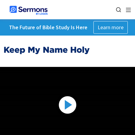
The Future of Bible Study Is Here
Learn more
Keep My Name Holy