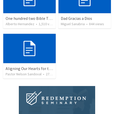
One hundred two Bible Topics
Dad Gracias a Dios
Alberto Hernandez
•
1,510
views
Miguel Sanabria
•
844
views
Aligning Our Hearts for the New Year
Pastor Nelson Sandoval
•
277
views