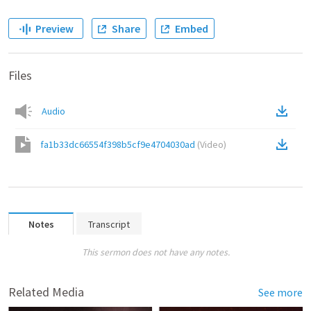
Preview
Share
Embed
Files
Audio
fa1b33dc66554f398b5cf9e4704030ad
(
Video
)
Notes
Transcript
This sermon does not have any notes.
Related Media
See more