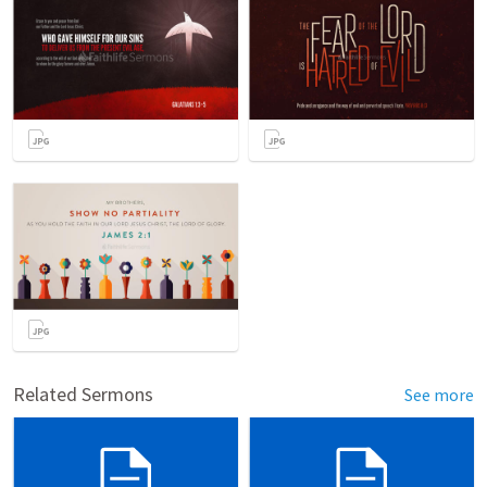
Related Sermons
See more