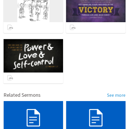
Related Sermons
See more