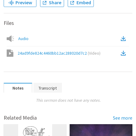
Preview
Share
Embed
Files
Audio
24ad9fde824c4460bb12ac288020d7c2
(
Video
)
Notes
Transcript
This sermon does not have any notes.
Related Media
See more