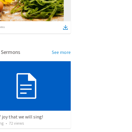
ems
d Sermons
See more
 joy that we will sing!
ng
•
72
views