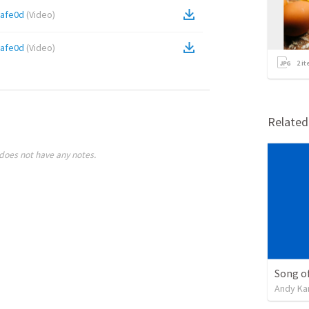
afe0d
(
Video
)
afe0d
(
Video
)
2
it
Relate
does not have any notes.
Song of
Andy Ka