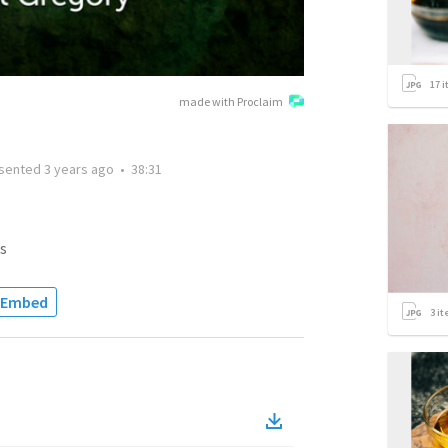
17
i
made with Proclaim
sented
3 years ago
•
38:31
s
Embed
3
it