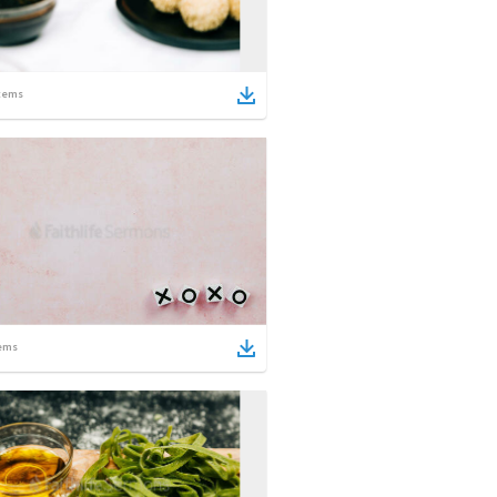
tems
ems