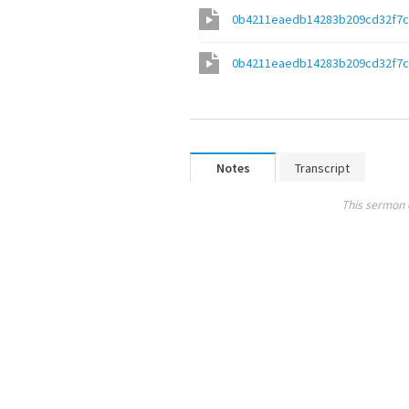
0b4211eaedb14283b209cd32f7c
0b4211eaedb14283b209cd32f7c
Notes
Transcript
This sermon 