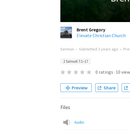
Brent Gregory
Elevate Christian Church
Sermon
•
Submitted
3 years ago
•
Pre
2 Samuel 7:1–17
0
ratings
·
10
view
Preview
Share
Files
Audio