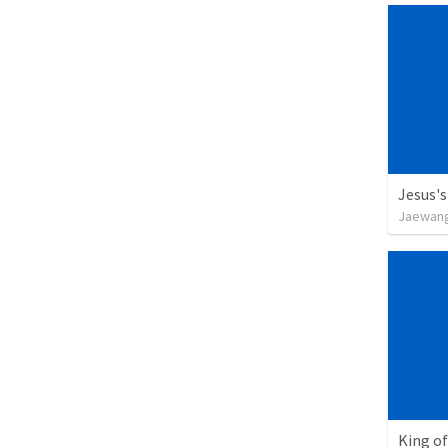
Jesus's
Jaewan
King of