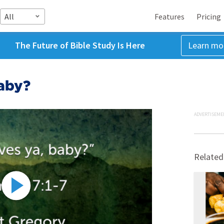
All
Features
Pricing
The Future of Bible Study Is Here
Learn mo
aby?
ADVERTISEME
Related