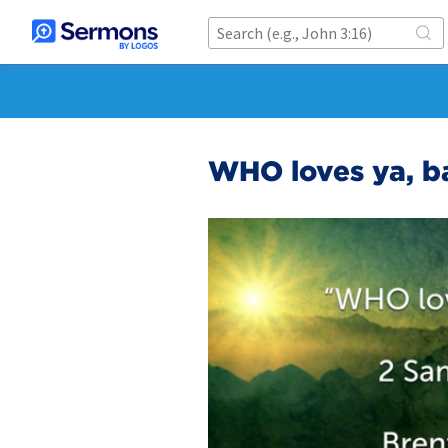
WHO loves ya, b