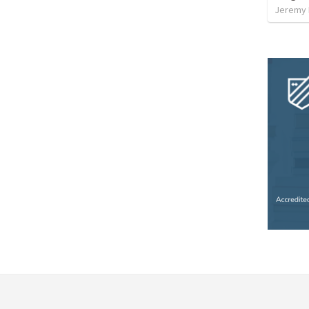
Jeremy 