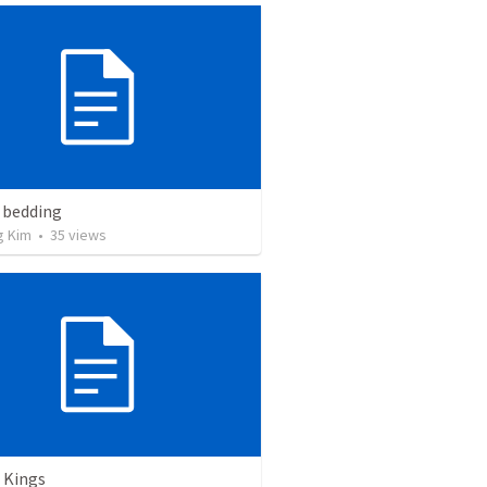
 bedding
g Kim
•
35
views
 Kings