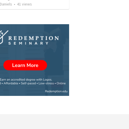
Daniels
•
41
views