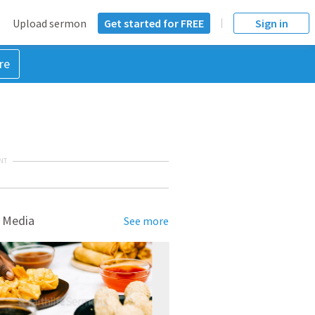
Upload sermon
Get started for FREE
Sign in
re
NT
 Media
See more