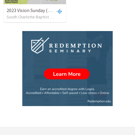
2023 Vision Sunday (01/08/23)
South Charlotte Baptist Church
•
189
views
•
53:36