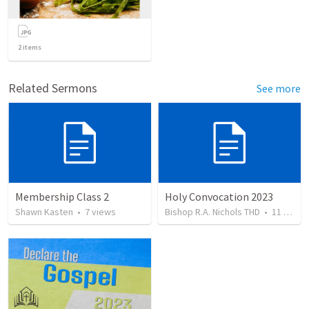
2
items
Related Sermons
See more
Membership Class 2
Holy Convocation 2023
Shawn Kasten
•
7
views
Bishop R.A. Nichols THD
•
11
views