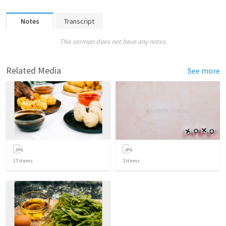
Notes
Transcript
This sermon does not have any notes.
Related Media
See more
17
items
3
items