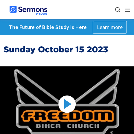
The Future of Bible Study Is Here
Learn more
Sunday October 15 2023