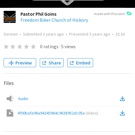
Pastor Phil Goins
made with Proclaim
Freedom Biker Church of Hickory
Sermon
•
Submitted
3 years ago
•
Presented
3 years ago
•
32:30
0
ratings
·
5
views
Preview
Share
Embed
Files
Audio
4f00bafe96a94345964c9638952dc05a
(
Video
)