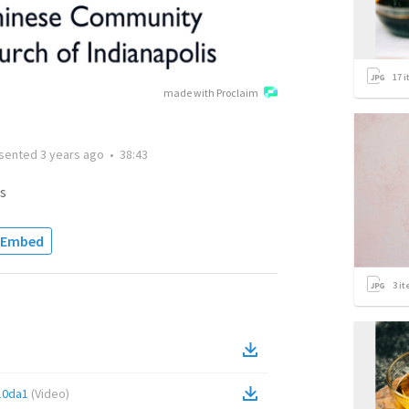
17
i
made with Proclaim
sented
3 years ago
•
38:43
s
Embed
3
it
10da1
(
Video
)