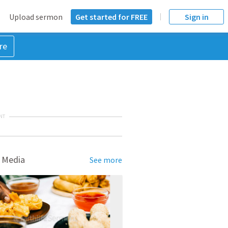
Upload sermon
Get started for FREE
Sign in
re
NT
 Media
See more