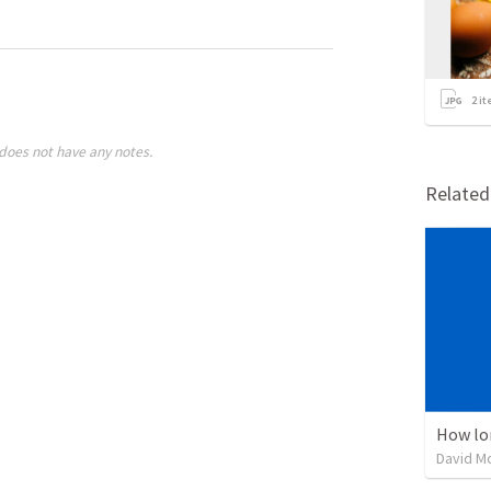
2
it
does not have any notes.
Relate
How lo
David M