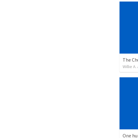
Willie A
One hu