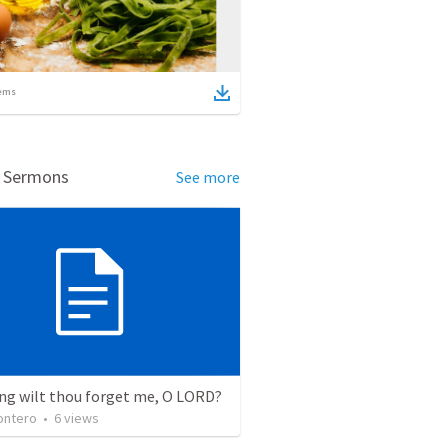
ems
d Sermons
See more
ng wilt thou forget me, O LORD?
ontero
•
6
views