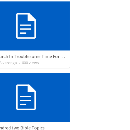
The Church In Troublesome Time For The Family
. Alvarenga
•
600
views
ndred two Bible Topics