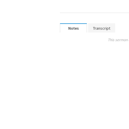
Notes
Transcript
This sermon 