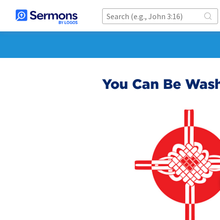
You Can Be Wash