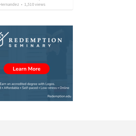
 Hernandez
•
1,510
views