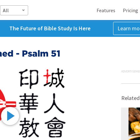
All
Features
Pricing
The Future of Bible Study Is Here
Learn mo
ed - Psalm 51
ADVERTISEME
Related