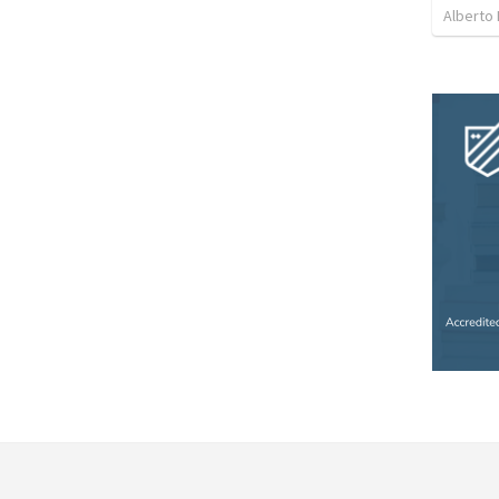
Alberto