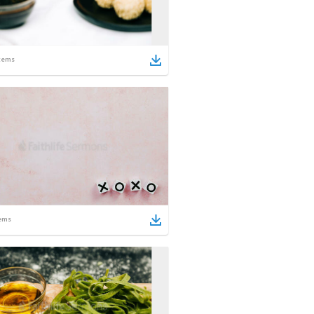
tems
ems