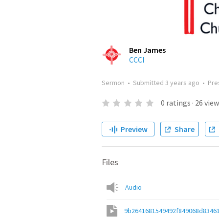
Ben James
CCCI
Sermon
•
Submitted
3 years ago
•
Pre
0
ratings
·
26
view
Preview
Share
Files
Audio
9b2641681549492f849068d8346