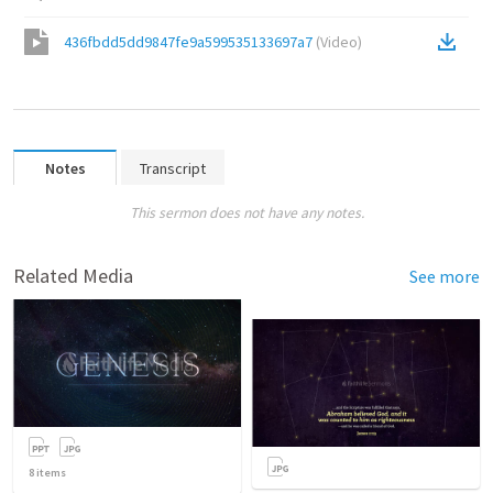
436fbdd5dd9847fe9a599535133697a7
(
Video
)
Notes
Transcript
This sermon does not have any notes.
Related Media
See more
8
items