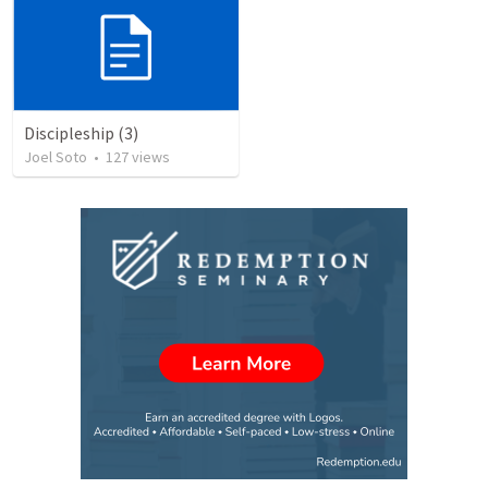
Discipleship (3)
Joel Soto
•
127
views