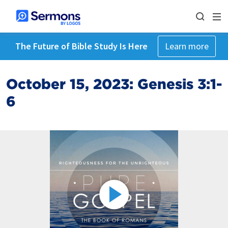
The Future of Bible Study Is Here
Learn more
October 15, 2023: Genesis 3:1-
6