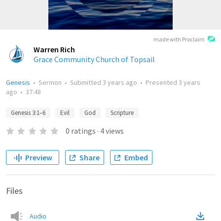
made with Proclaim
Warren Rich
Grace Community Church of Topsail
Genesis
•
Sermon
•
Submitted
3 years ago
•
Presented
3 years
ago
•
37:48
Genesis 3:1–6
Evil
God
Scripture
0
ratings
·
4
views
Preview
Share
Embed
Files
Audio