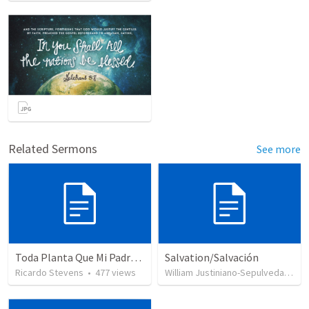
Related Sermons
See more
Toda Planta Que Mi Padre No Plantó
Salvation/Salvación
Ricardo Stevens
•
477
views
William Justiniano-Sepulveda
•
23