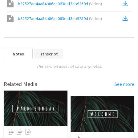
b32527ae4aa84b86aa063eaf3cb9250d
(
Video
)
b32527ae4aa84b86aa063eaf3cb9250d
(
Video
)
Notes
Transcript
This sermon does not have any notes.
Related Media
See more