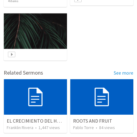
4
items
Related Sermons
See more
EL CRECIMIENTO DEL HOMBRE ESPIRITUAL - Parte 4 | The growth of spiritual man - Part 4
ROOTS AND FRUIT
Franklin Rivera
•
1,447
views
Pablo Torre
•
84
views