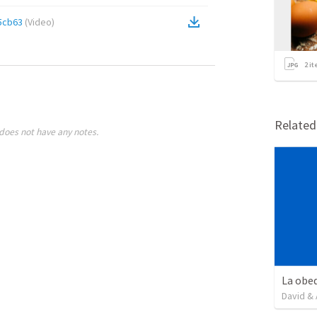
5cb63
(
Video
)
2
it
Relate
does not have any notes.
David & 