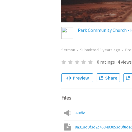
Park Community Church - 
Sermon
•
Submitted
3 years ago
•
Pre
0
ratings
·
4
views
Preview
Share
Files
Audio
8a31ad9f3d2c453483053d9f8de