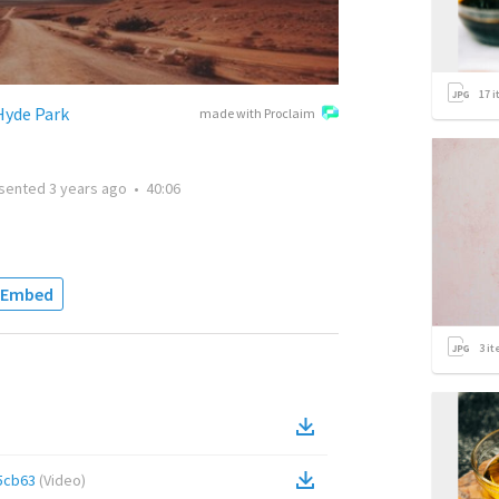
17
i
Hyde Park
made with Proclaim
sented
3 years ago
•
40:06
Embed
3
it
5cb63
(
Video
)