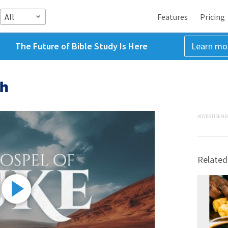
All
Features
Pricing
The Future of Bible Study Is Here
Learn mo
ah
ADVERTISEME
Related