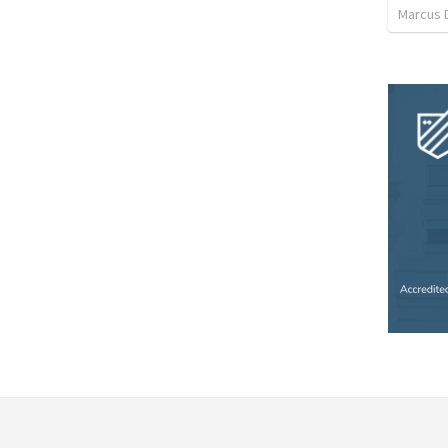
Marcus 