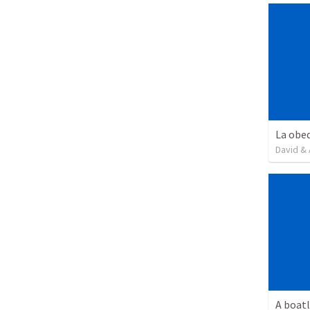
David & 
A boatl