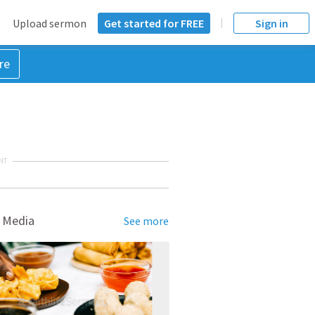
Upload sermon
Get started for FREE
Sign in
re
NT
 Media
See more