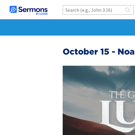
October 15 - No