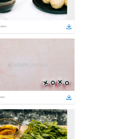
tems
ems