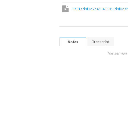
8a31ad9f3d2c453483053d9f8de
Notes
Transcript
This sermon 