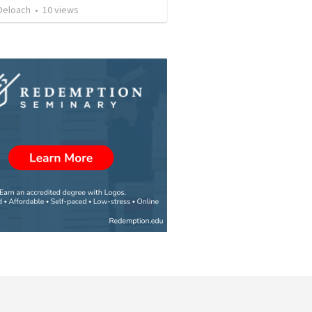
Deloach
•
10
views