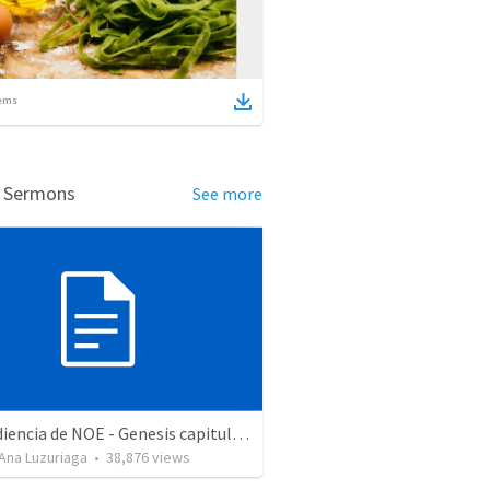
ems
d Sermons
See more
La obediencia de NOE - Genesis capitulos 6 al 9 resumidos
Ana Luzuriaga
•
38,876
views