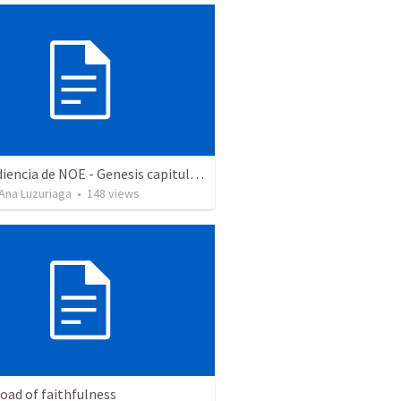
La obediencia de NOE - Genesis capitulos 6 al 9 resumidos
Ana Luzuriaga
•
148
views
oad of faithfulness