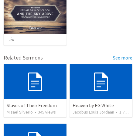
Related Sermons
See more
Slaves of Their Freedom
Heaven by EG White
Misael Silverio
•
345
views
Jacobus Louis Jordaan
•
1,734
vi