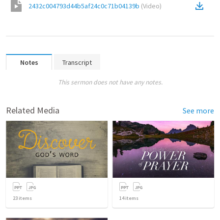
2432c004793d44b5af24c0c71b04139b
(
Video
)
Notes
Transcript
This sermon does not have any notes.
Related Media
See more
23
items
14
items