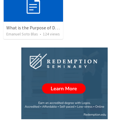
What is the Purpose of Discipleship?
Emanuel Soto Blas
•
124
views