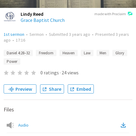
Lindy Reed
made with Proclaim
Grace Baptist Church
1st sermon
•
Sermon
•
Submitted
3 years ago
•
Presented
3 years
ago
•
17:16
Daniel 4:28–32
Freedom
Heaven
Law
Men
Glory
Power
0
ratings
·
24
views
Preview
Share
Embed
Files
Audio