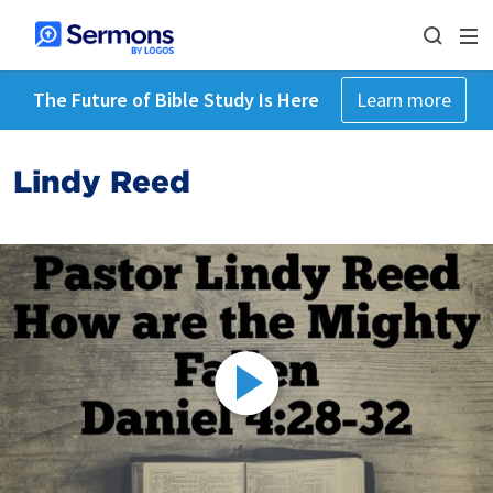
The Future of Bible Study Is Here
Learn more
Lindy Reed