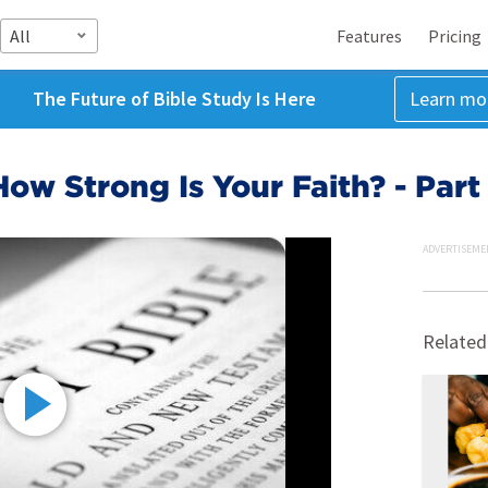
All
Features
Pricing
The Future of Bible Study Is Here
Learn mo
How Strong Is Your Faith? - Part
ADVERTISEME
Related