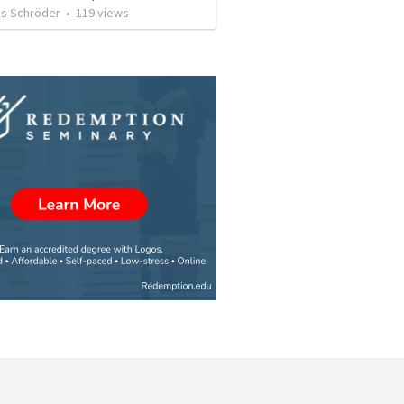
s Schröder
•
119
views