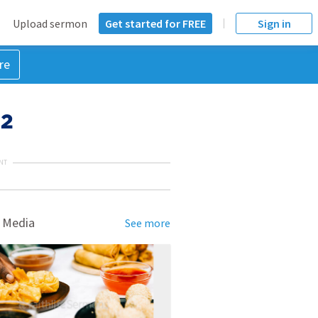
Upload sermon
Get started for FREE
Sign in
re
 2
NT
 Media
See more