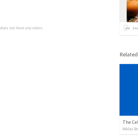
does not have any notes.
2
it
Relate
The Cel
Niklas B