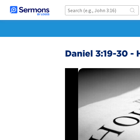
Daniel 3:19-30 - 