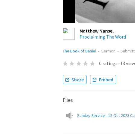
Matthew Nansel
Proclaiming The Word
The Book of Daniel
•
Sermon
•
Submit
0
ratings
·
13
view
Share
Embed
Files
Sunday Service - 15 Oct 2023 Cu