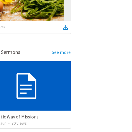
ems
d Sermons
See more
tic Way of Missions
raun
•
70
views