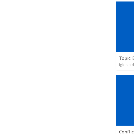
Topic: 
Iglesia 
Confli