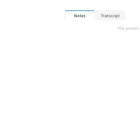
Notes
Transcript
This sermon 