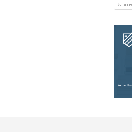
Johanne