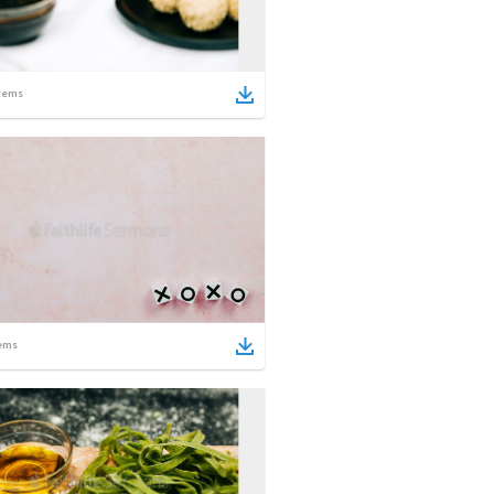
tems
ems