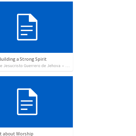
Building a Strong Spirit
de Jesucristo Guerrero de Jehova
•
625
views
ct about Worship