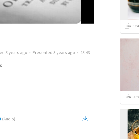
17
i
ted
3 years ago
•
Presented
3 years ago
•
23:43
s
3
it
t
(
Audio
)