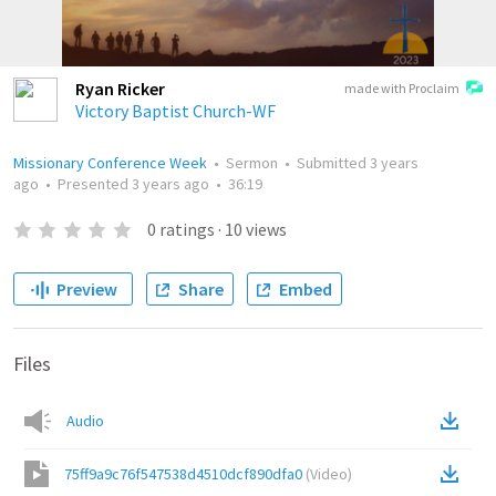
Ryan Ricker
made with Proclaim
Victory Baptist Church-WF
Missionary Conference Week
•
Sermon
•
Submitted
3 years
ago
•
Presented
3 years ago
•
36:19
0
ratings
·
10
views
Preview
Share
Embed
Files
Audio
75ff9a9c76f547538d4510dcf890dfa0
(
Video
)