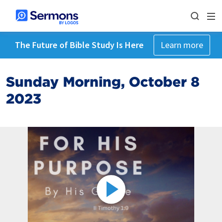
The Future of Bible Study Is Here
Learn more
Sunday Morning, October 8
2023