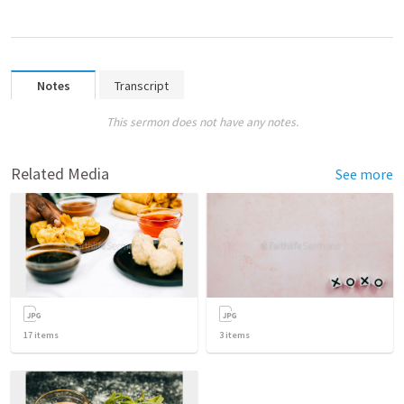
Notes
Transcript
This sermon does not have any notes.
Related Media
See more
17
items
3
items