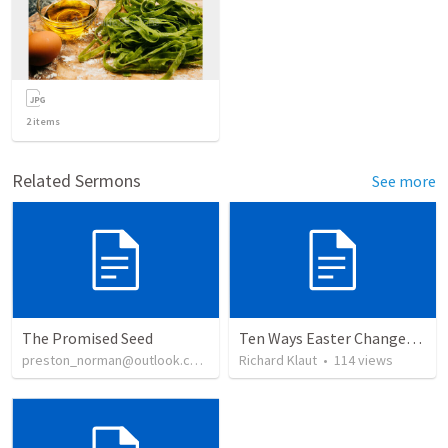
2
items
Related Sermons
See more
The Promised Seed
Ten Ways Easter Changes Everything
preston_norman@outlook.com
•
16
Richard Klaut
views
•
114
views