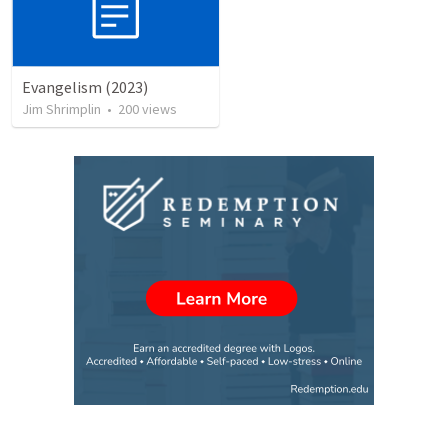
Evangelism (2023)
Jim Shrimplin
•
200
views