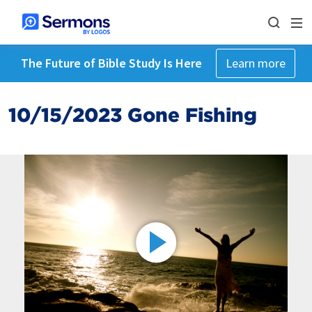
The Future of Bible Study Is Here
Learn more
10/15/2023 Gone Fishing