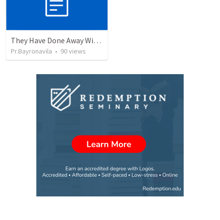
They Have Done Away With The Cross
Pr.Bayronavila
•
90
views