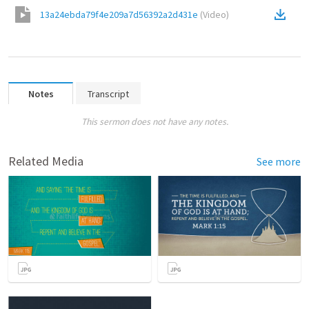
13a24ebda79f4e209a7d56392a2d431e
(
Video
)
Notes
Transcript
This sermon does not have any notes.
Related Media
See more