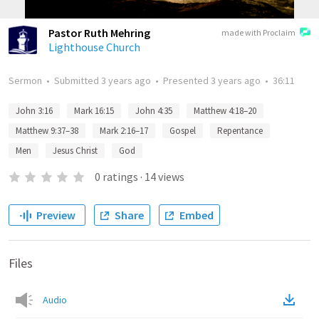
Pastor Ruth Mehring
made with Proclaim
Lighthouse Church
Sermon
•
Submitted
3 years ago
•
Presented
3 years ago
•
36:11
John 3:16
Mark 16:15
John 4:35
Matthew 4:18–20
Matthew 9:37–38
Mark 2:16–17
Gospel
Repentance
Men
Jesus Christ
God
0
ratings
·
14
views
Preview
Share
Embed
Files
Audio