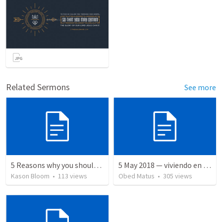
Related Sermons
See more
5 Reasons why you should give your life to be a missionary
5 May 2018 — viviendo en tiempo prestado
Kason Bloom
•
113
views
Obed Matus
•
305
views