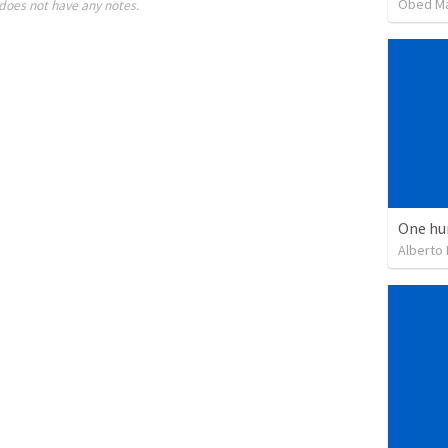
Obed M
does not have any notes.
One hu
Alberto