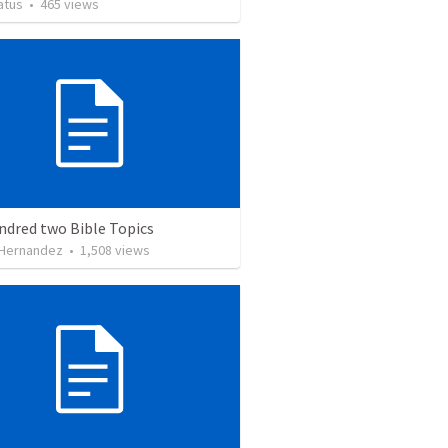
atus
•
465
views
ndred two Bible Topics
 Hernandez
•
1,508
views