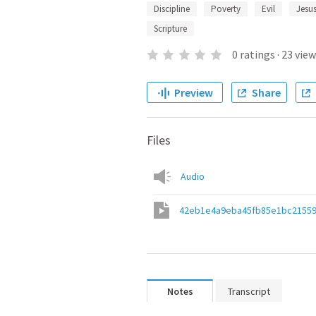
Discipline
Poverty
Evil
Jesus
Scripture
0
ratings
·
23
view
Preview
Share
Files
Audio
42eb1e4a9eba45fb85e1bc2155
Notes
Transcript