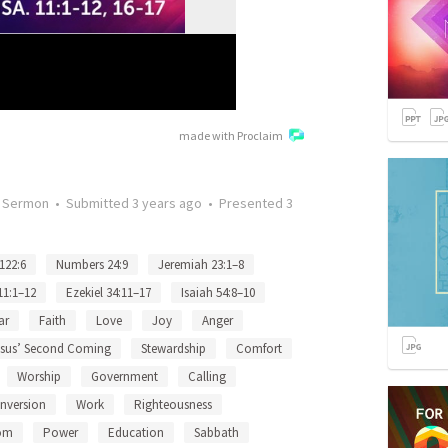
made with Proclaim
•
Sermon
•
Submitted
3 years ago
•
Presented
3
122:6
Numbers 24:9
Jeremiah 23:1–8
11:1–12
Ezekiel 34:11–17
Isaiah 54:8–10
ar
Faith
Love
Joy
Anger
esus’ Second Coming
Stewardship
Comfort
Worship
Government
Calling
nversion
Work
Righteousness
om
Power
Education
Sabbath