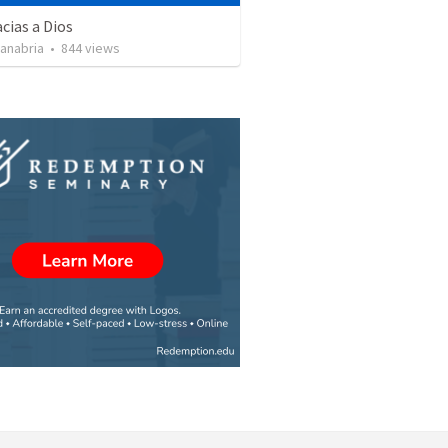
cias a Dios
Sanabria
•
844
views