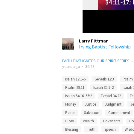
Larry Pittman
Irving Baptist Fellowship
FAITH THAT IGNITES OUR SPIRIT SERIES
years ago
•
36:28
Isaiah 12:1–6
Genesis 12:3
Psalm 
Psalm 29:11
Isaiah 35:1–2
Isaiah 
Isaiah 54:16–55:2
Ezekiel 34:22
Fe
Money
Justice
Judgment
J
Peace
Salvation
Commitment
Glory
Wealth
Covenants
Co
Blessing
Truth
Speech
Wisd