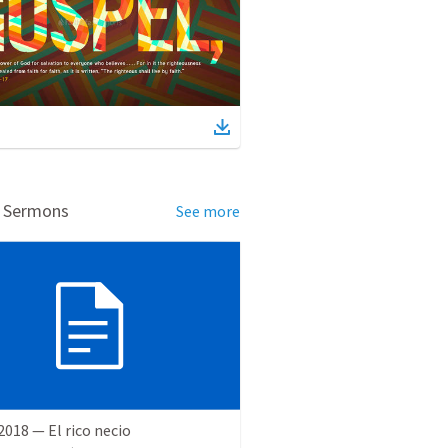
d Sermons
See more
 2018 — El rico necio