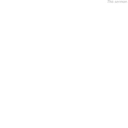
This sermon 