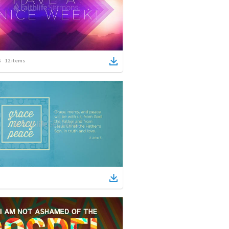
12
items