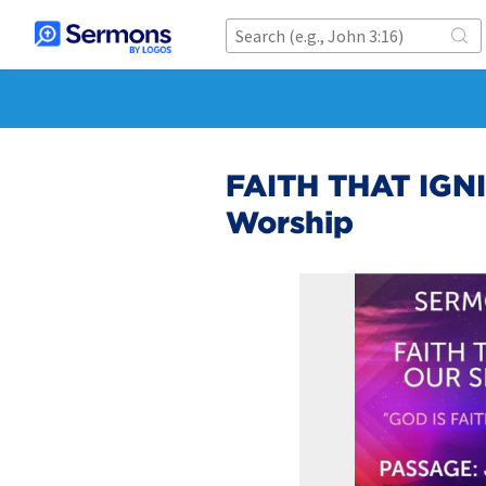
FAITH THAT IGN
Worship