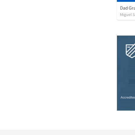
Dad Gra
Miguel 