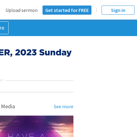
Upload sermon
Get started for FREE
Sign in
re
ER, 2023 Sunday
NT
 Media
See more