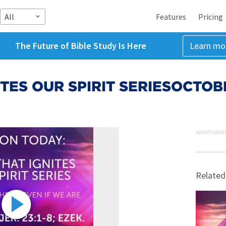
All
Features
Pricing
The Future of Bible Study Is Here
Learn mo
ITES OUR SPIRIT SERIESOCTOB
ADVERTISEME
Related