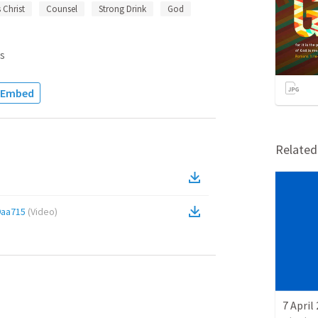
 Christ
Counsel
Strong Drink
God
s
Embed
Relate
9aa715
(
Video
)
7 April