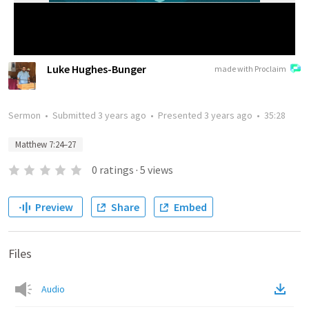
Luke Hughes-Bunger
made with Proclaim
Sermon
•
Submitted
3 years ago
•
Presented
3 years ago
•
35:28
Matthew 7:24–27
0
ratings
·
5
views
Preview
Share
Embed
Files
Audio