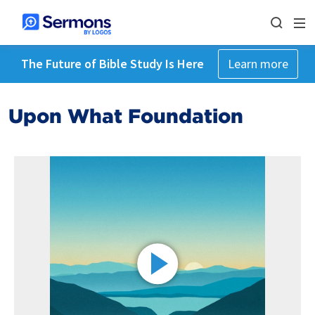
The Future of Bible Study Is Here
Learn more
Upon What Foundation