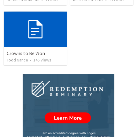
Crowns to Be Won
Todd Nance
•
145
views