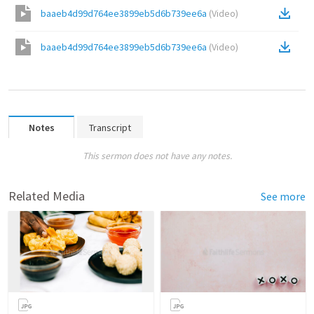
baaeb4d99d764ee3899eb5d6b739ee6a
(
Video
)
baaeb4d99d764ee3899eb5d6b739ee6a
(
Video
)
Notes
Transcript
This sermon does not have any notes.
Related Media
See more