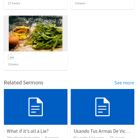
17
items
3
items
2
items
Related Sermons
See more
What if it’s all a Lie?
Usando Tus Armas De Victoria - Parte 7
Abraham Armenta
•
9
views
Ricardo Stevens
•
35
views