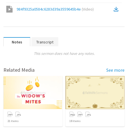
984f9325a0584c6283d39a3559645b4e
(
Video
)
Notes
Transcript
This sermon does not have any notes.
Related Media
See more
21
items
18
items