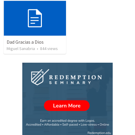
Dad Gracias a Dios
Miguel Sanabria
•
844
views