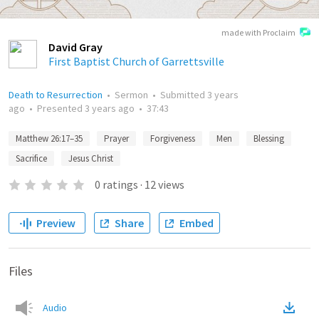
made with Proclaim
David Gray
First Baptist Church of Garrettsville
Death to Resurrection
•
Sermon
•
Submitted
3 years
ago
•
Presented
3 years ago
•
37:43
Matthew 26:17–35
Prayer
Forgiveness
Men
Blessing
Sacrifice
Jesus Christ
0
ratings
·
12
views
Preview
Share
Embed
Files
Audio