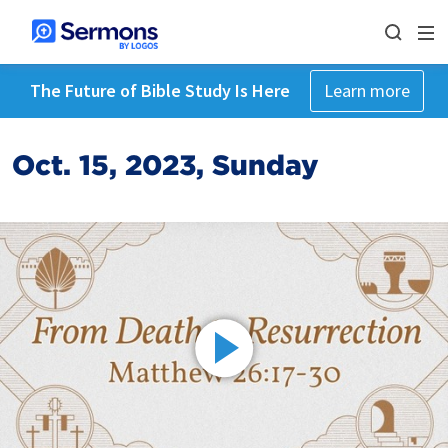
The Future of Bible Study Is Here
Learn more
Oct. 15, 2023, Sunday