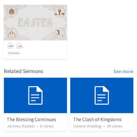
13
items
Related Sermons
See more
The Blessing Continues
The Clash of Kingdoms
Jeremy Daniels
•
8
views
Connor Knieling
•
40
views