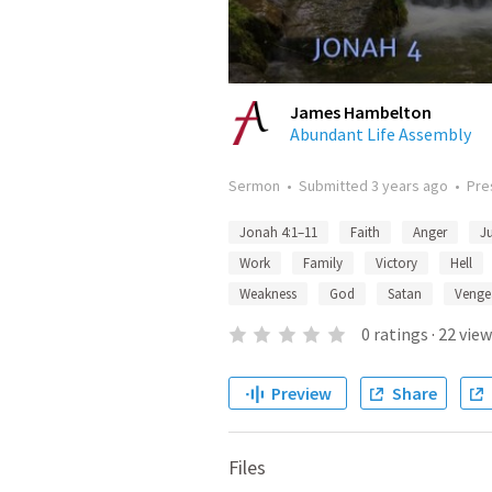
James Hambelton
Abundant Life Assembly
Sermon
•
Submitted
3 years ago
•
Pre
Jonah 4:1–11
Faith
Anger
J
Work
Family
Victory
Hell
Weakness
God
Satan
Venge
0
ratings
·
22
view
Preview
Share
Files