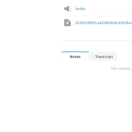
Audio
183dfa99591a42f4b8b6142b58e
Notes
Transcript
This sermon 