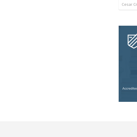
Cesar C