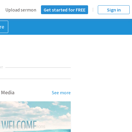
Upload sermon
Get started for FREE
Sign in
re
NT
 Media
See more