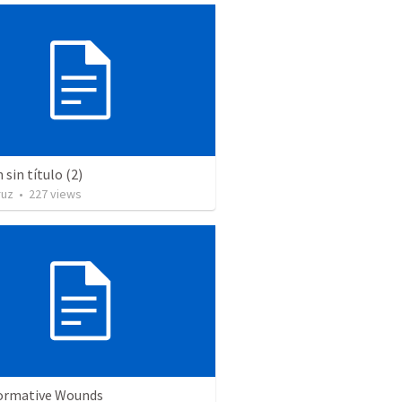
sin título (2)
ruz
•
227
views
ormative Wounds