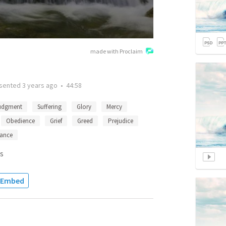
made with Proclaim
sented
3 years ago
•
44:58
udgment
Suffering
Glory
Mercy
Obedience
Grief
Greed
Prejudice
ance
s
Embed