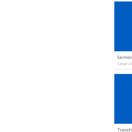
Sermón 
Cesar C
Transf