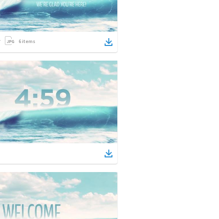
6
items