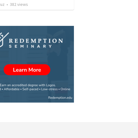
ruz
•
382
views