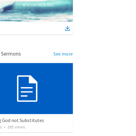
d Sermons
See more
g God not Substitutes
os
•
265
views