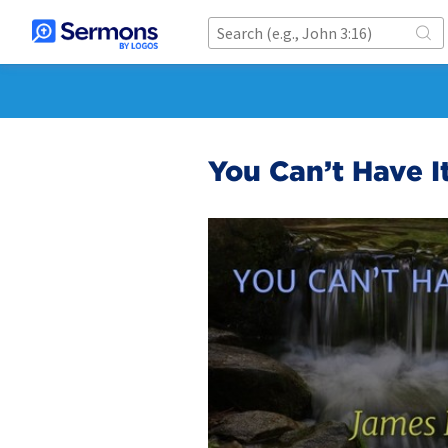
You Can’t Have I