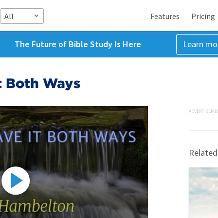
All
Features
Pricing
The Future of Bible Study Is Here
Learn mo
t Both Ways
ADVERTISEME
Related