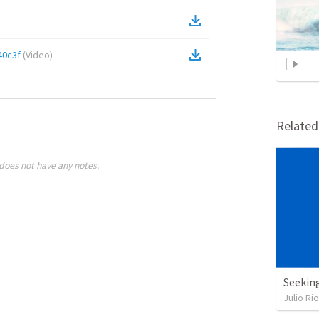
40c3f
(
Video
)
Relate
does not have any notes.
Seekin
Julio Ri