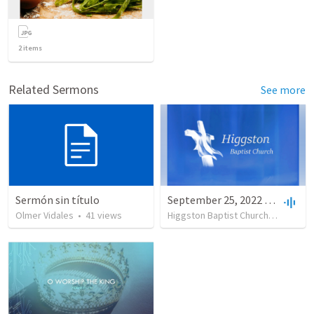
2
items
Related Sermons
See more
Sermón sin título
September 25, 2022 AM
Olmer Vidales
•
41
views
Higgston Baptist Church
•
23
view