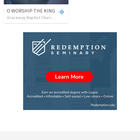
O WORSHIP THE KING
Graceway Baptist Church, Milton, Ontario, Canada
•
41
views
•
44:57