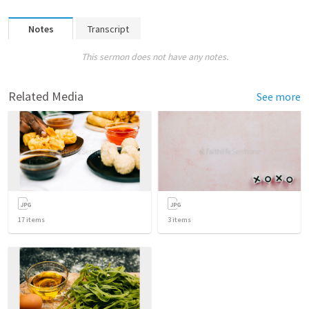
Notes
Transcript
This sermon does not have any notes.
Related Media
See more
17
items
3
items