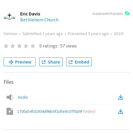
Eric Davis
made with Proclaim
Bethlehem Church
Sermon
•
Submitted
3 years ago
•
Presented
3 years ago
•
20:19
0
ratings
·
57
views
Preview
Share
Embed
Files
Audio
1700a54fd2934d96b0f2dfe9c07f0a9f
(
Video
)