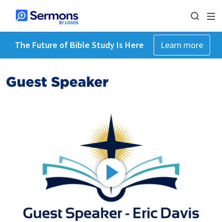
The Future of Bible Study Is Here
Learn more
Guest Speaker