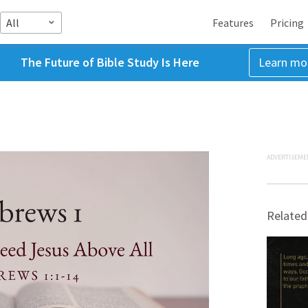
All
Features
Pricing
The Future of Bible Study Is Here
Learn mo
ADVERTISEME
Related