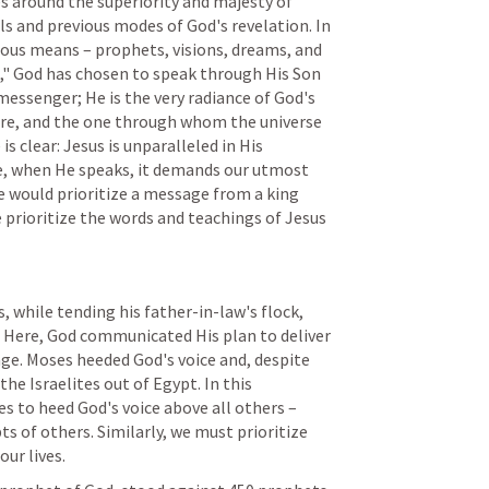
es around the superiority and majesty of 
s and previous modes of God's revelation. In 
ous means – prophets, visions, dreams, and 
s," God has chosen to speak through His Son 
a messenger; He is the very radiance of God's 
ture, and the one through whom the universe 
 clear: Jesus is unparalleled in His 
e, when He speaks, it demands our utmost 
 would prioritize a message from a king 
 prioritize the words and teachings of Jesus 
, while tending his father-in-law's flock, 
 Here, God communicated His plan to deliver 
ge. Moses heeded God's voice and, despite 
the Israelites out of Egypt. In this 
s to heed God's voice above all others – 
s of others. Similarly, we must prioritize 
our lives.