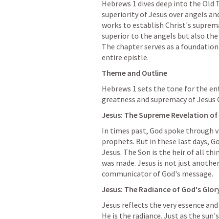
Hebrews 1
 dives deep into the Old 
superiority of Jesus over angels an
works to establish Christ's suprem
superior to the angels but also the 
The chapter serves as a foundation
entire epistle.
Theme and Outline
Hebrews 1
 sets the tone for the en
greatness and supremacy of Jesus C
Jesus: The Supreme Revelation of
In times past, God spoke through 
prophets. But in these last days, G
Jesus. The Son is the heir of all thi
was made. Jesus is not just another
communicator of God's message.
Jesus: The Radiance of God's Glory
Jesus reflects the very essence and 
He is the radiance. Just as the sun's