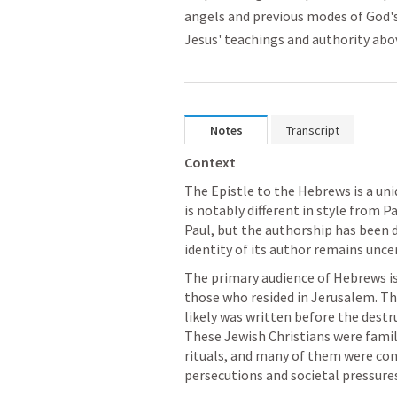
angels and previous modes of God's
Jesus' teachings and authority abov
Notes
Transcript
Context
The Epistle to the Hebrews is a u
is notably different in style from Pau
Paul, but the authorship has been 
identity of its author remains unce
The primary audience of Hebrews is 
those who resided in Jerusalem. The 
likely was written before the destr
These Jewish Christians were famil
rituals, and many of them were con
persecutions and societal pressure