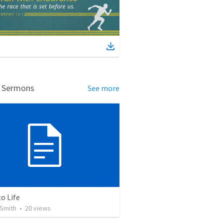
d Sermons
See more
o Life
Smith
•
20
views