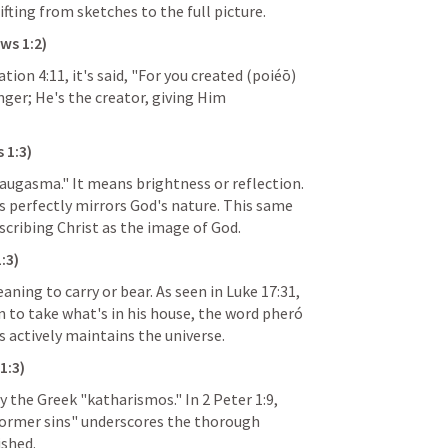
ifting from sketches to the full picture.
ws 1:2
)
ation 4:11
, it's said, "For you created (poiéō) 
nger; He's the creator, giving Him 
 1:3
)
augasma." It means brightness or reflection. 
s perfectly mirrors God's nature. This same 
escribing Christ as the image of God.
:3
)
ning to carry or bear. As seen in 
Luke 17:31
, 
 to take what's in his house, the word pheró 
 actively maintains the universe.
1:3
)
by the Greek "katharismos." In 
2 Peter 1:9
, 
ormer sins" underscores the thorough 
ished.