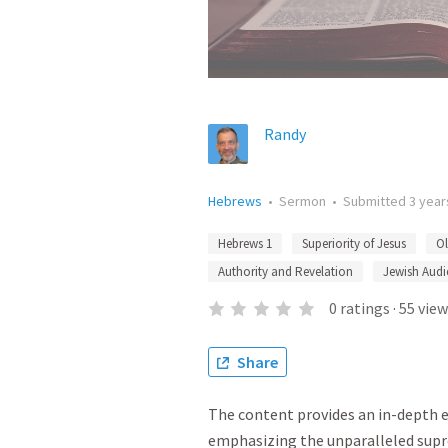
Randy
Hebrews
•
Sermon
•
Submitted
3 year
Hebrews 1
Superiority of Jesus
Ol
Authority and Revelation
Jewish Audi
0
ratings
·
55
view
Share
The content provides an in-depth 
emphasizing the unparalleled supr