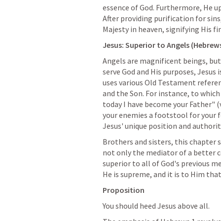
essence of God. Furthermore, He uph
After providing purification for sin
Majesty in heaven, signifying His f
Jesus: Superior to Angels (
Hebrews
Angels are magnificent beings, but 
serve God and His purposes, Jesus is
uses various Old Testament referen
and the Son. For instance, to which 
today I have become your Father" (v.
your enemies a footstool for your f
Jesus' unique position and authorit
Brothers and sisters, this chapter s
not only the mediator of a better c
superior to all of God's previous me
He is supreme, and it is to Him tha
Proposition
You should heed Jesus above all.