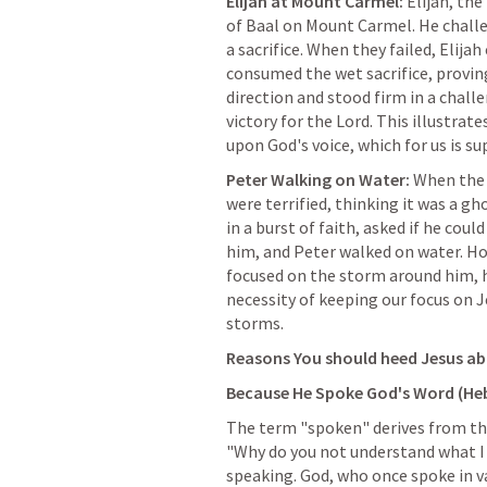
Elijah at Mount Carmel:
 Elijah, th
of Baal on Mount Carmel. He challe
a sacrifice. When they failed, Elijah
consumed the wet sacrifice, proving
direction and stood firm in a challe
victory for the Lord. This illustrat
upon God's voice, which for us is s
Peter Walking on Water:
 When the 
were terrified, thinking it was a gh
in a burst of faith, asked if he coul
him, and Peter walked on water. How
focused on the storm around him, he
necessity of keeping our focus on Je
storms.
Reasons You should heed Jesus ab
Because He Spoke God's Word (
He
The term "spoken" derives from the
"Why do you not understand what I 
speaking. God, who once spoke in var