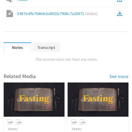
5487edfb76464cbd801b7908c7a28871
(
Video
)
Notes
Transcript
This sermon does not have any notes.
Related Media
See more
5
items
5
items