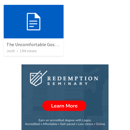
The Uncomfortable Gospel: Why Did Jesus Have to Die?
Josh
•
194
views