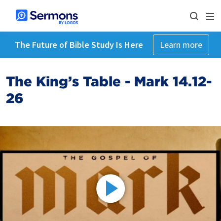
The Future of Bible Study Is Here
Learn more
The King’s Table - Mark 14.12-
26