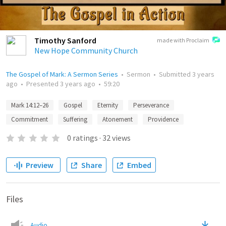
Timothy Sanford
made with Proclaim
New Hope Community Church
The Gospel of Mark: A Sermon Series
•
Sermon
•
Submitted
3 years
ago
•
Presented
3 years ago
•
59:20
Mark 14:12–26
Gospel
Eternity
Perseverance
Commitment
Suffering
Atonement
Providence
0
ratings
·
32
views
Preview
Share
Embed
Files
Audio