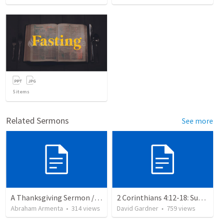
5
items
Related Sermons
See more
A Thanksgiving Sermon / Un Sermón de Acción de Gracias
2 Corinthians 4:12-18: Suffering For The Glory Of God
Abraham Armenta
•
314
views
David Gardner
•
759
views