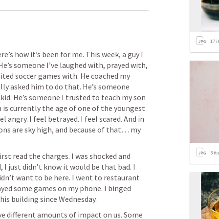
17
i
re’s how it’s been for me. This week, a guy I 
He’s someone I’ve laughed with, prayed with, 
ited soccer games with. He coached my 
ally asked him to do that. He’s someone 
kid. He’s someone I trusted to teach my son 
 is currently the age of one of the youngest 
el angry. I feel betrayed. I feel scared. And in 
ons are sky high, and because of that… my 
3
it
first read the charges. I was shocked and 
 I just didn’t know it would be that bad. I 
didn’t want to be here. I went to restaurant 
layed some games on my phone. I binged 
ve different amounts of impact on us. Some 