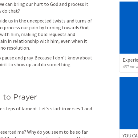
we can bring our hurt to God and process it 
ide us in the unexpected twists and turns of 
o process our pain by turning towards God, 
 with him, making bold requests and 
in in relationship with him, even when it 
’s pause and pray. Because I don’t know about 
Experie
457
vie
e steps of lament. Let’s start in verses 1 and 
deserted me? Why do you seem to be so far 
YOU CA