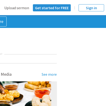
Upload sermon
Get started for FREE
Sign in
re
NT
 Media
See more