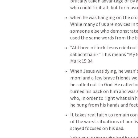
brutally taken advantage of by a 
‌when he was hanging on the cros
While many of us are novices in t
someone else who demonstrates a
‌“At three o’clock Jesus cried out 
sabachthani?” This means “My G
‌When Jesus was dying, he wasn’t
mom and a few brave friends were
he called out to God. He called o
turned his back on him and was s
who, in order to right what sin
‌It takes real faith to remain c
of the worst situations of our liv