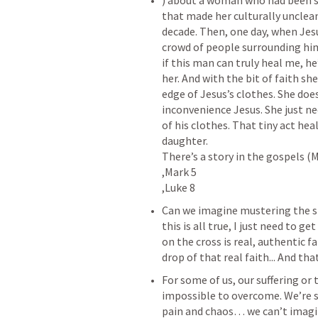
‌) about a woman who had been si
that made her culturally unclean.
decade. Then, one day, when Jesus
crowd of people surrounding him a
if this man can truly heal me, he’
her. And with the bit of faith sh
edge of Jesus’s clothes. She doe
inconvenience Jesus. She just n
of his clothes. That tiny act heal
daughter.

There’s a story in the gospels (
,Mark 5

‌Can we imagine mustering the sm
this is all true, I just need to 
on the cross is real, authentic 
‌For some of us, our suffering o
impossible to overcome. We’re s
pain and chaos… we can’t imagine