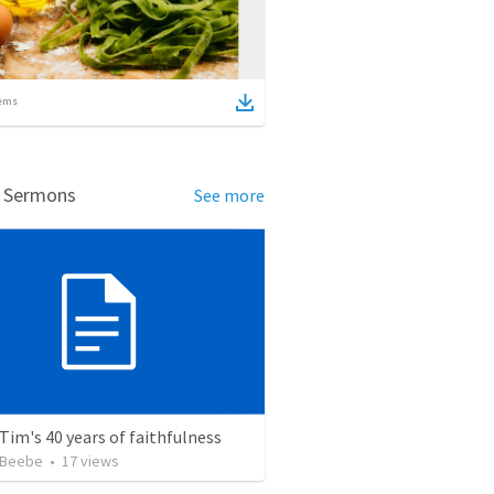
ems
d Sermons
See more
Tim's 40 years of faithfulness
 Beebe
•
17
views