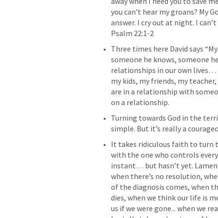
away when I need you to save me
you can’t hear my groans? My God,
answer. I cry out at night. I can’t 
‌Three times here David says “My 
someone he knows, someone he c
relationships in our own lives…
my kids, my friends, my teacher
are in a relationship with someo
‌Turning towards God in the terri
‌It takes ridiculous faith to turn
with the one who controls every
instant… but hasn’t yet. Lament
when there’s no resolution, whe
of the diagnosis comes, when the
dies, when we think our life is 
us if we were gone... when we rea