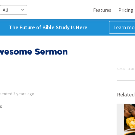
All
Features
Pricing
The Future of Bible Study Is Here
Learn mo
Awesome Sermon
ADVERTISEME
sented
3 years ago
Related
s