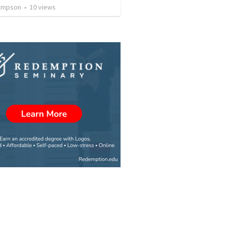
ompson
•
10
views