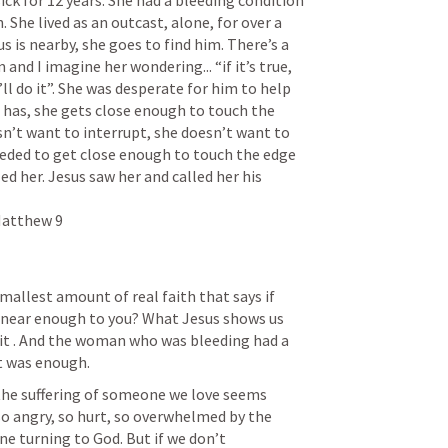
ck for 12 years. She had a bleeding condition 
 She lived as an outcast, alone, for over a 
 is nearby, she goes to find him. There’s a 
nd I imagine her wondering... “if it’s true, 
ll do it”. She was desperate for him to help 
e has, she gets close enough to touch the 
sn’t want to interrupt, she doesn’t want to 
eeded to get close enough to touch the edge 
ed her. Jesus saw her and called her his 
Matthew 9

allest amount of real faith that says if 
get near enough to you? What Jesus shows us 
fait . And the woman who was bleeding had a 
r the suffering of someone we love seems 
o angry, so hurt, so overwhelmed by the 
 turning to God. But if we don’t 