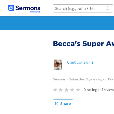
Becca's Super 
Clint Considine
Sermon
•
Submitted
3 years ago
•
Pre
0
ratings
·
14
view
Share