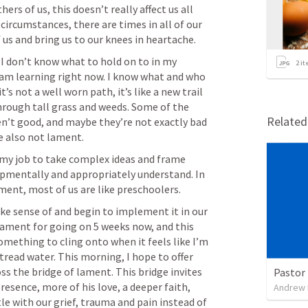
ers of us, this doesn’t really affect us all 
 circumstances, there are times in all of our 
I don’t know what to hold on to in my 
2
it
 am learning right now. I know what and who 
’s not a well worn path, it’s like a new trail 
rough tall grass and weeds. Some of the 
Relate
en’t good, and maybe they’re not exactly bad 
s my job to take complex ideas and frame 
opmentally and appropriately understand. In 
e sense of and begin to implement it in our 
lament for going on 5 weeks now, and this 
mething to cling onto when it feels like I’m 
 tread water. This morning, I hope to offer 
ss the bridge of lament. This bridge invites 
Pastor 
esence, more of his love, a deeper faith, 
Andrew
le with our grief, trauma and pain instead of 