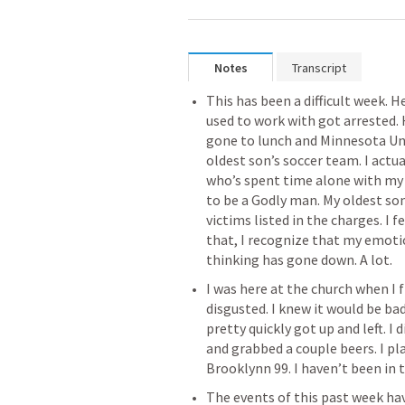
Notes
Transcript
This has been a difficult week. He
used to work with got arrested. 
gone to lunch and Minnesota Un
oldest son’s soccer team. I actu
who’s spent time alone with my 
to be a Godly man. My oldest son
victims listed in the charges. I fe
that, I recognize that my emoti
‌I was here at the church when I 
disgusted. I knew it would be bad,
pretty quickly got up and left. I 
and grabbed a couple beers. I p
‌The events of this past week ha