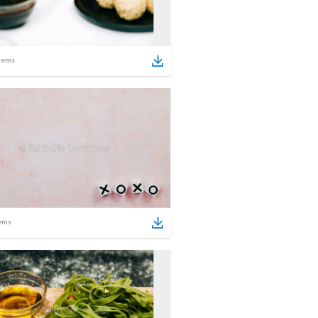
tems
ems