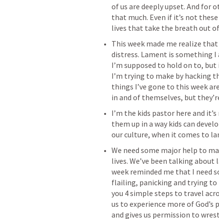
of us are deeply upset. And for oth
that much. Even if it’s not these
‌This week made me realize that 
distress. Lament is something I
I’m supposed to hold on to, but it
I’m trying to make by hacking th
things I’ve gone to this week ar
‌I’m the kids pastor here and it’
them up in a way kids can devel
‌We need some major help to mak
lives. We’ve been talking about 
week reminded me that I need so
flailing, panicking and trying to
you 4 simple steps to travel acro
us to experience more of God’s pr
and gives us permission to wrest