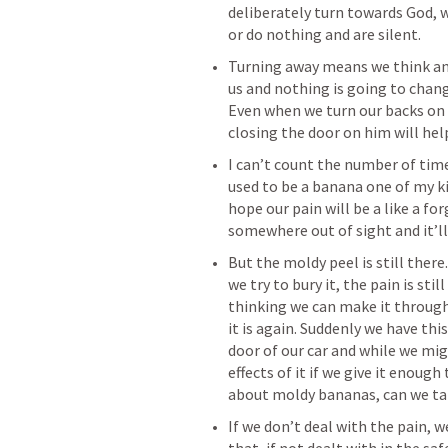
deliberately turn towards God, 
‌Turning away means we think and
us and nothing is going to chang
Even when we turn our backs on hi
‌I can’t count the number of tim
used to be a banana one of my ki
hope our pain will be a like a fo
‌But the moldy peel is still there
we try to bury it, the pain is stil
thinking we can make it through
it is again. Suddenly we have thi
door of our car and while we migh
effects of it if we give it enough 
‌If we don’t deal with the pain, we