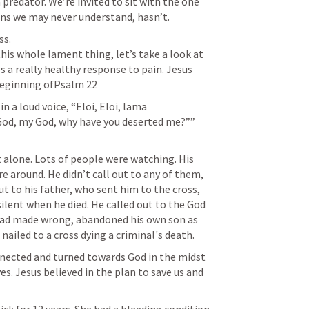
predator. We’re invited to sit with the one 
s.

his whole lament thing, let’s take a look at 
 really healthy response to pain. Jesus 
in a loud voice, “Eloi, Eloi, lama 
od, my God, why have you deserted me?””

 alone. Lots of people were watching. His 
 around. He didn’t call out to any of them, 
ut to his father, who sent him to the cross, 
ilent when he died. He called out to the God 
 had made wrong, abandoned his own son as 
onnected and turned towards God in the midst 
es. Jesus believed in the plan to save us and 