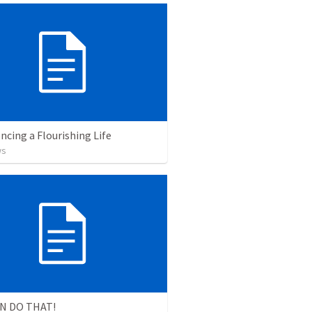
ncing a Flourishing Life
ws
N DO THAT!