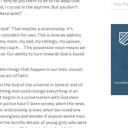
? Why do you seem to be so far away that 
Troy Th
 I cry out in the daytime. But you don’t 
keep quiet.”

God.” That implies a relationship. It’s 
onsiders his own. This is how we address 
 my mom, my dad, my siblings, my spouse, 
, my coach… This possessive noun means we 
ne. Our ability to turn towards God is based 
ble things that happen in our lives 
sounds
 to the God of the universe in lament and sit 
thing and could change everything in an 
 begins in a conversation with God even 
n justice hasn’t been served, when the news 
 relationship is over, when our loved one 
meaningless and wonder if anyone would miss 
d the horrific details of young girls who were 