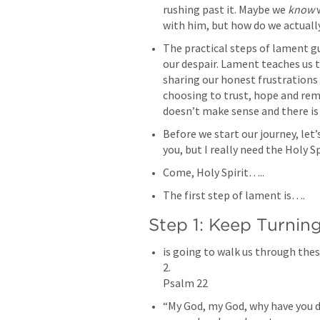
rushing past it. Maybe we 
know
 
‌The practical steps of lament gu
our despair. Lament teaches us t
sharing our honest frustrations
choosing to trust, hope and rema
‌Before we start our journey, let
‌is going to walk us through thes
2.

‌“My God, my God, why have you 