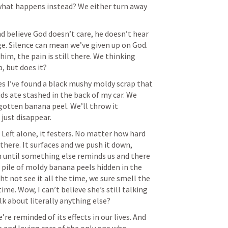
what happens instead? We either turn away 
 believe God doesn’t care, he doesn’t hear 
e. Silence can mean we’ve given up on God. 
m, the pain is still there. We thinking 
es I’ve found a black mushy moldy scrap that 
ds ate stashed in the back of my car. We 
rgotten banana peel. We’ll throw it 
. Left alone, it festers. No matter how hard 
l there. It surfaces and we push it down, 
 until something else reminds us and there 
s pile of moldy banana peels hidden in the 
t not see it all the time, we sure smell the 
time. Wow, I can’t believe she’s still talking 
’re reminded of its effects in our lives. And 