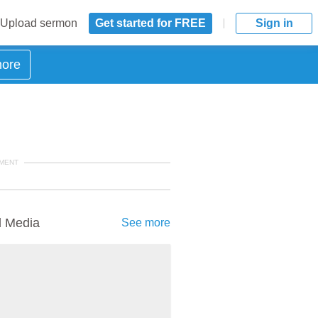
Upload sermon
Get started for FREE
Sign in
more
MENT
d Media
See more