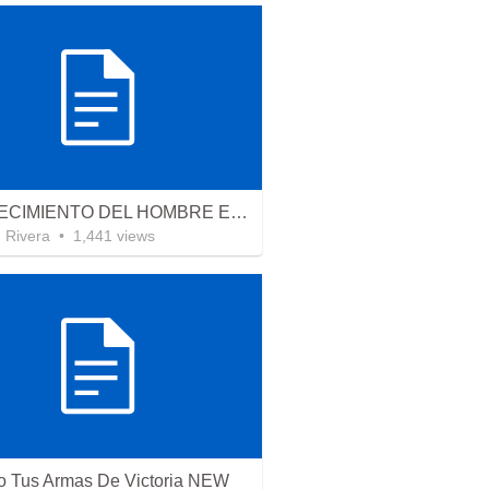
EL CRECIMIENTO DEL HOMBRE ESPIRITUAL - Parte 4 | The growth of spiritual man - Part 4
n Rivera
•
1,441
views
 Tus Armas De Victoria NEW