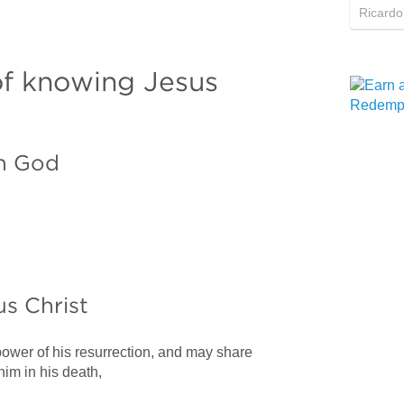
Ricardo
f knowing Jesus 
th God
us Christ
ower of his resurrection, and may share 
him in his death,