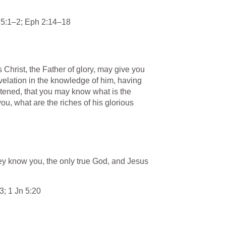
 5:1–2
; 
Eph 2:14–18
 Christ, the Father of glory, may give you 
velation in the knowledge of him, having 
htened, that you may know what is the 
u, what are the riches of his glorious 
they know you, the only true God, and Jesus 
13
; 
1 Jn 5:20