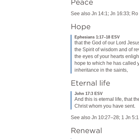
Peace
See also 
Jn 14:1
; 
Jn 16:33
; 
Ro
Hope
Ephesians 1:17–18 ESV
that the God of our Lord Jesus
the Spirit of wisdom and of re
the eyes of your hearts enlig
hope to which he has called yo
inheritance in the saints,
Eternal life
John 17:3 ESV
And this is eternal life, that 
Christ whom you have sent.
See also 
Jn 10:27–28
; 
1 Jn 5:
Renewal