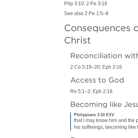
Php 3:10
; 
2 Pe 3:18
See also 
2 Pe 1:5–8
Consequences o
Christ
Reconciliation wi
2 Co 5:19–20
; 
Eph 2:16
Access to God
Ro 5:1–2
; 
Eph 2:18
Becoming like Jes
Philippians 3:10 ESV
that I may know him and the p
his sufferings, becoming like 