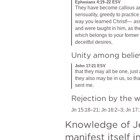
Ephesians 4:19–22 ESV
They have become callous an
sensuality, greedy to practice 
way you learned Christ!— ass
and were taught in him, as the t
which belongs to your former m
deceitful desires,
Unity among belie
John 17:21 ESV
that they may all be one, just 
they also may be in us, so tha
sent me.
Rejection by the 
Jn 15:18–21
; 
Jn 16:2–3
; 
Jn 17:
Knowledge of Jes
manifest itself 