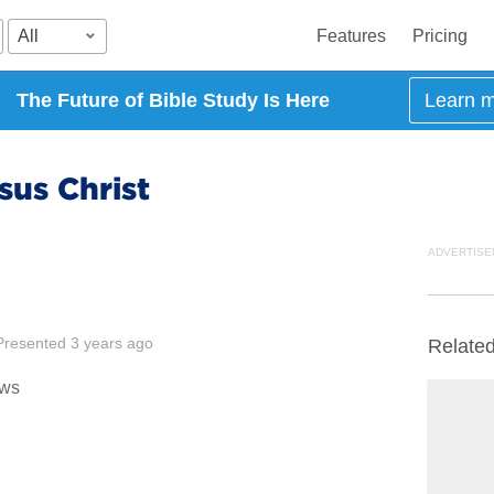
All
Features
Pricing
The Future of Bible Study Is Here
Learn 
sus Christ
ADVERTISE
Presented
3 years ago
Relate
ews