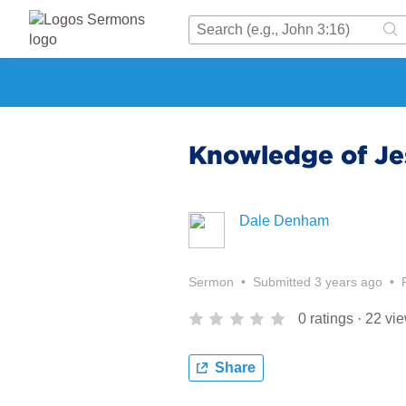
Knowledge of Je
Dale Denham
Sermon
•
Submitted
3 years ago
•
0
ratings
·
22
vi
Share