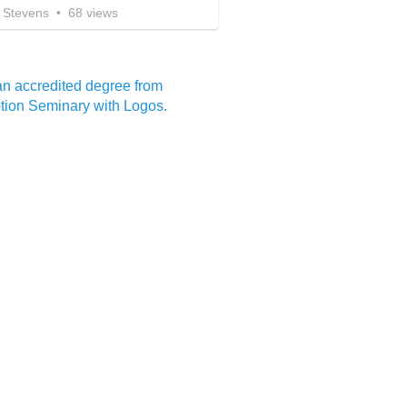
 Stevens
•
68
views