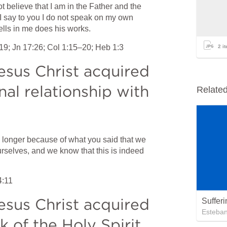
 believe that I am in the Father and the 
I say to you I do not speak on my own 
ells in me does his works.
:19
; 
Jn 17:26
; 
Col 1:15–20
; 
Heb 1:3
2
it
sus Christ acquired 
al relationship with 
Relate
o longer because of what you said that we 
urselves, and we know that this is indeed 
4:11
sus Christ acquired 
Suffer
Esteba
 of the Holy Spirit