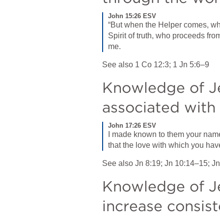
John 15:26 ESV
“But when the Helper comes, whom
Spirit of truth, who proceeds fro
me.
See also 
1 Co 12:3
; 
1 Jn 5:6–9
Knowledge of Jes
associated wit
John 17:26 ESV
I made known to them your name, 
that the love with which you hav
See also 
Jn 8:19
; 
Jn 10:14–15
; 
Jn
Knowledge of Je
increase consist