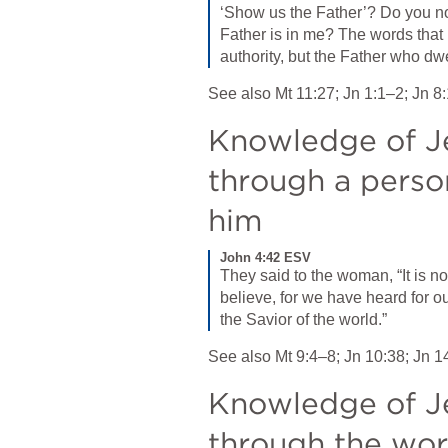
‘Show us the Father’? Do you not
Father is in me? The words that 
authority, but the Father who dw
See also 
Mt 11:27
; 
Jn 1:1–2
; 
Jn 8
Knowledge of Je
through a person
him
John 4:42 ESV
They said to the woman, “It is n
believe, for we have heard for o
the Savior of the world.”
See also 
Mt 9:4–8
; 
Jn 10:38
; 
Jn 1
Knowledge of Je
through the work