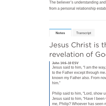
The believer’s understanding and 
from a personal relationship estab
Notes
Transcript
Jesus Christ is 
revelation of G
John 14:6–10 ESV
Jesus said to him, “I am the way,
to the Father except through me
known my Father also. From no
him.” 
Philip said to him, “Lord, show us
Jesus said to him, “Have I been w
me, Philip? Whoever has seen m