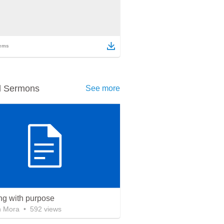
ems
d Sermons
See more
ing with purpose
n Mora
•
592
views