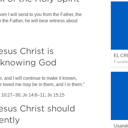
 I will send to you from the Father, the 
m the Father, he will bear witness about 
us Christ is 
h knowing God
Frankli
and I will continue to make it known, 
e loved me may be in them, and I in them.”
 10:27–30
; 
Jn 14:6–11
; 
Jn 15:15
sus Christ should 
ently
Usando