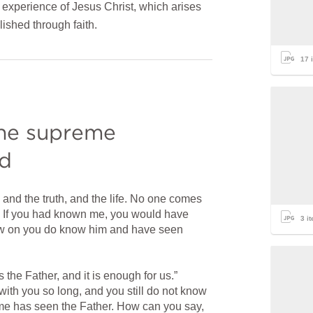
experience of Jesus Christ, which arises
lished through faith.
17
i
the supreme 
od
 and the truth, and the life. No one comes 
. If you had known me, you would have 
3
it
w on you do know him and have seen 
 the Father, and it is enough for us.” 
ith you so long, and you still do not know 
e has seen the Father. How can you say, 