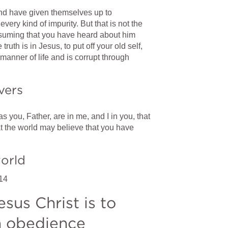
d have given themselves up to 
every kind of impurity. But that is not the 
uming that you have heard about him 
ruth is in Jesus, to put off your old self, 
anner of life and is corrupt through 
vers
as you, Father, are in me, and I in you, that 
t the world may believe that you have 
world
14
us Christ is to 
in obedience