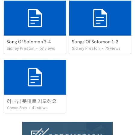
Song Of Solomon 3-4
Songs Of Solomon 1-2
Sidney Preston
•
67
views
Sidney Preston
•
75
views
하나님 뜻대로 기도해요
Yewon Shin
•
41
views