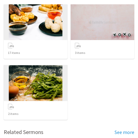
17
items
3
items
2
items
Related Sermons
See more