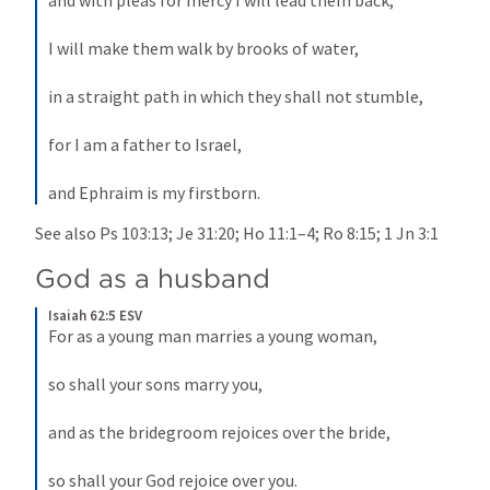
and with pleas for mercy I will lead them back, 
I will make them walk by brooks of water, 
in a straight path in which they shall not stumble, 
for I am a father to Israel, 
and Ephraim is my firstborn.
See also 
Ps 103:13
; 
Je 31:20
; 
Ho 11:1–4
; 
Ro 8:15
; 
1 Jn 3:1
God as a husband
Isaiah 62:5 ESV
For as a young man marries a young woman, 
so shall your sons marry you, 
and as the bridegroom rejoices over the bride, 
so shall your God rejoice over you.