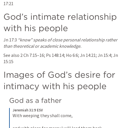
17:21
God’s intimate relationship 
with his people
Jn 17:3
“know” speaks of close personal relationship rather 
than theoretical or academic knowledge.
See also 
2 Ch 7:15–16
; 
Ps 148:14
; 
Ho 6:6
; 
Jn 14:21
; 
Jn 15:4
; 
Jn 
15:15
Images of God’s desire for 
intimacy with his people
God as a father
Jeremiah 31:9 ESV
With weeping they shall come, 