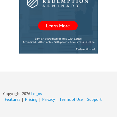
Copyright
2026
Logos
Features
|
Pricing
|
Privacy
|
Terms of Use
|
Support