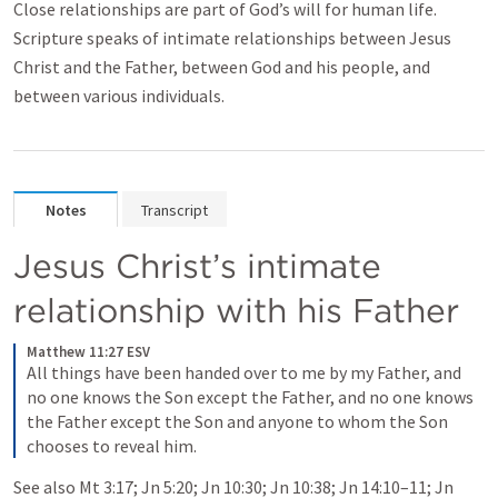
Close relationships are part of God’s will for human life.
Scripture speaks of intimate relationships between Jesus
Christ and the Father, between God and his people, and
between various individuals.
Notes
Transcript
Jesus Christ’s intimate 
relationship with his Father
Matthew 11:27 ESV
All things have been handed over to me by my Father, and 
no one knows the Son except the Father, and no one knows 
the Father except the Son and anyone to whom the Son 
chooses to reveal him.
See also 
Mt 3:17
; 
Jn 5:20
; 
Jn 10:30
; 
Jn 10:38
; 
Jn 14:10–11
; 
Jn 