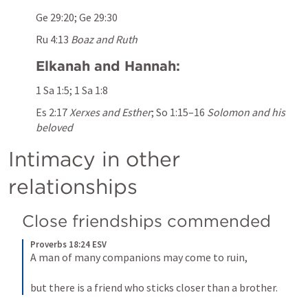
Ge 29:20
; 
Ge 29:30
Ru 4:13
Boaz and Ruth
Elkanah and Hannah:
1 Sa 1:5
; 
1 Sa 1:8
Es 2:17
Xerxes and Esther
; 
So 1:15–16
Solomon and his 
beloved
Intimacy in other 
relationships
Close friendships commended
Proverbs 18:24 ESV
A man of many companions may come to ruin, 
but there is a friend who sticks closer than a brother.