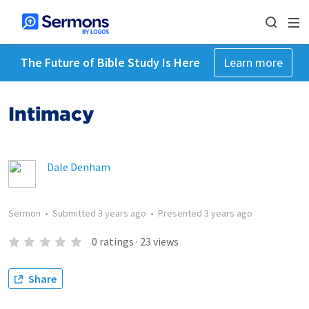
The Future of Bible Study Is Here
Learn more
Intimacy
Dale Denham
Sermon
•
Submitted
3 years ago
•
Presented
3 years ago
0
ratings
·
23
views
Share