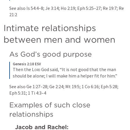
See also 
Is 54:4–8
; 
Je 3:14
; 
Ho 2:19
; 
Eph 5:25–27
; 
Re 19:7
; 
Re 
21:2
Intimate relationships 
between men and women
As God’s good purpose
Genesis 2:18 ESV
Then the 
Lord
 God said, “It is not good that the man 
should be alone; I will make him a helper fit for him.”
See also 
Ge 1:27–28
; 
Ge 2:24
; 
Mt 19:5
; 
1 Co 6:16
; 
Eph 5:28
; 
Eph 5:31
; 
1 Ti 4:3–4
Examples of such close 
relationships
Jacob and Rachel: