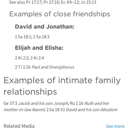
See also 
Pr 17:17
; 
Pr 27:10
; 
Ec 4:9–12
; 
Jn 15:13
Examples of close friendships
David and Jonathan:
1 Sa 18:1
; 
1 Sa 18:3
Elijah and Elisha:
2 Ki 2:2
; 
2 Ki 2:4
2 Ti 1:16
Paul and Onesiphorus
Examples of intimate family 
relationships
Ge 37:3
Jacob and his son Joseph
; 
Ru 1:16
Ruth and her 
mother-in-law Naomi
; 
2 Sa 18:33
David and his son Absalom
Related Media
See more