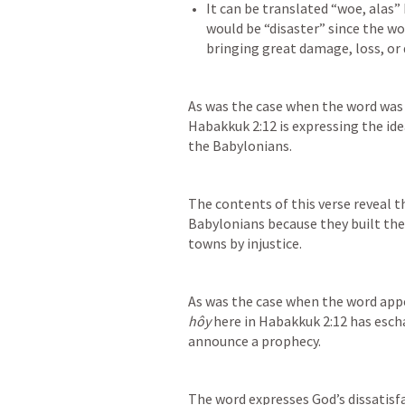
It can be translated “woe, alas” 
would be “disaster” since the wo
As was the case when the word was 
Habakkuk 2:12
 is expressing the id
the Babylonians.
The contents of this verse reveal th
Babylonians because they built thei
towns by injustice.
As was the case when the word appe
hôy
 here in 
Habakkuk 2:12
 has esch
announce a prophecy.
The word expresses God’s dissatisf