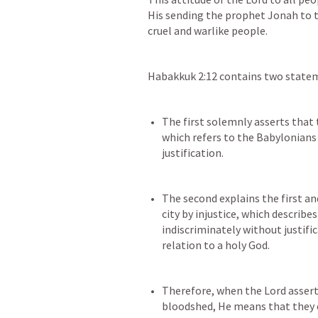
His sending the prophet Jonah to t
cruel and warlike people.
Habakkuk 2:12
 contains two state
The first solemnly asserts that 
which refers to the Babylonians 
The second explains the first an
city by injustice, which describes
indiscriminately without justifi
Therefore, when the Lord asserts
bloodshed, He means that they est