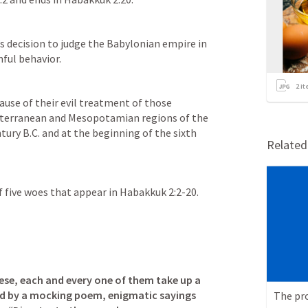
s decision to judge the Babylonian empire in 
nful behavior.
2
it
ause of their evil treatment of those 
iterranean and Mesopotamian regions of the 
ury B.C. and at the beginning of the sixth 
Relate
f five woes that appear in 
Habakkuk 2:2-20
.
these, each and every one of them take up a 
 by a mocking poem, enigmatic sayings 
The pr