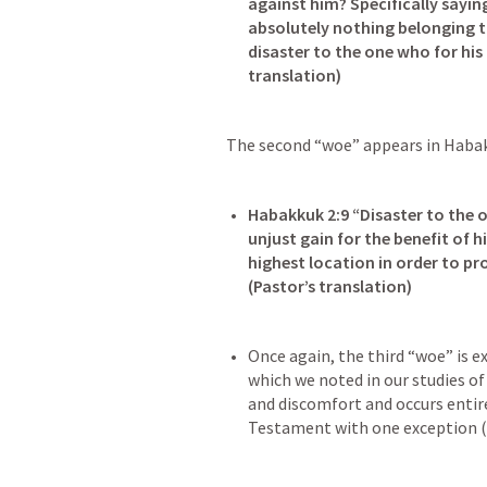
against him? Specifically sayin
absolutely nothing belonging to
disaster to the one who for his 
The second “woe” appears in 
Habak
Habakkuk 2:9
 “Disaster to the 
unjust gain for the benefit of hi
highest location in order to pro
Once again, the third “woe” is e
which we noted in our studies of
and discomfort and occurs entirel
Testament with one exception (