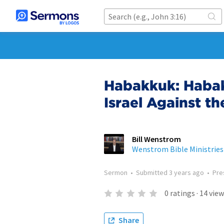
Habakkuk: Habak
Israel Against t
Bill Wenstrom
Wenstrom Bible Ministries
Sermon
•
Submitted
3 years ago
•
Pre
0
ratings
·
14
view
Share