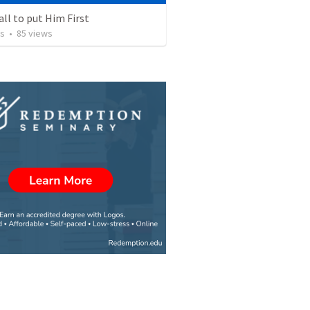
all to put Him First
os
•
85
views