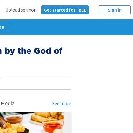
Upload sermon
Get started for FREE
Sign in
re
 by the God of
NT
 Media
See more