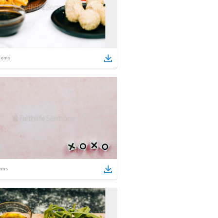
tems
ems