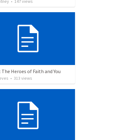
utney
•
147
views
 The Heroes of Faith and You
ieves
•
313
views