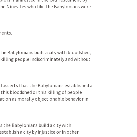
he Ninevites who like the Babylonians were 
ments.
the Babylonians built a city with bloodshed, 
killing people indiscriminately and without 
d asserts that the Babylonians established a 
 this bloodshed or this killing of people 
cation as morally objectionable behavior in 
 the Babylonians build a city with 
ablish a city by injustice or in other 