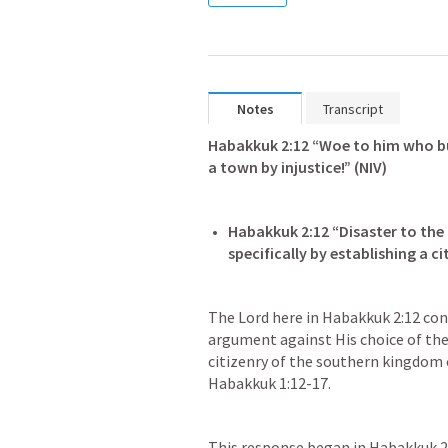
Notes
Transcript
Habakkuk 2:12
 “Woe to him who bu
a town by injustice!” (NIV)
Habakkuk 2:12
 “Disaster to the
The Lord here in 
Habakkuk 2:12
 con
argument against His choice of the
Habakkuk 1:12-17
.
This response began in 
Habakkuk 2