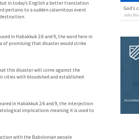
but in today’s English a better translation 
God's c
rd pertains to a sudden calamitous event 
Julio Ri
used in 
Habakkuk 2:6
 and 9, the word here in 
ea of promising that disaster would strike 
at this disaster will come against the 
r cities with bloodshed and established 
ared in 
Habakkuk 2:6
 and 9, the interjection 
atological implications meaning it is used to 
action with the Babylonian people 