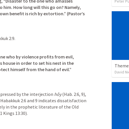
g, “Disaster to the one who amasses 
Peter P
 him. How long will this go on? Namely, 
own benefit is rich by extortion.” (Pastor’s 
kuk 2:9
.
one who by violence profits from evil, 
s house in order to set his nest in the 
Theme:
tect himself from the hand of evil.” 
David N
xpressed by the interjection 
hôy
 (
Hab. 2:6
, 
9
), 
 
Habakkuk 2:6
 and 9 indicates dissatisfaction 
y in the prophetic literature of the Old 
1 Kings 13:30