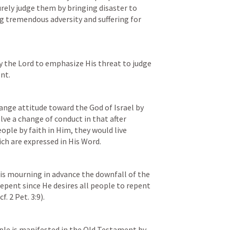
urely judge them by bringing disaster to 
g tremendous adversity and suffering for 
by the Lord to emphasize His threat to judge 
nt.
nge attitude toward the God of Israel by 
ve a change of conduct in that after 
ple by faith in Him, they would live 
ch are expressed in His Word.
 is mourning in advance the downfall of the 
epent since He desires all people to repent 
f. 
2 Pet. 3:9
).
ople is manifested in the Old Testament by 