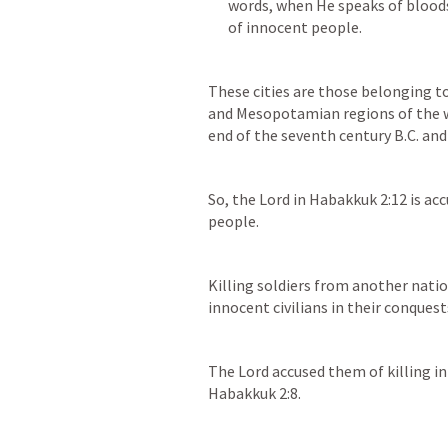
words, when He speaks of bloodshe
These cities are those belonging to
and Mesopotamian regions of the w
end of the seventh century B.C. and
So, the Lord in 
Habakkuk 2:12
 is ac
people.
Killing soldiers from another nation 
innocent civilians in their conquest
Habakkuk 2:8
.