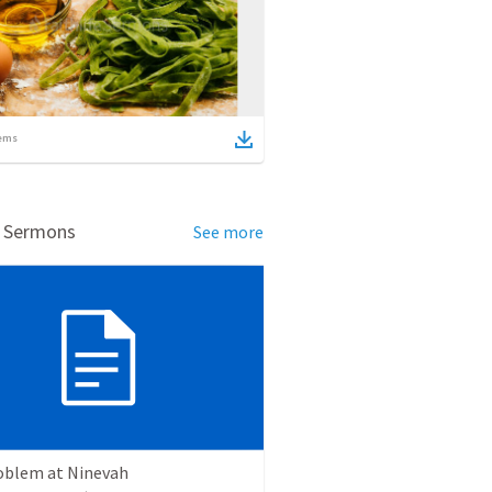
ems
d Sermons
See more
oblem at Ninevah