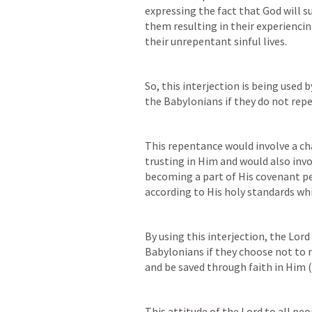
expressing the fact that God will s
them resulting in their experiencin
their unrepentant sinful lives.
So, this interjection is being used 
the Babylonians if they do not repe
This repentance would involve a cha
trusting in Him and would also invol
becoming a part of His covenant peo
according to His holy standards whi
By using this interjection, the Lord
Babylonians if they choose not to r
and be saved through faith in Him (c
This attitude of the Lord to all pe