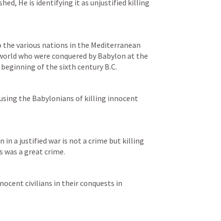
d, He is identifying it as unjustified killing 
 the various nations in the Mediterranean 
orld who were conquered by Babylon at the 
 beginning of the sixth century B.C.
cusing the Babylonians of killing innocent 
in a justified war is not a crime but killing 
s was a great crime.
The Lord accused them of killing innocent civilians in their conquests in 