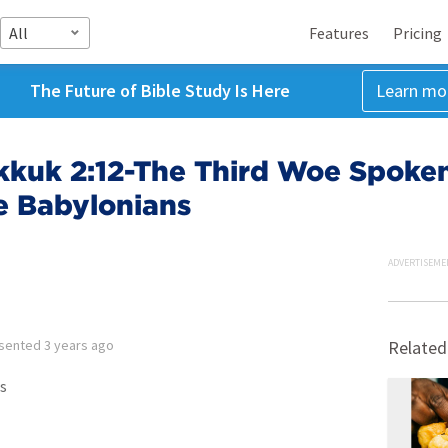
All
Features
Pricing
The Future of Bible Study Is Here
Learn mo
kuk 2:12-The Third Woe Spoken
he Babylonians
ADVERTISEME
sented
3 years ago
Related
s