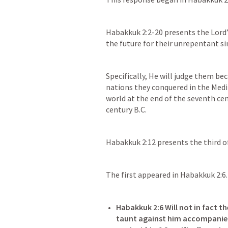
Habakkuk 2:2-20
 presents the Lord’
the future for their unrepentant si
Specifically, He will judge them bec
nations they conquered in the Med
world at the end of the seventh cent
century B.C.
Habakkuk 2:12
 presents the third o
The first appeared in 
Habakkuk 2:6
.
Habakkuk 2:6
 Will not in fact 
taunt against him accompanied