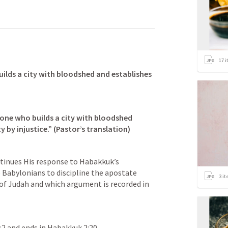
17
i
ilds a city with bloodshed and establishes 
 one who builds a city with bloodshed 
tinues His response to Habakkuk’s 
 Babylonians to discipline the apostate 
3
it
citizenry of the southern kingdom of Judah and which argument is recorded in 
:2
 and ends in 
Habakkuk 2:20
.