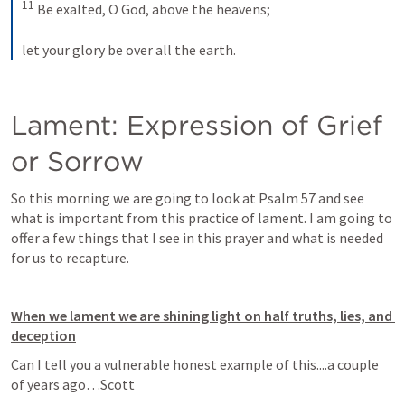
11
 Be exalted, O God, above the heavens; 
let your glory be over all the earth.
Lament: Expression of Grief 
or Sorrow
So this morning we are going to look at 
Psalm 57
 and see 
what is important from this practice of lament. I am going to 
offer a few things that I see in this prayer and what is needed 
for us to recapture. 
When we lament we are shining light on half truths, lies, and 
deception
Can I tell you a vulnerable honest example of this....a couple 
of years ago…Scott