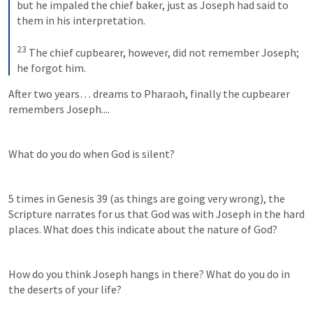
but he impaled the chief baker, just as Joseph had said to 
them in his interpretation. 
23
 The chief cupbearer, however, did not remember Joseph; 
he forgot him.
After two years… dreams to Pharaoh, finally the cupbearer 
remembers Joseph....
What do you do when God is silent?
5 times in 
Genesis 39
 (as things are going very wrong), the 
Scripture narrates for us that God was with Joseph in the hard 
places. What does this indicate about the nature of God?
How do you think Joseph hangs in there? What do you do in 
the deserts of your life?