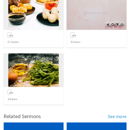
17
items
3
items
2
items
Related Sermons
See more