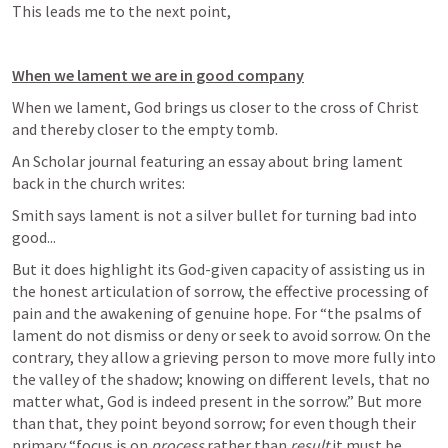
This leads me to the next point,
When we lament we are in good company
When we lament, God brings us closer to the cross of Christ 
and thereby closer to the empty tomb.
An Scholar journal featuring an essay about bring lament 
back in the church writes:
Smith says lament is not a silver bullet for turning bad into 
good...
But it does highlight its God-given capacity of assisting us in 
the honest articulation of sorrow, the effective processing of 
pain and the awakening of genuine hope. For “the psalms of 
lament do not dismiss or deny or seek to avoid sorrow. On the 
contrary, they allow a grieving person to move more fully into 
the valley of the shadow; knowing on different levels, that no 
matter what, God is indeed present in the sorrow.” But more 
than that, they point beyond sorrow; for even though their 
primary “focus is on 
process
 rather than 
result
 it must be 