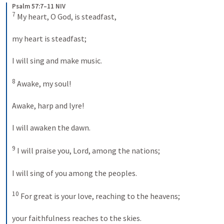
Psalm 57:7–11 NIV
7
 My heart, O God, is steadfast, 
my heart is steadfast; 
I will sing and make music. 
8
 Awake, my soul! 
Awake, harp and lyre! 
I will awaken the dawn. 
9
 I will praise you, Lord, among the nations; 
I will sing of you among the peoples. 
10
 For great is your love, reaching to the heavens; 
your faithfulness reaches to the skies. 