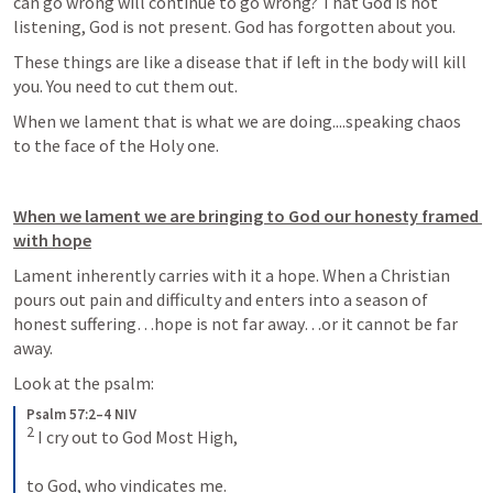
can go wrong will continue to go wrong? That God is not 
listening, God is not present. God has forgotten about you. 
These things are like a disease that if left in the body will kill 
you. You need to cut them out. 
When we lament that is what we are doing....speaking chaos 
to the face of the Holy one.
When we lament we are bringing to God our honesty framed 
with hope
Lament inherently carries with it a hope. When a Christian 
pours out pain and difficulty and enters into a season of 
honest suffering…hope is not far away…or it cannot be far 
away.
Look at the psalm:
Psalm 57:2–4 NIV
2
 I cry out to God Most High, 
to God, who vindicates me. 