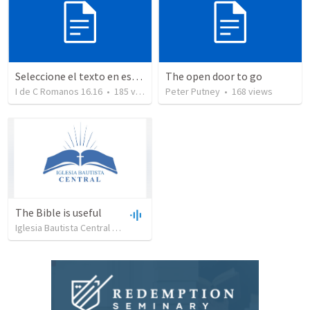
Seleccione el texto en esta casilla y pegue...
The open door to go
I de C Romanos 16.16
•
185
views
Peter Putney
•
168
views
The Bible is useful
Iglesia Bautista Central Ocala
•
734
views
•
27:43