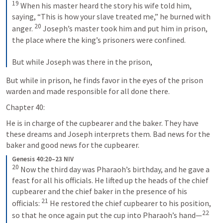
19
 When his master heard the story his wife told him, 
saying, “This is how your slave treated me,” he burned with 
20
anger. 
 Joseph’s master took him and put him in prison, 
the place where the king’s prisoners were confined. 
But while Joseph was there in the prison,
But while in prison, he finds favor in the eyes of the prison 
warden and made responsible for all done there.
Chapter 40:
He is in charge of the cupbearer and the baker. They have 
these dreams and Joseph interprets them. Bad news for the 
baker and good news for the cupbearer.
Genesis 40:20–23 NIV
20
 Now the third day was Pharaoh’s birthday, and he gave a 
feast for all his officials. He lifted up the heads of the chief 
cupbearer and the chief baker in the presence of his 
21
officials: 
 He restored the chief cupbearer to his position, 
22
so that he once again put the cup into Pharaoh’s hand—