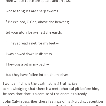
men whose teeth are spears and arrows, 
whose tongues are sharp swords. 
5
 Be exalted, O God, above the heavens; 
let your glory be over all the earth. 
6
 They spread a net for my feet— 
I was bowed down in distress. 
They dug a pit in my path— 
but they have fallen into it themselves.
I wonder if this is the psalmist half truths. Even 
acknowledging that there is a metaphorical pit before him, 
he sees that that is a demise of the enemies already.
John Calvin describes these feelings of half-truths, deception 