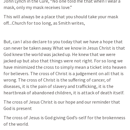
John Lynch in the Cure, “No one told me that when I wear a 
mask, only my mask receives love.”
This will always be a place that you should take your mask 
off....Church for too long, as Smith writes, 
But, can I also declare to you today that we have a hope that 
can never be taken away. What we know in Jesus Christ is that 
God knew the world was jacked up. He knew that we were 
jacked up but also that things were not right. For so long we 
have minimized the cross to simply mean a ticket into heaven 
for believers. The cross of Christ is a judgement on all that is 
wrong. The cross of Christ is the suffering of cancer, of 
diseases, it is the pain of slavery and trafficking, it is the 
heartbreak of abandoned children, it is attack of death itself. 
The cross of Jesus Christ is our hope and our reminder that 
God is present
The cross of Jesus is God giving God’s-self for the brokenness 
of the world. 