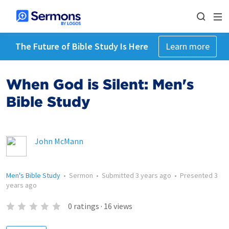
The Future of Bible Study Is Here
Learn more
When God is Silent: Men's
Bible Study
John McMann
Men's Bible Study
•
Sermon
•
Submitted
3 years ago
•
Presented
3
years ago
0
ratings
·
16
views