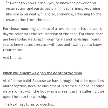
10
 I want to know Christ—yes, to know the power of his 
resurrection and participation in his sufferings, becoming 
11
like him in his death, 
 and so, somehow, attaining to the 
resurrection from the dead.
For those mourning the loss of a loved one on this all saints 
day we celebrate the resurrection of the dead. For those that 
are here today, walking through trials and hardships I want 
you to know Jesus presence with you and I want you to know 
resurrection. 
And finally....
When we lament we open the door for worship
All of these build. Because we have brought into the open lies 
and deception, because our lament is framed in hope, because 
we are joined with the God who is present in the suffering....we 
open the door for worship. 
The Psalmist turns to worship...