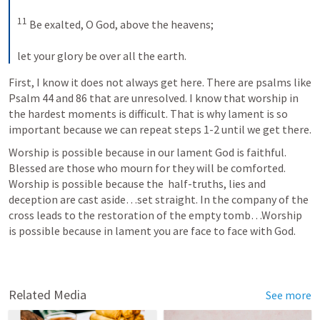
11
 Be exalted, O God, above the heavens; 
let your glory be over all the earth.
First, I know it does not always get here. There are psalms like 
Psalm 44
 and 86 that are unresolved. I know that worship in 
the hardest moments is difficult. That is why lament is so 
important because we can repeat steps 1-2 until we get there. 
Worship is possible because in our lament God is faithful. 
Blessed are those who mourn for they will be comforted. 
Worship is possible because the  half-truths, lies and 
deception are cast aside…set straight. In the company of the 
cross leads to the restoration of the empty tomb…Worship 
is possible because in lament you are face to face with God. 
Related Media
See more