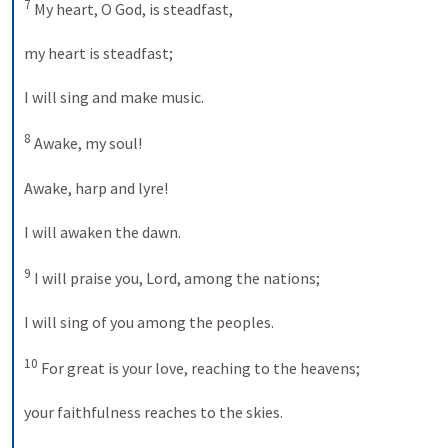
7
 My heart, O God, is steadfast, 
my heart is steadfast; 
I will sing and make music. 
8
 Awake, my soul! 
Awake, harp and lyre! 
I will awaken the dawn. 
9
 I will praise you, Lord, among the nations; 
I will sing of you among the peoples. 
10
 For great is your love, reaching to the heavens; 
your faithfulness reaches to the skies. 