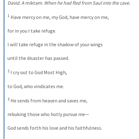
David. A 
miktam
.
 When he had fled from Saul into the cave. 
1
 Have mercy on me, my God, have mercy on me, 
for in you I take refuge. 
I will take refuge in the shadow of your wings 
until the disaster has passed. 
2
 I cry out to God Most High, 
to God, who vindicates me. 
3
 He sends from heaven and saves me, 
rebuking those who hotly pursue me— 
God sends forth his love and his faithfulness. 