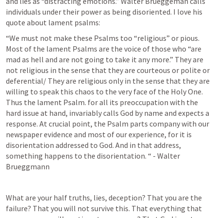
and lies as “distracting emotions.” Walter Brueggeman calls 
individuals under their power as being disoriented. I love his 
quote about lament psalms:
“We must not make these Psalms too “religious” or pious. 
Most of the lament Psalms are the voice of those who “are 
mad as hell and are not going to take it any more.” They are 
not religious in the sense that they are courteous or polite or 
deferential/ They are religious only in the sense that they are 
willing to speak this chaos to the very face of the Holy One. 
Thus the lament Psalm. for all its preoccupation with the 
hard issue at hand, invariably calls God by name and expects a 
response. At crucial point, the Psalm parts company with our 
newspaper evidence and most of our experience, for it is 
disorientation addressed to God. And in that address, 
something happens to the disorientation. “ - Walter 
Brueggmann
What are your half truths, lies, deception? That you are the 
failure? That you will not survive this. That everything that 