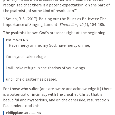
recognized that there is a patent expectation, on the part of 
the psalmist, of some kind of resolution.”1
1 Smith, R. S. (2017). Belting out the Blues as Believers: The 
Importance of Singing Lament. 
Themelios
, 
42
(1), 104–105.
The psalmist knows God’s presence right at the beginning....
Psalm 57:1 NIV
1
 Have mercy on me, my God, have mercy on me, 
for in you I take refuge. 
I will take refuge in the shadow of your wings 
until the disaster has passed.
For those who suffer (and are aware and acknowledge it) there 
is a potential of intimacy with the crucified Christ that is 
beautiful and mysterious, and on the otherside, resurrection. 
Paul understood this
Philippians 3:10–11 NIV