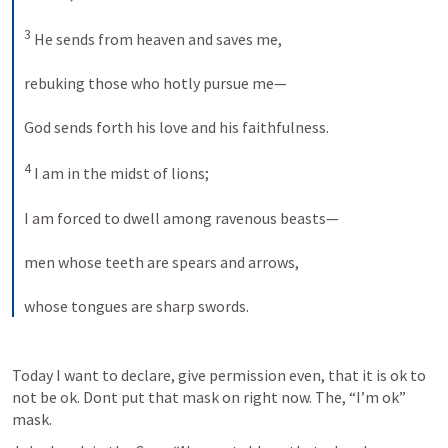
3
 He sends from heaven and saves me, 
rebuking those who hotly pursue me— 
God sends forth his love and his faithfulness. 
4
 I am in the midst of lions; 
I am forced to dwell among ravenous beasts— 
men whose teeth are spears and arrows, 
whose tongues are sharp swords.
Today I want to declare, give permission even, that it is ok to 
not be ok. Dont put that mask on right now. The, “I’m ok” 
mask.