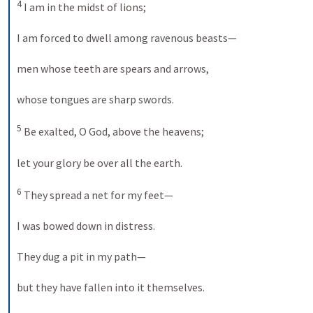
4
 I am in the midst of lions; 
I am forced to dwell among ravenous beasts— 
men whose teeth are spears and arrows, 
whose tongues are sharp swords. 
5
 Be exalted, O God, above the heavens; 
let your glory be over all the earth. 
6
 They spread a net for my feet— 
I was bowed down in distress. 
They dug a pit in my path— 
but they have fallen into it themselves. 