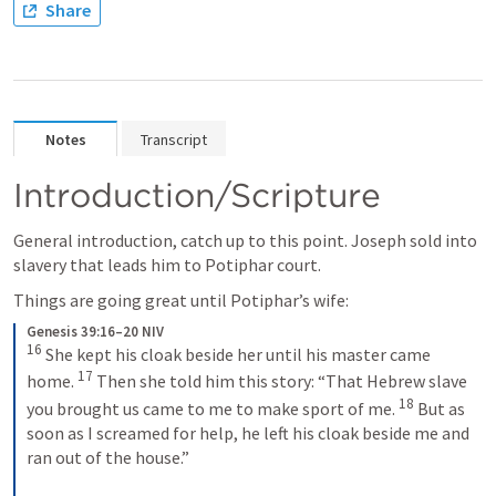
Share
Notes
Transcript
Introduction/Scripture
General introduction, catch up to this point. Joseph sold into 
slavery that leads him to Potiphar court. 
Things are going great until Potiphar’s wife:
Genesis 39:16–20 NIV
16
 She kept his cloak beside her until his master came 
17
home. 
 Then she told him this story: “That Hebrew slave 
18
you brought us came to me to make sport of me. 
 But as 
soon as I screamed for help, he left his cloak beside me and 
ran out of the house.” 