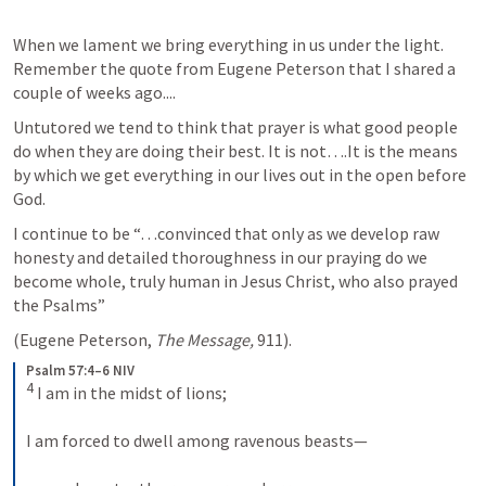
When we lament we bring everything in us under the light. 
Remember the quote from Eugene Peterson that I shared a 
couple of weeks ago....
Untutored we tend to think that prayer is what good people 
do when they are doing their best. It is not….It is the means 
by which we get everything in our lives out in the open before 
God.
I continue to be “…convinced that only as we develop raw 
honesty and detailed thoroughness in our praying do we 
become whole, truly human in Jesus Christ, who also prayed 
the Psalms” 
(Eugene Peterson, 
The Message,
 911).
Psalm 57:4–6 NIV
4
 I am in the midst of lions; 
I am forced to dwell among ravenous beasts— 