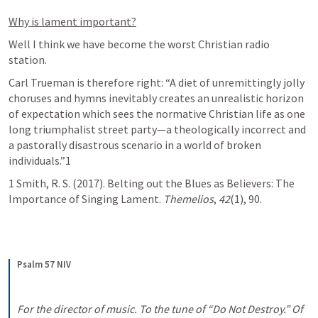
Why is lament important?
Well I think we have become the worst Christian radio 
station. 
Carl Trueman is therefore right: “A diet of unremittingly jolly 
choruses and hymns inevitably creates an unrealistic horizon 
of expectation which sees the normative Christian life as one 
long triumphalist street party—a theologically incorrect and 
a pastorally disastrous scenario in a world of broken 
individuals.”1
1 Smith, R. S. (2017). Belting out the Blues as Believers: The 
Importance of Singing Lament. 
Themelios
, 
42
(1), 90.
Psalm 57 NIV
For the director of music. To the tune of “Do Not Destroy.” Of 