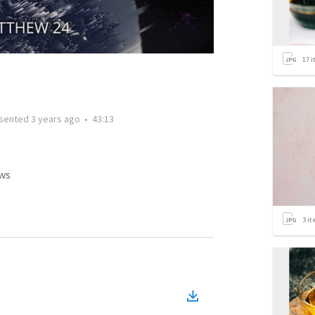
17
i
sented
3 years ago
•
43:13
ws
3
it