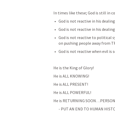
In times like these; God is still in c
God is not reactive in his deali
God is not reactive in his dealin
God is not reactive to political
on pushing people away from T
God is not reactive when evil is so
He is the King of Glory!
He is ALL KNOWING!
He is ALL PRESENT!
He is ALL POWERFUL!
He is RETURNING SOON…PERSONA
- PUT AN END TO HUMAN HISTO