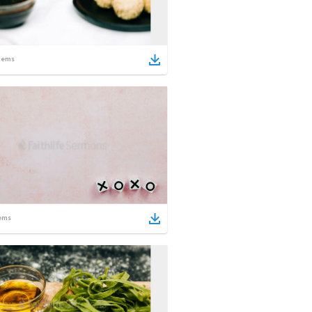
tems
ems