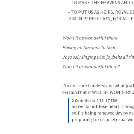
- TO MAKE THE HEAVENS AND T
- TO PUT US AS HEIRS, ROYAL 
HIM IN PERFECTION, FOR ALL E
Won’t it be wonderful there
Having no burdens to bear
Joyously singing with joybells all ri
Won’t it be wonderful there?
I’m not sure I understand what joy b
certain that it WILL BE WONDERFU
2 Corinthians 4:16–17 ESV
So we do not lose heart. Though
self is being renewed day by day
preparing for us an eternal we