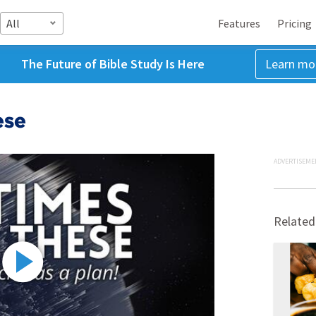
All
Features
Pricing
The Future of Bible Study Is Here
Learn mo
ese
ADVERTISEME
Related