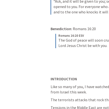
“Ask, and it will be given to you; s
opened to you. For everyone who a
and to the one who knocks it will
Benediction
: 
Romans 16:20
Romans 16:20 ESV
The God of peace will soon cru
Lord Jesus Christ be with you.
INTRODUCTION
Like so many of you, I have watched
from Israel this week.
The terrorists attacks that rock th
Tensions in the Middle East are no