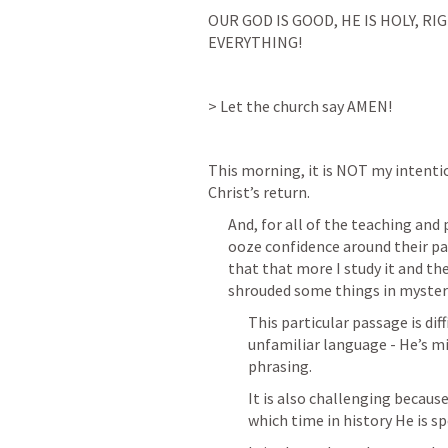
OUR GOD IS GOOD, HE IS HOLY, RI
EVERYTHING!
> Let the church say AMEN!
This morning, it is NOT my intentio
Christ’s return.
And, for all of the teaching and
ooze confidence around their par
that that more I study it and t
shrouded some things in myster
This particular passage is di
unfamiliar language - He’s mi
phrasing. 
It is also challenging becaus
which time in history He is sp