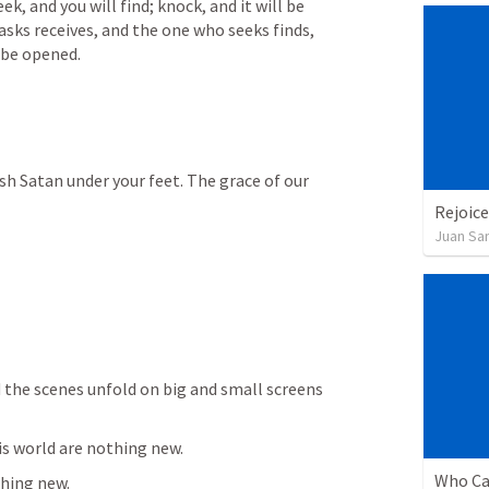
eek, and you will find; knock, and it will be 
sks receives, and the one who seeks finds, 
 be opened.
sh Satan under your feet. The grace of our 
Rejoice
Juan Sa
 the scenes unfold on big and small screens 
is world are nothing new.  
Who Ca
thing new.