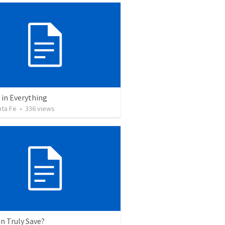
 in Everything
nta Fe
•
336
views
n Truly Save?