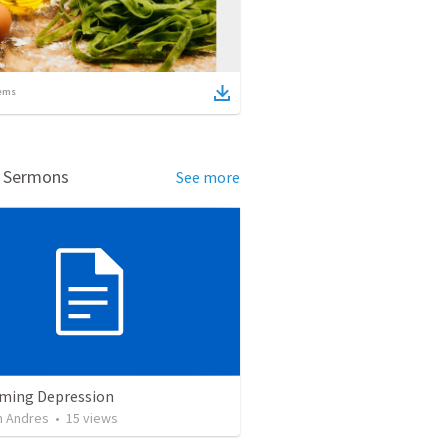
ems
d Sermons
See more
ming Depression
 Andres
•
15
views