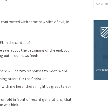
Abraham
confronted with some new slice of evil, in 
EL in the center of 
 says about the beginning of the end, you 
ng out in our news feeds.
here will be two responses to God’s Word.
ng orders for the Christian.
ar with me here) there might be great terror 
 unfold in front of recent generations, that 
han we think.