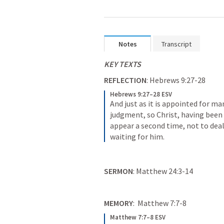
Notes
Transcript
KEY TEXTS
REFLECTION
: 
Hebrews 9:27-28
Hebrews 9:27–28 ESV
And just as it is appointed for ma
judgment, so Christ, having been o
appear a second time, not to deal
waiting for him.
SERMON
: 
Matthew 24:3-14
MEMORY
:  
Matthew 7:7-8
Matthew 7:7–8 ESV