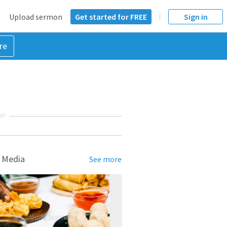
Upload sermon
Get started for FREE
Sign in
re
NT
 Media
See more