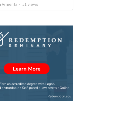
 Armenta
•
51
views