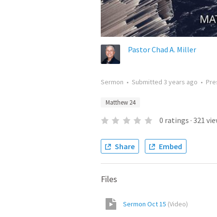
Pastor Chad A. Miller
Sermon
•
Submitted
3 years ago
•
Pre
Matthew 24
0
ratings
·
321
vie
Share
Embed
Files
Sermon Oct 15
(
Video
)