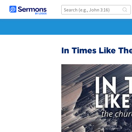
In Times Like Th