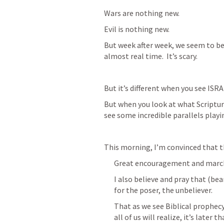
Wars are nothing new.
Evil is nothing new.
But week after week, we seem to be 
almost real time.  It’s scary.
But it’s different when you see ISRA
But when you look at what Scripture
see some incredible parallels playi
This morning, I’m convinced that t
Great encouragement and marchi
I also believe and pray that (be
for the poser, the unbeliever.  
That as we see Biblical prophecy
all of us will realize, it’s later t