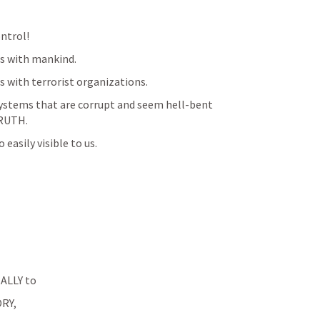
ontrol!
ngs with mankind.
gs with terrorist organizations.
 systems that are corrupt and seem hell-bent 
RUTH. 
 easily visible to us.
LLY to 
RY, 