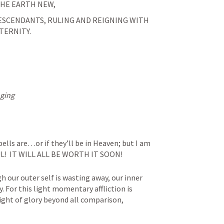
HE EARTH NEW, 
DESCENDANTS, RULING AND REIGNING WITH 
TERNITY.
nging
ells are…or if they’ll be in Heaven; but I am 
L!  IT WILL ALL BE WORTH IT SOON!
 our outer self is wasting away, our inner 
. For this light momentary affliction is 
ight of glory beyond all comparison,