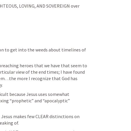
GHTEOUS, LOVING, AND SOVEREIGN over 
n to get into the weeds about timelines of 
 preaching heroes that we have that seem to 
ticular view of the end times; I have found 
hem…the more I recognize that God has 
y.
fficult because Jesus uses somewhat 
xing “prophetic” and “apocalyptic” 
e Jesus makes few CLEAR distinctions on 
eaking of.  