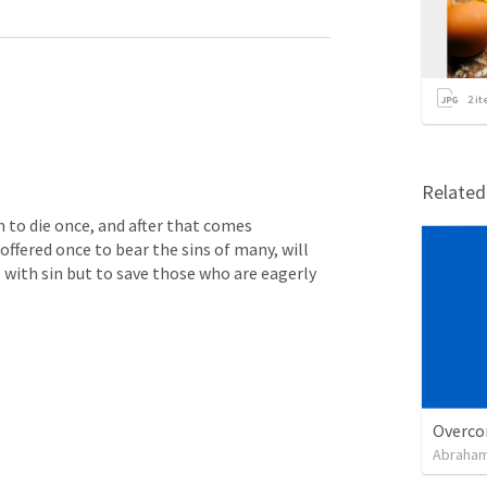
2
it
Relate
n to die once, and after that comes 
ffered once to bear the sins of many, will 
 with sin but to save those who are eagerly 
Overco
Abraham