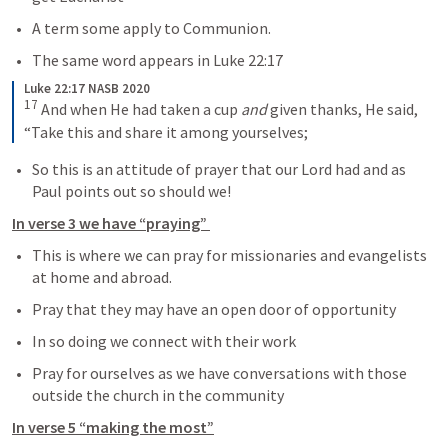
A term some apply to Communion.
The same word appears in 
Luke 22:17
Luke 22:17 NASB 2020
17
And when He had taken a cup 
and
 given thanks, He said, 
“Take this and share it among yourselves;
So this is an attitude of prayer that our Lord had and as 
Paul points out so should we!
In verse 3 we have “praying” 
This is where we can pray for missionaries and evangelists 
at home and abroad.
Pray that they may have an open door of opportunity
In so doing we connect with their work
Pray for ourselves as we have conversations with those 
outside the church in the community
In verse 5 “making the most”