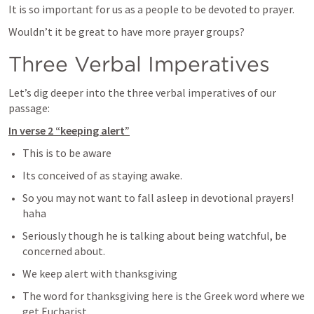
It is so important for us as a people to be devoted to prayer.
Wouldn’t it be great to have more prayer groups?
Three Verbal Imperatives
Let’s dig deeper into the three verbal imperatives of our 
passage:
In verse 2 “keeping alert”
This is to be aware
Its conceived of as staying awake.
So you may not want to fall asleep in devotional prayers! 
haha
Seriously though he is talking about being watchful, be 
concerned about.
We keep alert with thanksgiving
The word for thanksgiving here is the Greek word where we 
get Eucharist