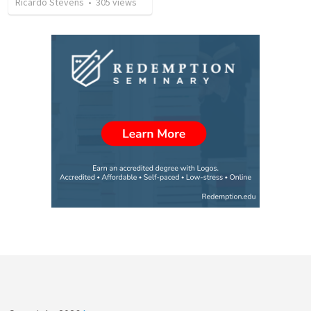
Ricardo Stevens
•
305
views