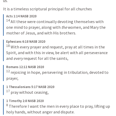
us.
It is a timeless scriptural principal for all churches
Acts 1:14 NASB 2020
14
All these were continually devoting themselves with 
one mind to prayer, along with 
the
 women, and Mary the 
mother of Jesus, and with His brothers.
Ephesians 6:18 NASB 2020
18
With every prayer and request, pray at all times in the 
Spirit, and with this in view, be alert with all perseverance 
and 
every
 request for all the saints,
Romans 12:12 NASB 2020
12
rejoicing in hope, persevering in tribulation, devoted to 
prayer,
1 Thessalonians 5:17 NASB 2020
17
pray without ceasing,
1 Timothy 2:8 NASB 2020
8
Therefore I want the men in every place to pray, lifting up 
holy hands, without anger and dispute.