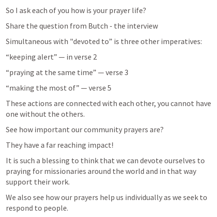
So I ask each of you how is your prayer life?
Share the question from Butch - the interview
Simultaneous with "devoted to” is three other imperatives:
“keeping alert” — in verse 2
“praying at the same time” — verse 3
“making the most of” — verse 5
These actions are connected with each other, you cannot have 
one without the others.
See how important our community prayers are?
They have a far reaching impact!
It is such a blessing to think that we can devote ourselves to 
praying for missionaries around the world and in that way 
support their work.
We also see how our prayers help us individually as we seek to 
respond to people.