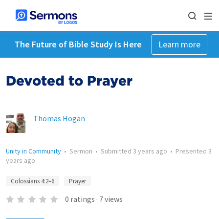
The Future of Bible Study Is Here
Learn more
Devoted to Prayer
Thomas Hogan
Unity in Community
•
Sermon
•
Submitted
3 years ago
•
Presented
3
years ago
Colossians 4:2–6
Prayer
0
ratings
·
7
views