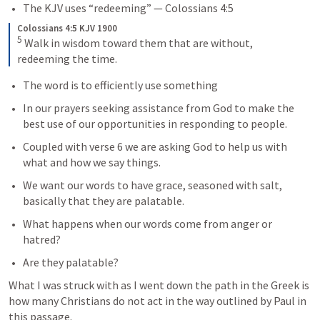
The KJV uses “redeeming” — 
Colossians 4:5
Colossians 4:5 KJV 1900
5
Walk in wisdom toward them that are without, 
redeeming the time.
The word is to efficiently use something
In our prayers seeking assistance from God to make the 
best use of our opportunities in responding to people.
Coupled with verse 6 we are asking God to help us with 
what and how we say things.
We want our words to have grace, seasoned with salt, 
basically that they are palatable.
What happens when our words come from anger or 
hatred?
Are they palatable?
What I was struck with as I went down the path in the Greek is 
how many Christians do not act in the way outlined by Paul in 
this passage.