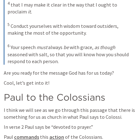
4
that I may make it clear in the way that I ought to 
proclaim 
it.
5
Conduct yourselves with wisdom toward outsiders, 
making the most of the opportunity. 
6
Your speech 
must
 always 
be
 with grace, 
as though
seasoned with salt, so that you will know how you should 
respond to each person.
Are you ready for the message God has for us today?
Cool, let’s get into it!
Paul to the Colossians
I think we will see as we go through this passage that there is 
something for us as church in what Paul says to Colossi.
In verse 2 Paul says be “devoted to prayer.”
Paul 
commands
 this 
action
 of the Colossians.