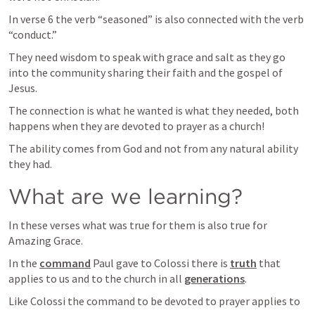
In verse 6 the verb “seasoned” is also connected with the verb 
“conduct.”
They need wisdom to speak with grace and salt as they go 
into the community sharing their faith and the gospel of 
Jesus.
The connection is what he wanted is what they needed, both 
happens when they are devoted to prayer as a church!
The ability comes from God and not from any natural ability 
they had.
What are we learning?
In these verses what was true for them is also true for 
Amazing Grace.
In the 
command
 Paul gave to Colossi there is 
truth
 that 
applies to us and to the church in all 
generations
.
Like Colossi the command to be devoted to prayer applies to 