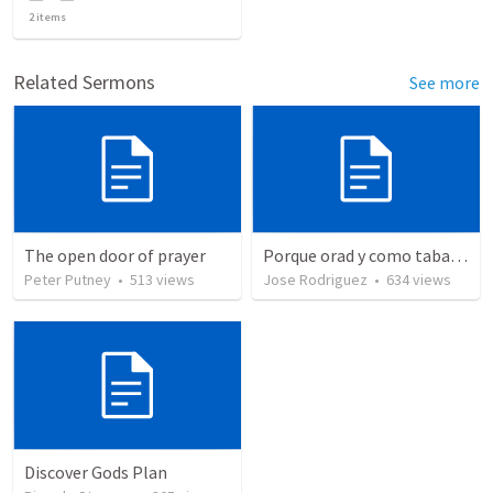
2
items
Related Sermons
See more
The open door of prayer
Porque orad y como tabaja?
Peter Putney
•
513
views
Jose Rodriguez
•
634
views
Discover Gods Plan