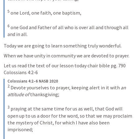
5
one Lord, one faith, one baptism, 
6
one God and Father of all who is over all and through all 
and in all.
Today we are going to learn something truly wonderful.
When we have unity in community we are devoted to prayer.
Let us read the text of our lesson today chair bible pg. 790 
Colossians 4:2-6
Colossians 4:2–6 NASB 2020
2
Devote yourselves to prayer, keeping alert in it with 
an 
attitude of
 thanksgiving; 
3
praying at the same time for us as well, that God will 
open up to us a door for the word, so that we may proclaim 
the mystery of Christ, for which I have also been 
imprisoned; 