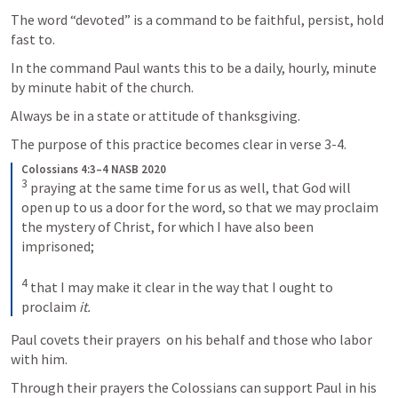
The word “devoted” is a command to be faithful, persist, hold 
fast to.
In the command Paul wants this to be a daily, hourly, minute 
by minute habit of the church.
Always be in a state or attitude of thanksgiving.
The purpose of this practice becomes clear in verse 3-4.
Colossians 4:3–4 NASB 2020
3
praying at the same time for us as well, that God will 
open up to us a door for the word, so that we may proclaim 
the mystery of Christ, for which I have also been 
imprisoned; 
4
that I may make it clear in the way that I ought to 
proclaim 
it.
Paul covets their prayers  on his behalf and those who labor 
with him.
Through their prayers the Colossians can support Paul in his 