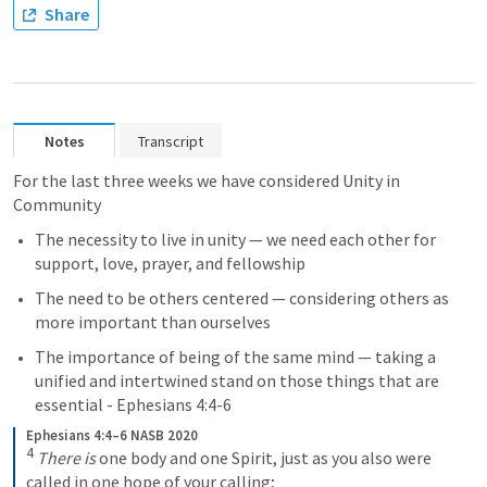
Share
Notes
Transcript
For the last three weeks we have considered Unity in 
Community
The necessity to live in unity — we need each other for 
support, love, prayer, and fellowship
The need to be others centered — considering others as 
more important than ourselves 
The importance of being of the same mind — taking a 
unified and intertwined stand on those things that are 
essential - 
Ephesians 4:4-6
Ephesians 4:4–6 NASB 2020
4
There is
 one body and one Spirit, just as you also were 
called in one hope of your calling; 