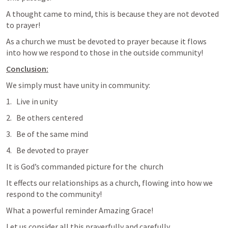
A thought came to mind, this is because they are not devoted 
to prayer!
As a church we must be devoted to prayer because it flows 
into how we respond to those in the outside community!
Conclusion:
We simply must have unity in community:
Live in unity
Be others centered
Be of the same mind
Be devoted to prayer
It is God’s commanded picture for the  church 
It effects our relationships as a church, flowing into how we 
respond to the community!
What a powerful reminder Amazing Grace!
Let us consider all this prayerfully and carefully