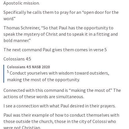
Apostolic mission.
Specifically he calls them to pray for an “open door for the 
word.”
Thomas Schreiner, “So that Paul has the opportunity to 
speak the mystery of Christ and to speak it in a fitting and 
bold manner.” 
The next command Paul gives them comes in verse 5 
Colossians 4:5
Colossians 4:5 NASB 2020
5
Conduct yourselves with wisdom toward outsiders, 
making the most of the opportunity.
Connected with this command is “making the most of.” The 
actions of these words are simultaneous.
I see a connection with what Paul desired in their prayers.
Paul was their example of how to conduct themselves with 
those outside the church, those in the city of Colossi who 
were not Christian.