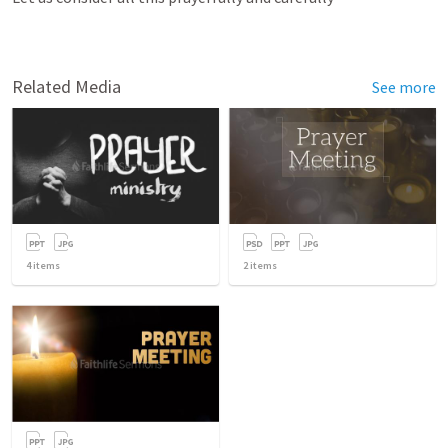
Related Media
See more
4
items
2
items