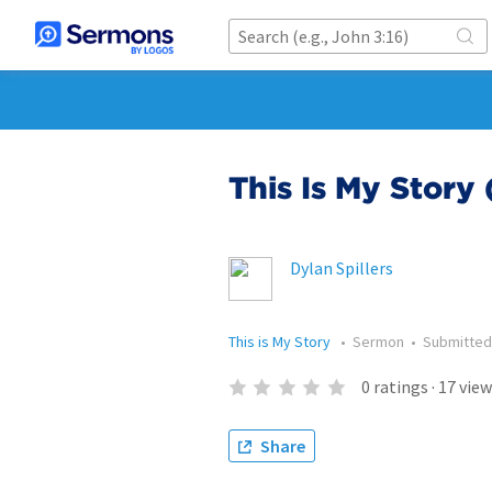
This Is My Story 
Dylan Spillers
This is My Story
•
Sermon
•
Submitte
0
ratings
·
17
view
Share