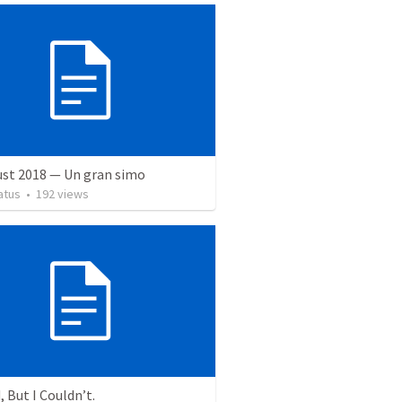
ust 2018 — Un gran simo
atus
•
192
views
, But I Couldn’t.