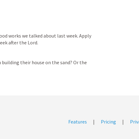
ood works we talked about last week. Apply 
eek after the Lord. 
building their house on the sand? Or the 
Features
|
Pricing
|
Priv