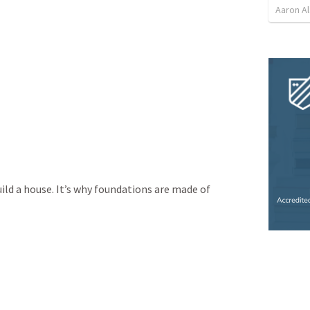
Aaron Al
ild a house. It’s why foundations are made of 
 