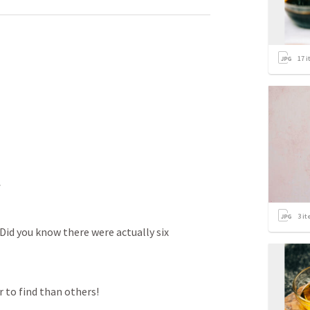
17
i
*
3
it
 Did you know there were actually six 
 to find than others! 