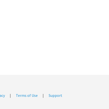
acy
|
Terms of Use
|
Support