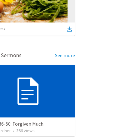
ems
d Sermons
See more
36-50: Forgiven Much
ardner
•
366
views