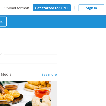
Upload sermon
Get started for FREE
Sign in
re
NT
 Media
See more