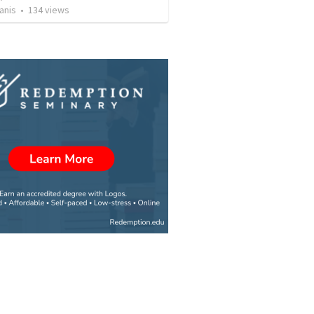
anis
•
134
views