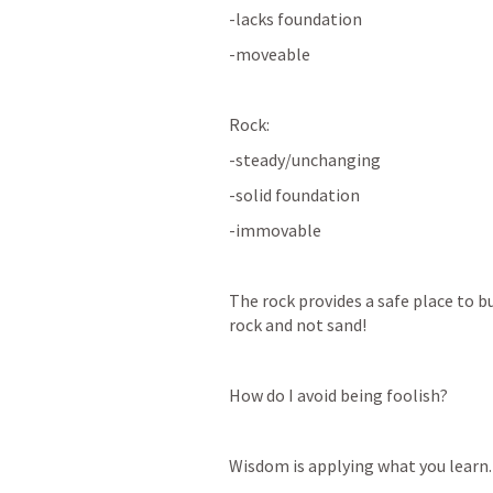
-lacks foundation 
-moveable
Rock: 
-steady/unchanging 
-solid foundation 
-immovable 
The rock provides a safe place to bu
rock and not sand! 
How do I avoid being foolish? 
Wisdom is applying what you learn.