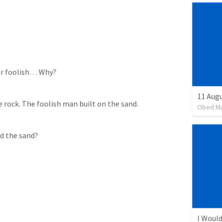
er foolish… Why? 
11 Aug
 rock. The foolish man built on the sand. 
Obed M
d the sand? 
I Would