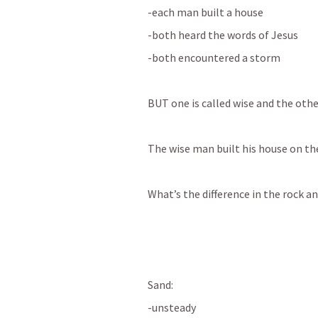
-each man built a house 
-both heard the words of Jesus 
-both encountered a storm 
BUT one is called wise and the oth
The wise man built his house on the
What’s the difference in the rock an
Sand: 
-unsteady 