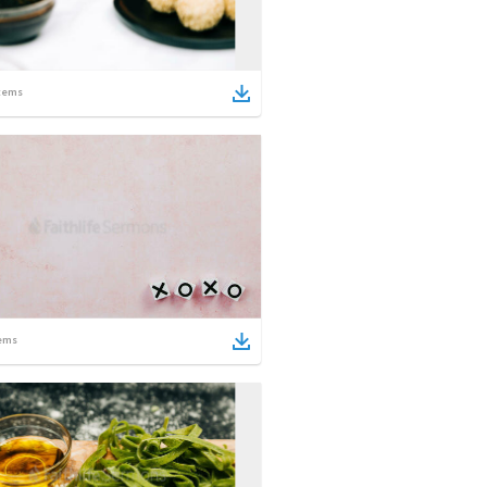
tems
ems