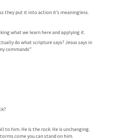
 they put it into action it’s meaningless. 
king what we learn here and applying it. 
ctually do what scripture says? Jesus says in 
p my commands”
ck? 
all to him. He is the rock. He is unchanging. 
storms come you can stand on him. 