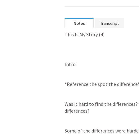
Notes
Transcript
This Is My Story (4)
Intro: 
*Reference the spot the difference
Was it hard to find the differences?
differences? 
Some of the differences were harder