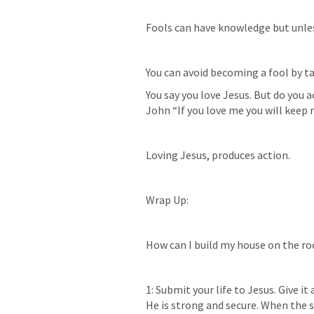
Fools can have knowledge but unless
You can avoid becoming a fool by ta
You say you love Jesus. But do you a
John “If you love me you will kee
Loving Jesus, produces action. 
Wrap Up:
How can I build my house on the ro
1: Submit your life to Jesus. Give it 
He is strong and secure. When the 