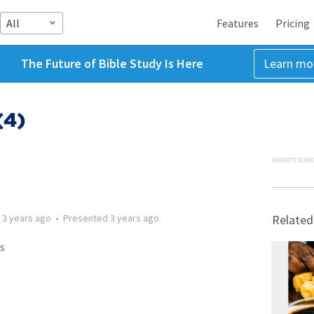
All
Features
Pricing
The Future of Bible Study Is Here
Learn mo
(4)
ADVERTISEME
d
3 years ago
•
Presented
3 years ago
Related
s