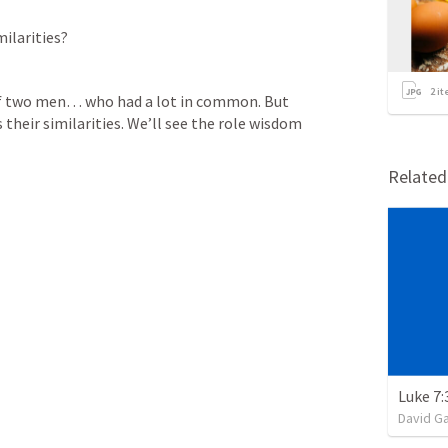
ilarities? 
2
it
of two men… who had a lot in common. But 
their similarities. We’ll see the role wisdom 
Relate
Luke 7:
David G