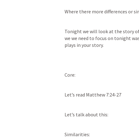
Where there more differences or sim
Tonight we will look at the story 
we we need to focus on tonight was 
plays in your story. 
Core: 
Let’s read 
Matthew 7:24-27
Let’s talk about this: 
Similarities: 