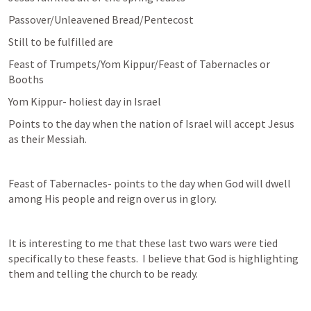
Passover/Unleavened Bread/Pentecost
Still to be fulfilled are 
Feast of Trumpets/Yom Kippur/Feast of Tabernacles or 
Booths
Yom Kippur- holiest day in Israel
Points to the day when the nation of Israel will accept Jesus 
as their Messiah.
Feast of Tabernacles- points to the day when God will dwell 
among His people and reign over us in glory.
It is interesting to me that these last two wars were tied 
specifically to these feasts.  I believe that God is highlighting 
them and telling the church to be ready.