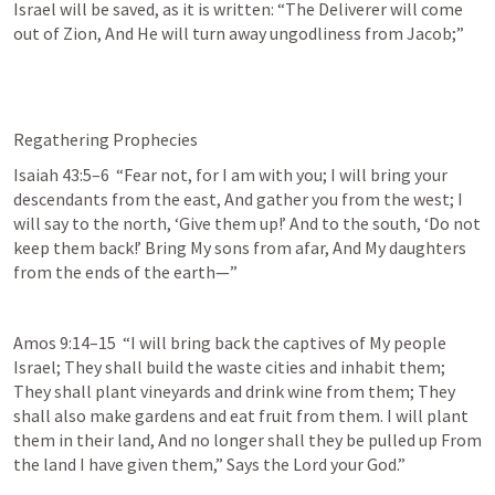
Israel will be saved, as it is written: “The Deliverer will come 
out of Zion, And He will turn away ungodliness from Jacob;” 
Regathering Prophecies
Isaiah 43:5–6
  “Fear not, for I am with you; I will bring your 
descendants from the east, And gather you from the west; I 
will say to the north, ‘Give them up!’ And to the south, ‘Do not 
keep them back!’ Bring My sons from afar, And My daughters 
from the ends of the earth—” 
Amos 9:14–15
  “I will bring back the captives of My people 
Israel; They shall build the waste cities and inhabit them; 
They shall plant vineyards and drink wine from them; They 
shall also make gardens and eat fruit from them. I will plant 
them in their land, And no longer shall they be pulled up From 
the land I have given them,” Says the Lord your God.” 