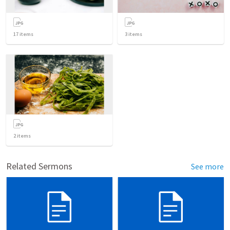
17
items
3
items
2
items
Related Sermons
See more