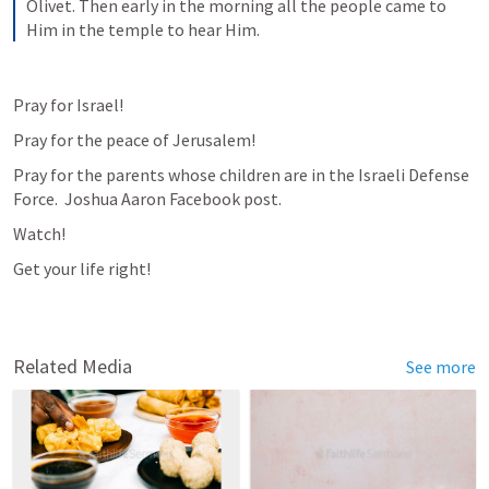
Olivet. Then early in the morning all the people came to 
Him in the temple to hear Him.
Pray for Israel!
Pray for the peace of Jerusalem!
Pray for the parents whose children are in the Israeli Defense 
Force.  Joshua Aaron Facebook post.
Watch!
Get your life right!
Related Media
See more