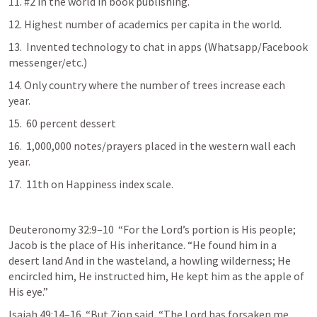
11. #2 in the world in book publishing.
12. Highest number of academics per capita in the world.
13.  Invented technology to chat in apps (Whatsapp/Facebook 
messenger/etc.)
14. Only country where the number of trees increase each 
year.
15.  60 percent dessert
16.  1,000,000 notes/prayers placed in the western wall each 
year.
17.  11th on Happiness index scale.
Deuteronomy 32:9–10
  “For the Lord’s portion is His people; 
Jacob is the place of His inheritance. “He found him in a 
desert land And in the wasteland, a howling wilderness; He 
encircled him, He instructed him, He kept him as the apple of 
His eye.”
Isaiah 49:14–16
  “But Zion said, “The Lord has forsaken me, 