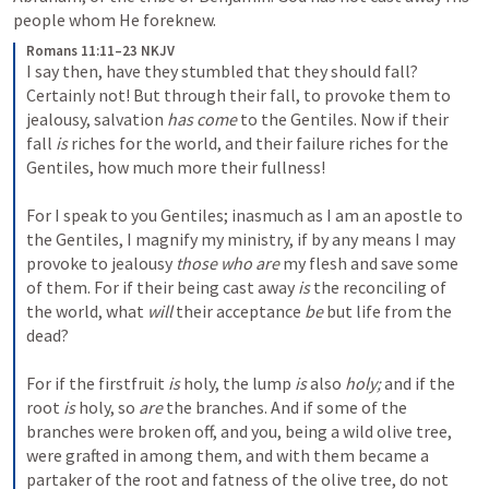
people whom He foreknew. 
Romans 11:11–23 NKJV
I say then, have they stumbled that they should fall? 
Certainly not! But through their fall, to provoke them to 
jealousy, salvation 
has come
 to the Gentiles. Now if their 
fall 
is
 riches for the world, and their failure riches for the 
Gentiles, how much more their fullness!
For I speak to you Gentiles; inasmuch as I am an apostle to 
the Gentiles, I magnify my ministry, if by any means I may 
provoke to jealousy 
those who are
 my flesh and save some 
of them. For if their being cast away 
is
 the reconciling of 
the world, what 
will
 their acceptance 
be
 but life from the 
dead?
For if the firstfruit 
is
 holy, the lump 
is
 also 
holy;
 and if the 
root 
is
 holy, so 
are
 the branches. And if some of the 
branches were broken off, and you, being a wild olive tree, 
were grafted in among them, and with them became a 
partaker of the root and fatness of the olive tree, do not 