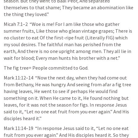
season. But they went to Baal Peor, And separated 
themselves to that shame; They became an abomination like 
the thing they loved.” 
Micah 7:1–2
  “Woe is me! For I am like those who gather 
summer fruits, Like those who glean vintage grapes; There is 
no cluster to eat Of the first-ripe fruit (Literally FIG) which 
my soul desires. The faithful man has perished from the 
earth, And there is no one upright among men. They all lie in 
wait for blood; Every man hunts his brother with a net.” 
The fig tree= People committed to God.
Mark 11:12–14
  “Now the next day, when they had come out 
from Bethany, He was hungry. And seeing from afar a fig tree 
having leaves, He went to see if perhaps He would find 
something on it. When He came to it, He found nothing but 
leaves, for it was not the season for figs. In response Jesus 
said to it, “Let no one eat fruit from you ever again.” And His 
disciples heard it.” 
Mark 11:14–19
  “In response Jesus said to it, “Let no one eat 
fruit from you ever again.” And His disciples heard it. So they 