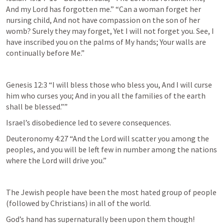
And my Lord has forgotten me.” “Can a woman forget her 
nursing child, And not have compassion on the son of her 
womb? Surely they may forget, Yet I will not forget you. See, I 
have inscribed you on the palms of My hands; Your walls are 
continually before Me.”  
Genesis 12:3
 “I will bless those who bless you, And I will curse 
him who curses you; And in you all the families of the earth 
shall be blessed.”” 
Israel’s disobedience led to severe consequences.
Deuteronomy 4:27
 “And the Lord will scatter you among the 
peoples, and you will be left few in number among the nations 
where the Lord will drive you.” 
The Jewish people have been the most hated group of people 
(followed by Christians) in all of the world.  
God’s hand has supernaturally been upon them though!