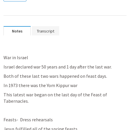
Notes
Transcript
War in Israel
Israel declared war 50 years and 1 day after the last war.
Both of these last two wars happened on feast days.
In 1973 there was the Yom Kippur war
This latest war began on the last day of the Feast of 
Tabernacles.
Feasts-  Dress rehearsals
Jesus fulfilled all of the spring feasts