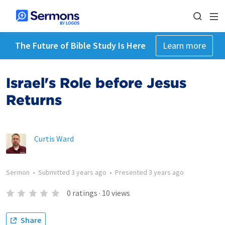
The Future of Bible Study Is Here
Learn more
Israel's Role before Jesus
Returns
Curtis Ward
Sermon
•
Submitted
3 years ago
•
Presented
3 years ago
0
ratings
·
10
views
Share