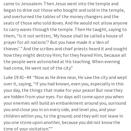
came to Jerusalem. Then Jesus went into the temple and 
began to drive out those who bought and sold in the temple, 
and overturned the tables of the money changers and the 
seats of those who sold doves. And He would not allow anyone 
to carry wares through the temple. Then He taught, saying to 
them, “Is it not written, ‘My house shall be called a house of 
prayer for all nations’? But you have made it a ‘den of 
thieves.’ ” And the scribes and chief priests heard it and sought 
how they might destroy Him; for they feared Him, because all 
the people were astonished at His teaching. When evening 
had come, He went out of the city.” 
Luke 19:41–44
  “Now as He drew near, He saw the city and wept 
over it, saying, “If you had known, even you, especially in this 
your day, the things that make for your peace! But now they 
are hidden from your eyes. For days will come upon you when 
your enemies will build an embankment around you, surround 
you and close you in on every side, and level you, and your 
children within you, to the ground; and they will not leave in 
you one stone upon another, because you did not know the 
time of your visitation.””