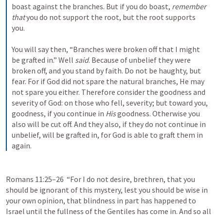
boast against the branches. But if you do boast, 
remember 
that
 you do not support the root, but the root supports 
you.
You will say then, “Branches were broken off that I might 
be grafted in.” Well 
said
. Because of unbelief they were 
broken off, and you stand by faith. Do not be haughty, but 
fear. For if God did not spare the natural branches, He may 
not spare you either. Therefore consider the goodness and 
severity of God: on those who fell, severity; but toward you, 
goodness, if you continue in 
His
 goodness. Otherwise you 
also will be cut off. And they also, if they do not continue in 
unbelief, will be grafted in, for God is able to graft them in 
again.
Romans 11:25–26
  “For I do not desire, brethren, that you 
should be ignorant of this mystery, lest you should be wise in 
your own opinion, that blindness in part has happened to 
Israel until the fullness of the Gentiles has come in. And so all 