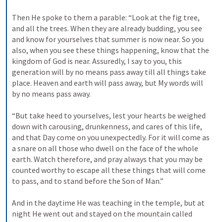
Then He spoke to them a parable: “Look at the fig tree, 
and all the trees. When they are already budding, you see 
and know for yourselves that summer is now near. So you 
also, when you see these things happening, know that the 
kingdom of God is near. Assuredly, I say to you, this 
generation will by no means pass away till all things take 
place. Heaven and earth will pass away, but My words will 
by no means pass away.
“But take heed to yourselves, lest your hearts be weighed 
down with carousing, drunkenness, and cares of this life, 
and that Day come on you unexpectedly. For it will come as 
a snare on all those who dwell on the face of the whole 
earth. Watch therefore, and pray always that you may be 
counted worthy to escape all these things that will come 
to pass, and to stand before the Son of Man.”
And in the daytime He was teaching in the temple, but at 
night He went out and stayed on the mountain called 