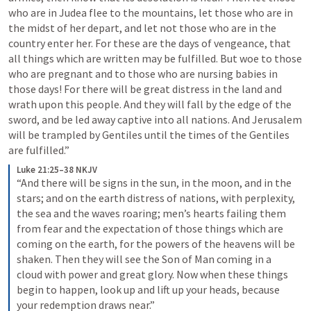
who are in Judea flee to the mountains, let those who are in 
the midst of her depart, and let not those who are in the 
country enter her. For these are the days of vengeance, that 
all things which are written may be fulfilled. But woe to those 
who are pregnant and to those who are nursing babies in 
those days! For there will be great distress in the land and 
wrath upon this people. And they will fall by the edge of the 
sword, and be led away captive into all nations. And Jerusalem 
will be trampled by Gentiles until the times of the Gentiles 
are fulfilled.”
Luke 21:25–38 NKJV
“And there will be signs in the sun, in the moon, and in the 
stars; and on the earth distress of nations, with perplexity, 
the sea and the waves roaring; men’s hearts failing them 
from fear and the expectation of those things which are 
coming on the earth, for the powers of the heavens will be 
shaken. Then they will see the Son of Man coming in a 
cloud with power and great glory. Now when these things 
begin to happen, look up and lift up your heads, because 
your redemption draws near.”