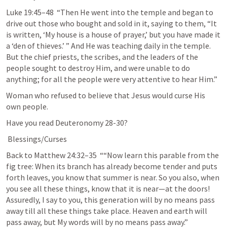
Luke 19:45–48
  “Then He went into the temple and began to 
drive out those who bought and sold in it, saying to them, “It 
is written, ‘My house is a house of prayer,’ but you have made it 
a ‘den of thieves.’ ” And He was teaching daily in the temple. 
But the chief priests, the scribes, and the leaders of the 
people sought to destroy Him, and were unable to do 
anything; for all the people were very attentive to hear Him.”
Woman who refused to believe that Jesus would curse His 
own people.
Have you read 
Deuteronomy 28-30
?
 Blessings/Curses
Back to 
Matthew 24:32–35
  ““Now learn this parable from the 
fig tree: When its branch has already become tender and puts 
forth leaves, you know that summer is near. So you also, when 
you see all these things, know that it is near—at the doors! 
Assuredly, I say to you, this generation will by no means pass 
away till all these things take place. Heaven and earth will 
pass away, but My words will by no means pass away.”