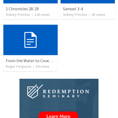
1 Chronicles 28-29
Samuel 3-4
Sidney Preston
•
116
views
Sidney Preston
•
45
views
From the Water to Covenant: The Redemption Story of God's People
Roger Ferguson
•
54
views