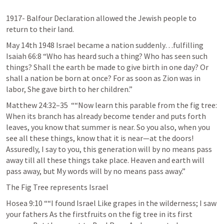
1917- Balfour Declaration allowed the Jewish people to 
return to their land.
May 14th 1948 Israel became a nation suddenly…fulfilling 
Isaiah 66:8
 “Who has heard such a thing? Who has seen such 
things? Shall the earth be made to give birth in one day? Or 
shall a nation be born at once? For as soon as Zion was in 
labor, She gave birth to her children.” 
Matthew 24:32–35
  ““Now learn this parable from the fig tree: 
When its branch has already become tender and puts forth 
leaves, you know that summer is near. So you also, when you 
see all these things, know that it is near—at the doors! 
Assuredly, I say to you, this generation will by no means pass 
away till all these things take place. Heaven and earth will 
pass away, but My words will by no means pass away.”
The Fig Tree represents Israel
Hosea 9:10
 ““I found Israel Like grapes in the wilderness; I saw 
your fathers As the firstfruits on the fig tree in its first 