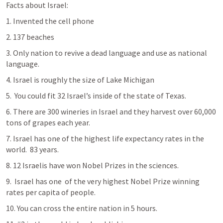
Facts about Israel:
1. Invented the cell phone
2. 137 beaches
3. Only nation to revive a dead language and use as national 
language.
4. Israel is roughly the size of Lake Michigan
5.  You could fit 32 Israel’s inside of the state of Texas.
6. There are 300 wineries in Israel and they harvest over 60,000 
tons of grapes each year.
7. Israel has one of the highest life expectancy rates in the 
world.  83 years.
8. 12 Israelis have won Nobel Prizes in the sciences.
9.  Israel has one  of the very highest Nobel Prize winning 
rates per capita of people.
10. You can cross the entire nation in 5 hours.