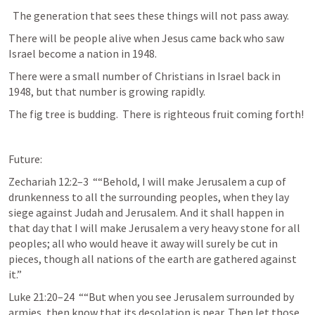
  The generation that sees these things will not pass away.
There will be people alive when Jesus came back who saw 
Israel become a nation in 1948.
There were a small number of Christians in Israel back in 
1948, but that number is growing rapidly.
The fig tree is budding.  There is righteous fruit coming forth!
Future:
Zechariah 12:2–3
  ““Behold, I will make Jerusalem a cup of 
drunkenness to all the surrounding peoples, when they lay 
siege against Judah and Jerusalem. And it shall happen in 
that day that I will make Jerusalem a very heavy stone for all 
peoples; all who would heave it away will surely be cut in 
pieces, though all nations of the earth are gathered against 
it.” 
Luke 21:20–24
  ““But when you see Jerusalem surrounded by 
armies, then know that its desolation is near. Then let those 