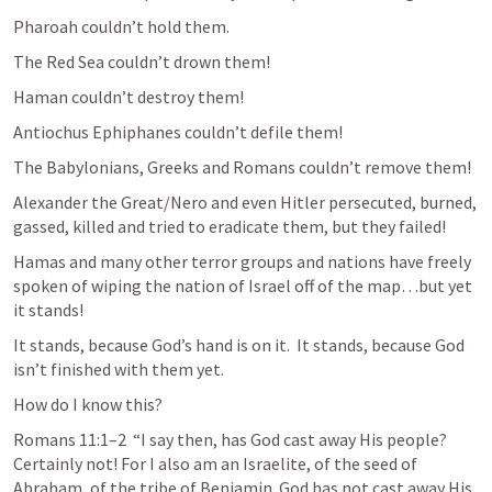
Pharoah couldn’t hold them.
The Red Sea couldn’t drown them!
Haman couldn’t destroy them!
Antiochus Ephiphanes couldn’t defile them!
The Babylonians, Greeks and Romans couldn’t remove them!
Alexander the Great/Nero and even Hitler persecuted, burned, 
gassed, killed and tried to eradicate them, but they failed!
Hamas and many other terror groups and nations have freely 
spoken of wiping the nation of Israel off of the map…but yet 
it stands!
It stands, because God’s hand is on it.  It stands, because God 
isn’t finished with them yet.
How do I know this?
Romans 11:1–2
  “I say then, has God cast away His people? 
Certainly not! For I also am an Israelite, of the seed of 
Abraham, of the tribe of Benjamin. God has not cast away His 