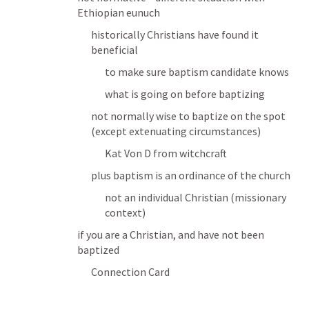
Ethiopian eunuch
historically Christians have found it 
beneficial
to make sure baptism candidate knows
what is going on before baptizing
not normally wise to baptize on the spot 
(except extenuating circumstances)
Kat Von D from witchcraft
plus baptism is an ordinance of the church
not an individual Christian (missionary 
context)
if you are a Christian, and have not been 
baptized
Connection Card