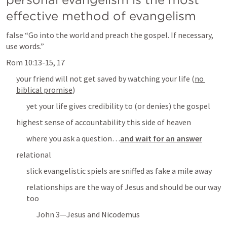
effective method of evangelism
false “
Go into the world and preach the gospel. If necessary, 
use words.
”
Rom 10:13-15
, 
17
your friend will not get saved by watching your life (
no 
biblical promise
)
yet your life gives credibility to (or denies) the gospel
highest sense of accountability this side of heaven
where you ask a question
…
and wait for an answer
relational
slick evangelistic spiels are sniffed as fake a mile away
relationships are the way of Jesus and should be our way 
too
John 3
—Jesus and Nicodemus