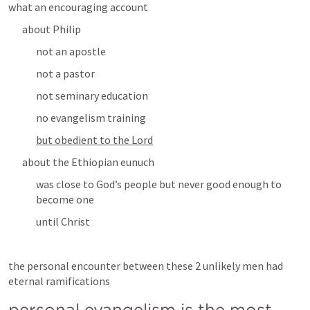
what an encouraging account
about Philip
not an apostle
not a pastor
not seminary education
no evangelism training
but obedient to the Lord
about the Ethiopian eunuch
was close to God’s people but never good enough to 
become one
until Christ
the personal encounter between these 2 unlikely men had 
eternal ramifications
personal evangelism is the most 