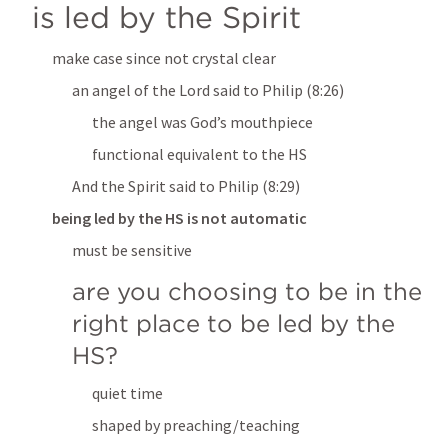
is led by the Spirit
make case since not crystal clear
an angel of the Lord said to Philip
 (8:26)
the angel was God’s mouthpiece
functional equivalent to the HS
And the Spirit said to Philip
 (8:29)
being led by the HS is not automatic
must be sensitive
are you choosing to be in the 
right place to be led by the 
HS?
quiet time
shaped by preaching/teaching