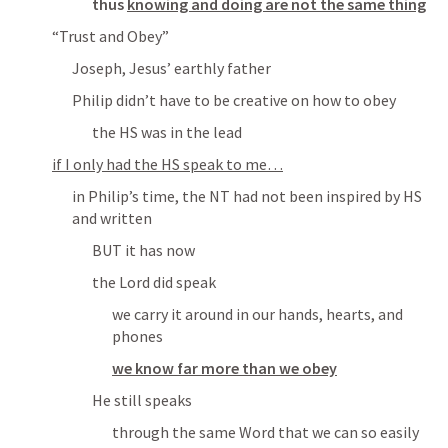
thus 
knowing and doing are not the same thing
“Trust and Obey”
Joseph, Jesus’ earthly father
Philip didn’t have to be creative on how to obey
the HS was in the lead
if I only had the HS speak to me…
in Philip’s time, the NT had not been inspired by HS 
and written
BUT it has now
the Lord did speak
we carry it around in our hands, hearts, and 
phones
we know far more than we obey
He still speaks
through the same Word that we can so easily 