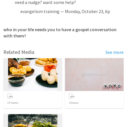
need a nudge? want some help?
evangelism training — Monday, October 23, 6p
who in your life needs you to have a gospel conversation 
with them?
Related Media
See more
17
items
3
items