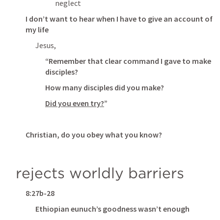
neglect
I don’t want to hear when I have to give an account of 
my life
Jesus,
“Remember that clear command I gave to make 
disciples?
How many disciples did you make?
Did you even try?
”
Christian, do you obey what you know?
rejects worldly barriers
8:27b-28
Ethiopian eunuch’s goodness wasn’t enough