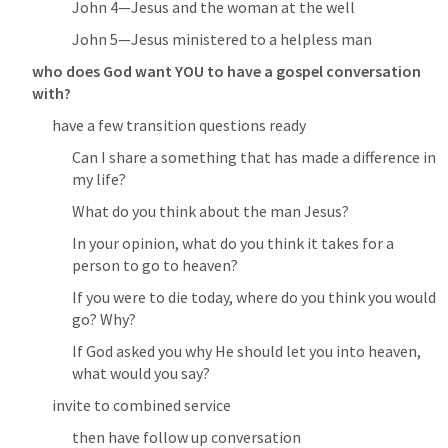
John 4
—Jesus and the woman at the well
John 5
—Jesus ministered to a helpless man
who does God want YOU to have a gospel conversation 
with?
have a few transition questions ready
Can I share a something that has made a difference in 
my life?
What do you think about the man Jesus?
In your opinion, what do you think it takes for a 
person to go to heaven?
If you were to die today, where do you think you would 
go? Why?
If God asked you why He should let you into heaven, 
what would you say?
invite to combined service
then have follow up conversation