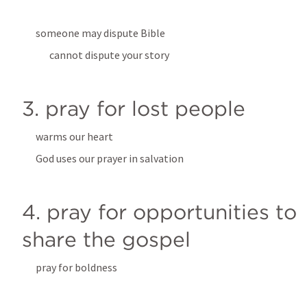
someone may dispute Bible
cannot dispute your story
3. pray for lost people
warms our heart
God uses our prayer in salvation
4. pray for opportunities to 
share the gospel
pray for boldness