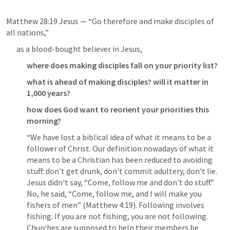
Matthew 28:19
 Jesus — “Go therefore and make disciples of 
all nations,”
as a blood-bought believer in Jesus,
where does making disciples fall on your priority list?
what is ahead of making disciples? will it matter in 
1,000 years?
how does God want to reorient your priorities this 
morning?
“We have lost a biblical idea of what it means to be a 
follower of Christ. Our definition nowadays of what it 
means to be a Christian has been reduced to avoiding 
stuff: don't get drunk, don't commit adultery, don't lie. 
Jesus didn't say, “Come, follow me and don't do stuff.” 
No, he said, “Come, follow me, and I will make you 
fishers of men” (
Matthew 4:19
). Following involves 
fishing. If you are not fishing, you are not following. 
Churches are supposed to help their members be 