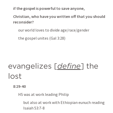
if the gospel is powerful to save anyone,
Christian, who have you written off that you should 
reconsider?
our world loves to divide age/race/gender
the gospel unites (
Gal 3:28
)
evangelizes
 [
define
] 
the 
lost
8:29-40
HS was at work leading Philip
but also at work with Ethiopian eunuch reading 
Isaiah 53:7-8