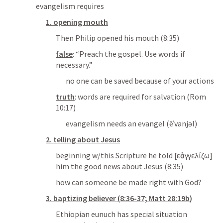
evangelism requires
1. opening mouth
Then Philip opened his mouth
 (8:35)
false
: “
Preach the gospel. Use words if 
necessary.
”
no one can be saved because of your actions
truth
: 
words are required for salvation
 (
Rom 
10:17
)
evangelism needs an evangel (ēˈvanjəl)
2. telling about Jesus
beginning w/this Scripture he told 
[
εὐαγγελίζω
]
him the good news about Jesus
 (8:35)
how can someone be made right with God?
3. baptizing believer (8:36-37; 
Matt 28:19b
)
Ethiopian eunuch has special situation 