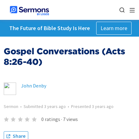
The Future of Bible Study Is Here
Learn more
Gospel Conversations (Acts
8:26-40)
John Denby
Sermon
•
Submitted
3 years ago
•
Presented
3 years ago
0
ratings
·
7
views
Share