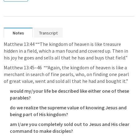
Notes
Transcript
Matthew 13:44
 ““The kingdom of heaven is like treasure 
hidden in a field, which a man found and covered up. Then in 
his joy he goes and sells all that he has and buys that field.” 
Matthew 13:45–46
  ““Again, the kingdom of heaven is like a 
merchant in search of fine pearls, who, on finding one pearl 
of great value, went and sold all that he had and bought it.” 
would my/your life be described like either one of these 
parables?
do we realize the supreme value of knowing Jesus and 
being part of His kingdom?
am I/are you completely sold out to Jesus and His clear 
command to make disciples?