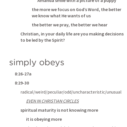
Amanda smile with a picture of a puppy
the more we focus on God’s Word, the better 
we know what He wants of us
the better we pray, the better we hear
Christian, in your daily life are you making decisions 
to be led by the Spirit?
simply obeys
8:26-27a
8:29-30
radical/weird/peculiar/odd/uncharacteristic/unusual
EVEN IN CHRISTIAN CIRCLES
spiritual maturity is not knowing more
it is obeying more