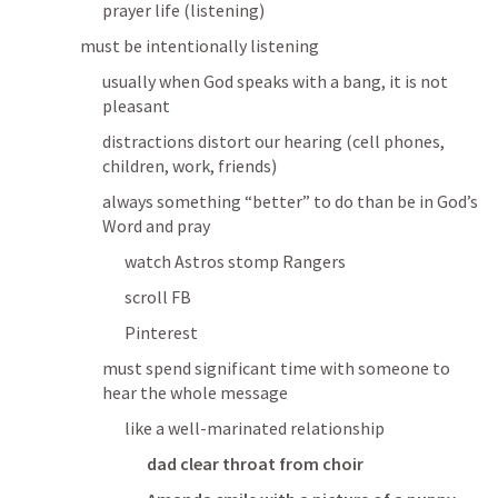
prayer life (listening)
must be intentionally listening
usually when God speaks with a bang, it is not 
pleasant
distractions distort our hearing (cell phones, 
children, work, friends)
always something “better” to do than be in God’s 
Word and pray
watch Astros stomp Rangers
scroll FB
Pinterest
must spend significant time with someone to 
hear the whole message
like a well-marinated relationship
dad clear throat from choir