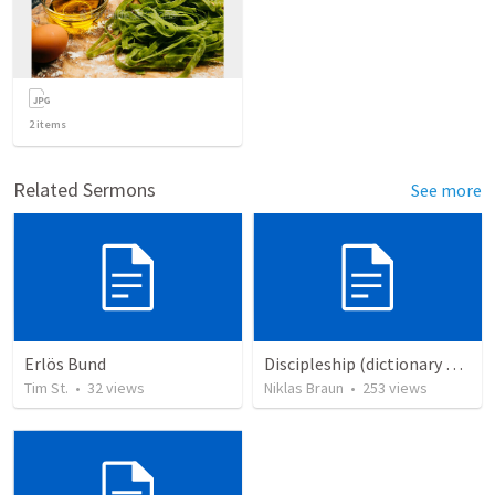
2
items
Related Sermons
See more
Erlös Bund
Discipleship (dictionary exzerpts)
Tim St.
•
32
views
Niklas Braun
•
253
views