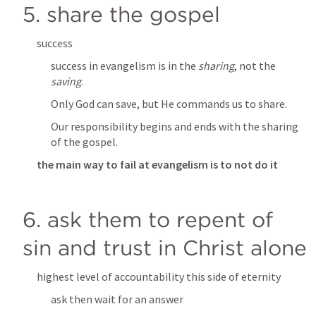
5. share the gospel
success
success in evangelism is in the 
sharing
, not the 
saving
. 
Only God can save, but He commands us to share. 
Our responsibility begins and ends with the sharing 
of the gospel.
the main way to fail at evangelism is to not do it
6. ask them to repent of 
sin and trust in Christ alone
highest level of accountability this side of eternity
ask then wait for an answer