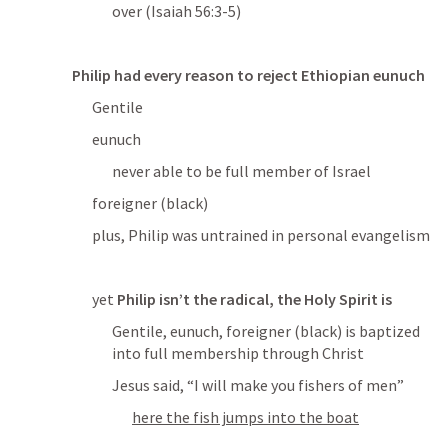
over (
Isaiah 56:3-5
)
Philip had every reason to reject Ethiopian eunuch
Gentile
eunuch
never able to be full member of Israel
foreigner (black)
plus, Philip was untrained in personal evangelism
yet 
Philip isn’t the radical, the Holy Spirit is
Gentile, eunuch, foreigner (black) is baptized 
into full membership through Christ
Jesus said, “
I will make you fishers of men
”
here the fish jumps into the boat