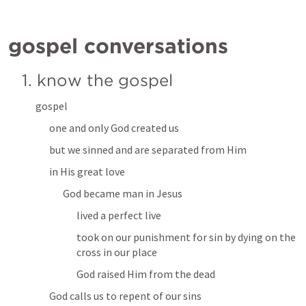
gospel conversations
1. know the gospel
gospel
one and only God created us
but we sinned and are separated from Him
in His great love
God became man in Jesus
lived a perfect live 
took on our punishment for sin by dying on the 
cross in our place
God raised Him from the dead
God calls us to repent of our sins 