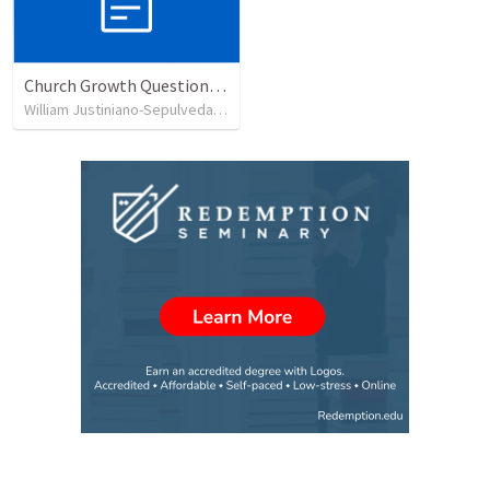
Church Growth Questionnaire/Discussion Groups
William Justiniano-Sepulveda
•
515
views