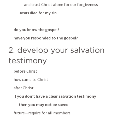
and trust Christ alone for our forgiveness
Jesus died for my sin
do you know the gospel?
have you responded to the gospel?
2. develop your salvation 
testimony
before Christ
how came to Christ
after Christ
if you don’t have a clear salvation testimony
then you may not be saved
future—require for all members