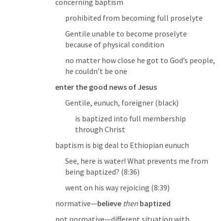
concerning baptism
prohibited from becoming full proselyte
Gentile unable to become proselyte 
because of physical condition
no matter how close he got to God’s people, 
he couldn’t be one
enter the good news of Jesus
Gentile, eunuch, foreigner (black)
is baptized into full membership 
through Christ
baptism is big deal to Ethiopian eunuch
See, here is water!
What prevents me from 
being baptized?
 (8:36)
went on his way rejoicing
 (8:39)
normative—
believe
then
baptized
not normative—different situation with 