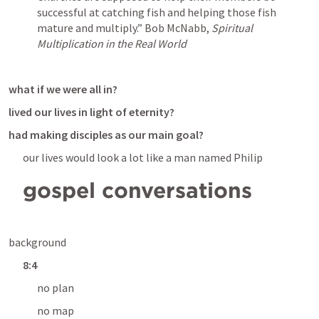
successful at catching fish and helping those fish 
mature and multiply.”
 Bob McNabb, 
Spiritual 
Multiplication in the Real World
what if we were all in?
lived our lives in light of eternity?
had making disciples as our main goal?
our lives would look a lot like a man named Philip
gospel conversations
background
8:4
no plan
no map