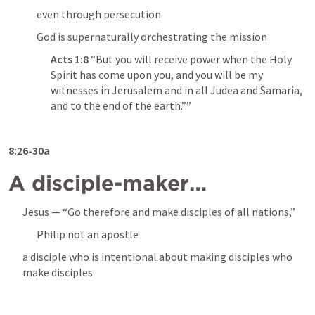
even through persecution
God is supernaturally orchestrating the mission
Acts 1:8
 “But you will receive power when the Holy 
Spirit has come upon you, and you will be my 
witnesses in Jerusalem and in all Judea and Samaria, 
and to the end of the earth.”” 
8:26-30a
A disciple-maker…
Jesus — “Go therefore and make disciples of all nations,”
Philip not an apostle
a disciple who is intentional about making disciples who 
make disciples