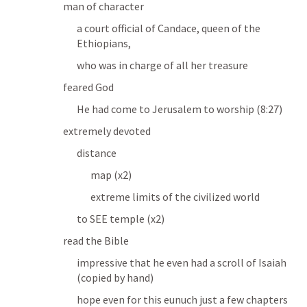
man of character
a court official of Candace, queen of the 
Ethiopians,
who was in charge of all her treasure
feared God
He had come to Jerusalem to worship
 (8:27)
extremely devoted
distance
map (x2)
extreme limits of the civilized world
to SEE 
temple (x2)
read the Bible
impressive that he even had a scroll of Isaiah 
(copied by hand)
hope even for this eunuch just a few chapters 