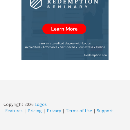
Copyright
2026
Logos
Features
|
Pricing
|
Privacy
|
Terms of Use
|
Support