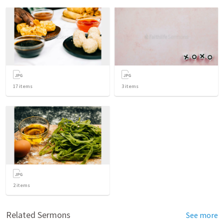
17
items
3
items
2
items
Related Sermons
See more