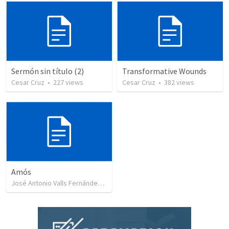
Sermón sin título (2)
Transformative Wounds
Cesar Cruz
•
227
views
Cesar Cruz
•
382
views
Amós
José Antonio Valls Fernández
•
8
views