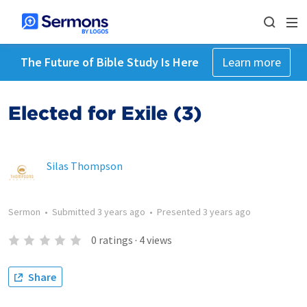
The Future of Bible Study Is Here
Learn more
Elected for Exile (3)
Silas Thompson
Sermon
•
Submitted
3 years ago
•
Presented
3 years ago
0
ratings
·
4
views
Share