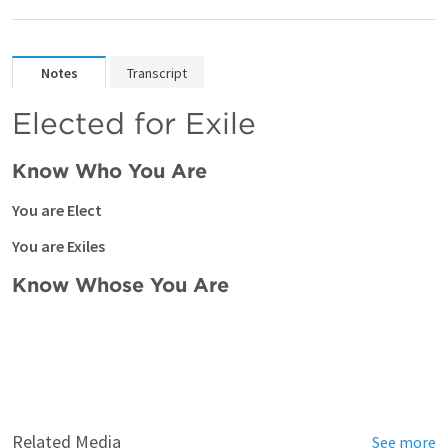
Notes
Transcript
Elected for Exile
Know Who You Are
You are Elect
You are Exiles
Know Whose You Are
Related Media
See more