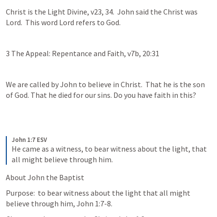
Christ is the Light Divine, v23, 34.  John said the Christ was 
Lord.  This word Lord refers to God.  
3 The Appeal: Repentance and Faith, v7b, 20:31
We are called by John to believe in Christ.  That he is the son 
of God. That he died for our sins. Do you have faith in this?  
John 1:7 ESV
He came as a witness, to bear witness about the light, that 
all might believe through him.
About John the Baptist
Purpose:  to bear witness about the light that all might 
believe through him, John 1:7-8.