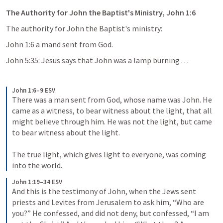
The Authority for John the Baptist's Ministry, John 1:6
The authority for John the Baptist's ministry:
John 1:6 a mand sent from God.
John 5:35: Jesus says that John was a lamp burning . . .
John 1:6–9 ESV
There was a man sent from God, whose name was John. He 
came as a witness, to bear witness about the light, that all 
might believe through him. He was not the light, but came 
to bear witness about the light. 
The true light, which gives light to everyone, was coming 
into the world.
John 1:19–34 ESV
And this is the testimony of John, when the Jews sent 
priests and Levites from Jerusalem to ask him, “Who are 
you?” He confessed, and did not deny, but confessed, “I am 