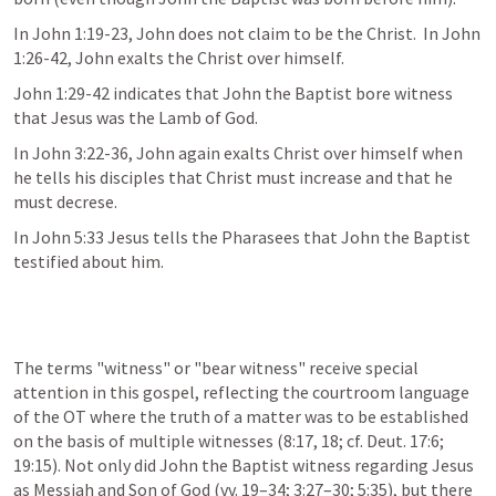
In John 1:19-23, John does not claim to be the Christ.  In John 
1:26-42, John exalts the Christ over himself.
John 1:29-42 indicates that John the Baptist bore witness 
that Jesus was the Lamb of God.
In John 3:22-36, John again exalts Christ over himself when 
he tells his disciples that Christ must increase and that he 
must decrese. 
In John 5:33 Jesus tells the Pharasees that John the Baptist 
testified about him.
The terms "witness" or "bear witness" receive special 
attention in this gospel, reflecting the courtroom language 
of the OT where the truth of a matter was to be established 
on the basis of multiple witnesses (8:17, 18; cf. Deut. 17:6; 
19:15). Not only did John the Baptist witness regarding Jesus 
as Messiah and Son of God (vv. 19–34; 3:27–30; 5:35), but there 