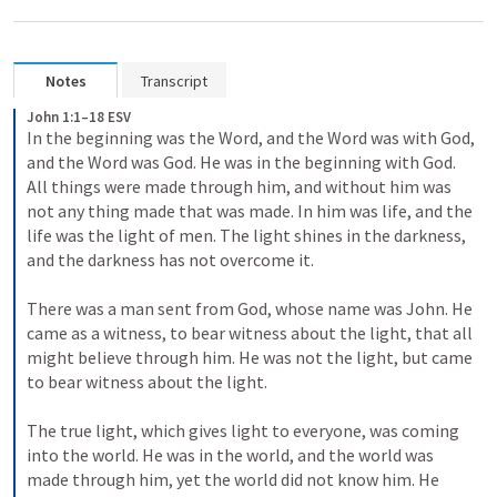
Notes
Transcript
John 1:1–18 ESV
In the beginning was the Word, and the Word was with God, 
and the Word was God. He was in the beginning with God. 
All things were made through him, and without him was 
not any thing made that was made. In him was life, and the 
life was the light of men. The light shines in the darkness, 
and the darkness has not overcome it. 
There was a man sent from God, whose name was John. He 
came as a witness, to bear witness about the light, that all 
might believe through him. He was not the light, but came 
to bear witness about the light. 
The true light, which gives light to everyone, was coming 
into the world. He was in the world, and the world was 
made through him, yet the world did not know him. He 