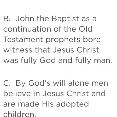
B.  John the Baptist as a 
continuation of the Old 
Testament prophets bore 
witness that Jesus Christ 
was fully God and fully man. 
C.  By God’s will alone men 
believe in Jesus Christ and 
are made His adopted 
children. 