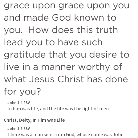
grace upon grace upon you 
and made God known to 
you.  How does this truth 
lead you to have such 
gratitude that you desire to 
live in a manner worthy of 
what Jesus Christ has done 
for you?
John 1:4 ESV
In him was life, and the life was the light of men.
Christ, Deity, In Him was Life
John 1:6 ESV
There was a man sent from God, whose name was John.