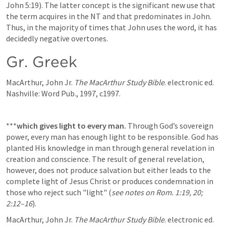
John 5:19). The latter concept is the significant new use that 
the term acquires in the NT and that predominates in John. 
Thus, in the majority of times that John uses the word, it has 
decidedly negative overtones.
Gr. Greek
MacArthur, John Jr. 
The MacArthur Study Bible
. electronic ed. 
Nashville: Word Pub., 1997, c1997.
***
which gives light to every man.
 Through God’s sovereign 
power, every man has enough light to be responsible. God has 
planted His knowledge in man through general revelation in 
creation and conscience. The result of general revelation, 
however, does not produce salvation but either leads to the 
complete light of Jesus Christ or produces condemnation in 
those who reject such "light" (
see
notes
on
Rom. 1:19,
20;
2:12–16
).
MacArthur, John Jr. 
The MacArthur Study Bible
. electronic ed. 