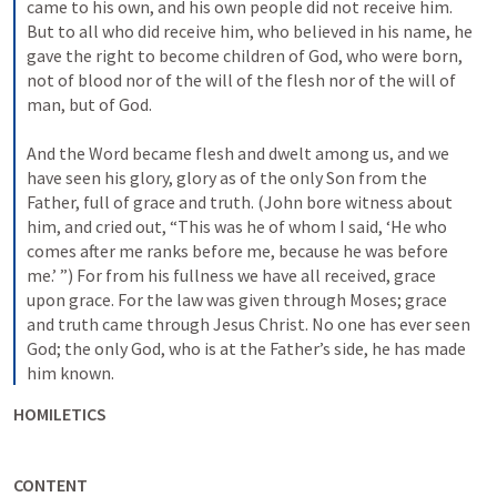
came to his own, and his own people did not receive him. 
But to all who did receive him, who believed in his name, he 
gave the right to become children of God, who were born, 
not of blood nor of the will of the flesh nor of the will of 
man, but of God. 
And the Word became flesh and dwelt among us, and we 
have seen his glory, glory as of the only Son from the 
Father, full of grace and truth. (John bore witness about 
him, and cried out, “This was he of whom I said, ‘He who 
comes after me ranks before me, because he was before 
me.’ ”) For from his fullness we have all received, grace 
upon grace. For the law was given through Moses; grace 
and truth came through Jesus Christ. No one has ever seen 
God; the only God, who is at the Father’s side, he has made 
him known.
HOMILETICS
CONTENT