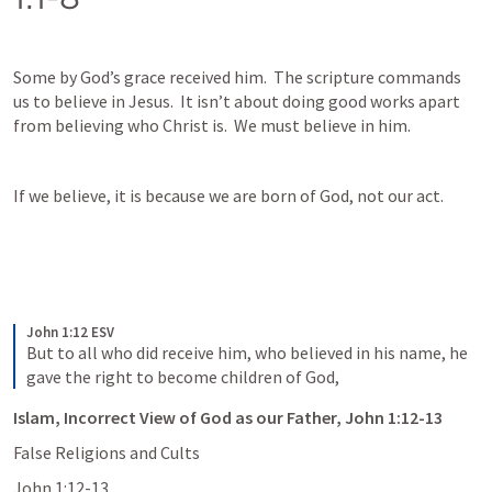
Some by God’s grace received him.  The scripture commands 
us to believe in Jesus.  It isn’t about doing good works apart 
from believing who Christ is.  We must believe in him.  
If we believe, it is because we are born of God, not our act.  
John 1:12 ESV
But to all who did receive him, who believed in his name, he 
gave the right to become children of God,
Islam, Incorrect View of God as our Father, John 1:12-13
False Religions and Cults
John 1:12-13