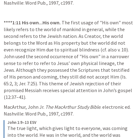
Nashville: Word Pub., 1997, c1997.
****1:11
His own...His own.
 The first usage of "His own" most 
likely refers to the world of mankind in general, while the 
second refers to the Jewish nation. As Creator, the world 
belongs to the Word as His property but the world did not 
even recognize Him due to spiritual blindness (cf. also v. 10). 
John used the second occurrence of "His own" in a narrower 
sense to refer to refer to Jesus’ own physical lineage, the 
Jews. Although they possessed the Scriptures that testified 
of His person and coming, they still did not accept Him (Is. 
65:2, 3; Jer. 7:25). This theme of Jewish rejection of their 
promised Messiah receives special attention in John’s gospel 
(12:37–41).
MacArthur, John Jr. 
The MacArthur Study Bible
. electronic ed. 
Nashville: Word Pub., 1997, c1997.
John 1:9–13 ESV
The true light, which gives light to everyone, was coming 
into the world. He was in the world, and the world was 