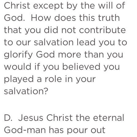
Christ except by the will of 
God.  How does this truth 
that you did not contribute 
to our salvation lead you to 
glorify God more than you 
would if you believed you 
played a role in your 
salvation?  
D.  Jesus Christ the eternal 
God-man has pour out 