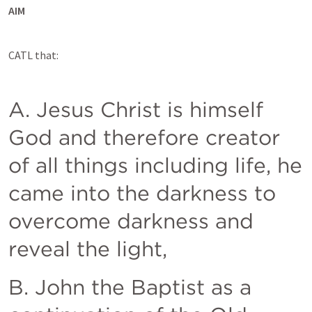
AIM
CATL that:
A. Jesus Christ is himself 
God and therefore creator 
of all things including life, he 
came into the darkness to 
overcome darkness and 
reveal the light, 
B. John the Baptist as a 