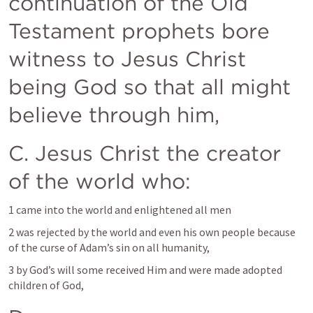
continuation of the Old 
Testament prophets bore 
witness to Jesus Christ 
being God so that all might 
believe through him, 
C. Jesus Christ the creator 
of the world who:
1 came into the world and enlightened all men
2 was rejected by the world and even his own people because 
of the curse of Adam’s sin on all humanity, 
3 by God’s will some received Him and were made adopted 
children of God, 