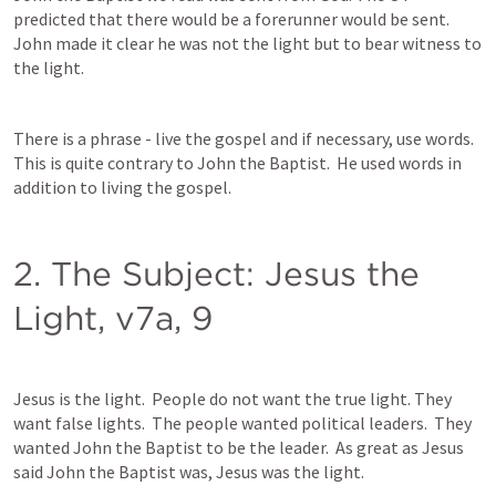
predicted that there would be a forerunner would be sent.  
John made it clear he was not the light but to bear witness to 
the light.  
There is a phrase - live the gospel and if necessary, use words.  
This is quite contrary to John the Baptist.  He used words in 
addition to living the gospel.  
2. The Subject: Jesus the 
Light, v7a, 9
Jesus is the light.  People do not want the true light. They 
want false lights.  The people wanted political leaders.  They 
wanted John the Baptist to be the leader.  As great as Jesus 
said John the Baptist was, Jesus was the light.  