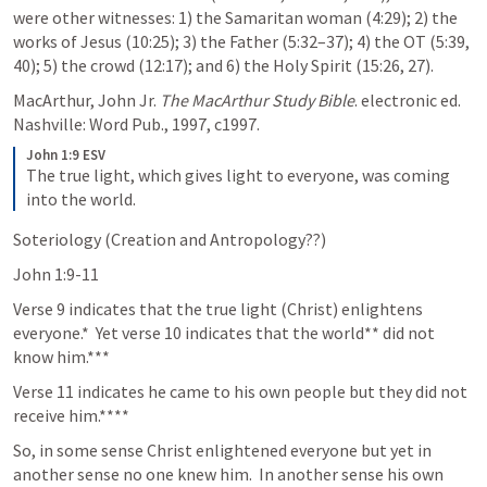
were other witnesses: 1) the Samaritan woman (4:29); 2) the 
works of Jesus (10:25); 3) the Father (5:32–37); 4) the OT (5:39, 
40); 5) the crowd (12:17); and 6) the Holy Spirit (15:26, 27). 
MacArthur, John Jr. 
The MacArthur Study Bible
. electronic ed. 
Nashville: Word Pub., 1997, c1997.
John 1:9 ESV
The true light, which gives light to everyone, was coming 
into the world.
Soteriology (Creation and Antropology??)
John 1:9-11
Verse 9 indicates that the true light (Christ) enlightens 
everyone.*  Yet verse 10 indicates that the world** did not 
know him.***
Verse 11 indicates he came to his own people but they did not 
receive him.****
So, in some sense Christ enlightened everyone but yet in 
another sense no one knew him.  In another sense his own 