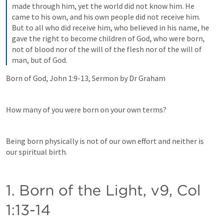
made through him, yet the world did not know him. He 
came to his own, and his own people did not receive him. 
But to all who did receive him, who believed in his name, he 
gave the right to become children of God, who were born, 
not of blood nor of the will of the flesh nor of the will of 
man, but of God.
Born of God, 
John 1:9-13
, Sermon by Dr Graham
How many of you were born on your own terms?   
Being born physically is not of our own effort and neither is 
our spiritual birth.  
1. Born of the Light, v9, 
Col 
1:13-14