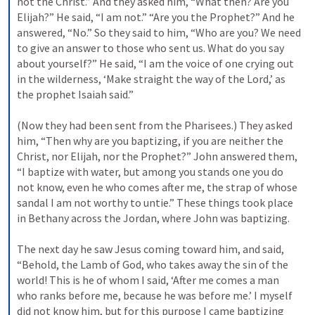
not the Christ.” And they asked him, “What then? Are you 
Elijah?” He said, “I am not.” “Are you the Prophet?” And he 
answered, “No.” So they said to him, “Who are you? We need 
to give an answer to those who sent us. What do you say 
about yourself?” He said, “I am the voice of one crying out 
in the wilderness, ‘Make straight the way of the Lord,’ as 
the prophet Isaiah said.” 
(Now they had been sent from the Pharisees.) They asked 
him, “Then why are you baptizing, if you are neither the 
Christ, nor Elijah, nor the Prophet?” John answered them, 
“I baptize with water, but among you stands one you do 
not know, even he who comes after me, the strap of whose 
sandal I am not worthy to untie.” These things took place 
in Bethany across the Jordan, where John was baptizing. 
The next day he saw Jesus coming toward him, and said, 
“Behold, the Lamb of God, who takes away the sin of the 
world! This is he of whom I said, ‘After me comes a man 
who ranks before me, because he was before me.’ I myself 
did not know him, but for this purpose I came baptizing 