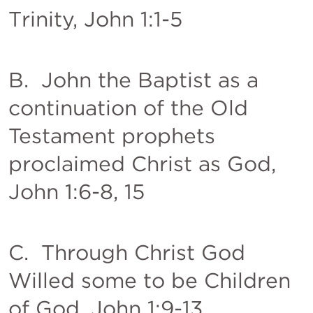
Trinity, 
John 1:1-5
B.  John the Baptist as a 
continuation of the Old 
Testament prophets 
proclaimed Christ as God, 
John 1:6-8
, 
15
C.  Through Christ God 
Willed some to be Children 
of God, 
John 1:9-13