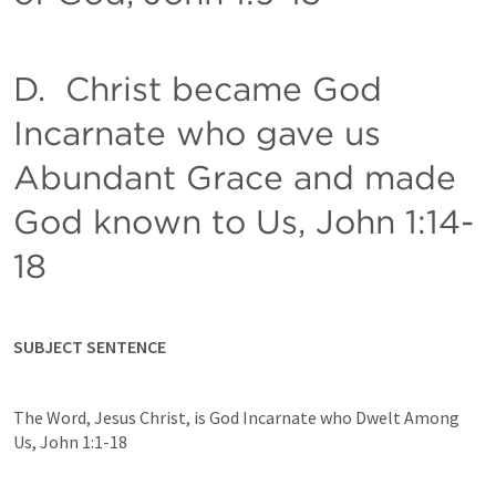
D.  Christ became God 
Incarnate who gave us 
Abundant Grace and made 
God known to Us, 
John 1:14-
18
SUBJECT SENTENCE
The Word, Jesus Christ, is God Incarnate who Dwelt Among 
Us, 
John 1:1-18