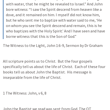
with water, that he might be revealed to Israel.” And John 
bore witness: “I saw the Spirit descend from heaven like a 
dove, and it remained on him. I myself did not know him, 
but he who sent me to baptize with water said to me, ‘He 
on whom you see the Spirit descend and remain, this is he 
who baptizes with the Holy Spirit.’ And I have seen and have 
borne witness that this is the Son of God.”
The Witness to the Light, 
John 1:6-9
, Sermon by Dr Graham
All scripture points us to Christ.  But the four gospels 
specifically tell us about the life of Christ.  Each of these four 
books tell us about John the Baptist.  His message is 
inseparable from the life of Christ.   
1 The Witness: John, v 6, 8
John the Baptist we read was sent from God. The OT 