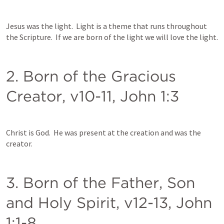
Jesus was the light.  Light is a theme that runs throughout 
the Scripture.  If we are born of the light we will love the light.  
2. Born of the Gracious 
Creator, v10-11, 
John 1:3
Christ is God.  He was present at the creation and was the 
creator.  
3. Born of the Father, Son 
and Holy Spirit, v12-13, 
John 
1:1-8