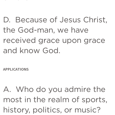
D.  Because of Jesus Christ, 
the God-man, we have 
received grace upon grace 
and know God. 
APPLICATIONS
A.  Who do you admire the 
most in the realm of sports, 
history, politics, or music?  