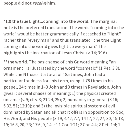
people did not 
receive
 him.
*
1:9
the true Light...coming into the world.
 The marginal 
note is the preferred translation. The words "coming into the 
world" would be better grammatically if attached to "light" 
rather than "every man" and thus translated "the true Light 
coming into the world gives light to every man." This 
highlights the incarnation of Jesus Christ (v. 14; 3:16).
**the world.
 The basic sense of this Gr. word meaning "an 
ornament" is illustrated by the word "cosmetic" (1 Pet. 3:3). 
While the NT uses it a total of 185 times, John had a 
particular fondness for this term, using it 78 times in his 
gospel, 24 times in 1–3 John and 3 times in Revelation. John 
gives it several shades of meaning: 1) the physical created 
universe (v. 9; cf. v. 3; 21:24, 25); 2) humanity in general (3:16; 
6:32, 51; 12:19); and 3) the invisible spiritual system of evil 
dominated by Satan and all that it offers in opposition to God, 
His Word, and His people (3:19; 4:42; 7:7; 14:17, 22, 27, 30; 15:18, 
19; 16:8, 20, 33; 17:6, 9, 14; cf. 1 Cor. 1:21; 2 Cor. 4:4; 2 Pet. 1:4; 1 