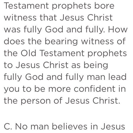
Testament prophets bore 
witness that Jesus Christ 
was fully God and fully. How 
does the bearing witness of 
the Old Testament prophets 
to Jesus Christ as being 
fully God and fully man lead 
you to be more confident in 
the person of Jesus Christ.  
C. No man believes in Jesus 