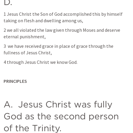
D. 
1 Jesus Christ the Son of God accomplished this by himself 
taking on flesh and dwelling among us, 
2 we all violated the law given through Moses and deserve 
eternal punishment, 
3  we have received grace in place of grace through the 
fullness of Jesus Christ, 
4 through Jesus Christ we know God.  
PRINCIPLES
A.  Jesus Christ was fully 
God as the second person 
of the Trinity. 