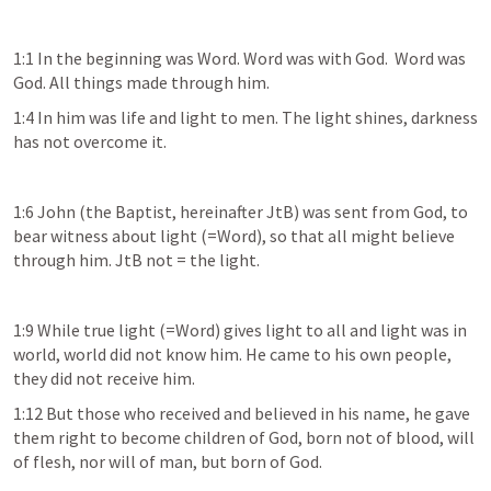
1:1 In the beginning was Word. Word was with God.  Word was 
God. All things made through him. 
1:4 In him was life and light to men. The light shines, darkness 
has not overcome it. 
1:6 John (the Baptist, hereinafter JtB) was sent from God, to 
bear witness about light (=Word), so that all might believe 
through him. JtB not = the light.
1:9 While true light (=Word) gives light to all and light was in 
world, world did not know him. He came to his own people, 
they did not receive him.  
1:12 But those who received and believed in his name, he gave 
them right to become children of God, born not of blood, will 
of flesh, nor will of man, but born of God. 