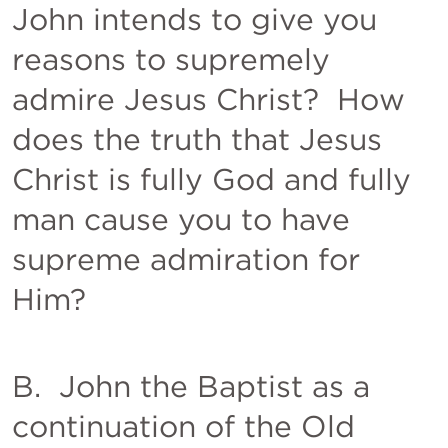
John intends to give you 
reasons to supremely 
admire Jesus Christ?  How 
does the truth that Jesus 
Christ is fully God and fully 
man cause you to have 
supreme admiration for 
Him?  
B.  John the Baptist as a 
continuation of the Old 