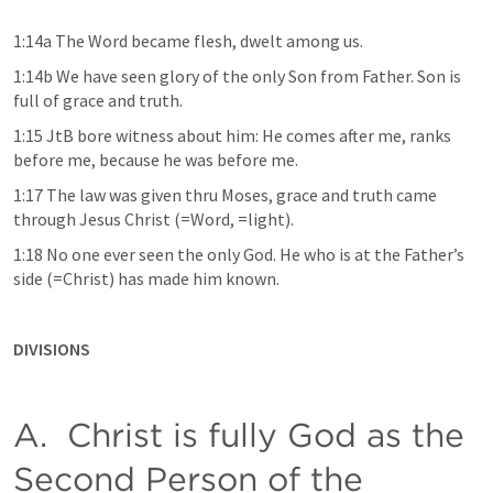
1:14a The Word became flesh, dwelt among us. 
1:14b We have seen glory of the only Son from Father. Son is 
full of grace and truth.  
1:15 JtB bore witness about him: He comes after me, ranks 
before me, because he was before me. 
1:17 The law was given thru Moses, grace and truth came 
through Jesus Christ (=Word, =light). 
1:18 No one ever seen the only God. He who is at the Father’s 
side (=Christ) has made him known. 
DIVISIONS
A.  Christ is fully God as the 
Second Person of the 