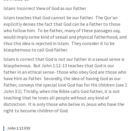
Islam: Incorrect View of God as our Father
Islam teaches that God cannot be our Father.  The Qur'an 
explicitly denies the fact that God can be a Father to those 
who follow him.  To be Father, many of these passages say, 
would imply some kind of sexual and physical fatherhood, and 
thus this idea is rejected in Islam.  They consider it to be 
blasphemous to call God Father.
Islam is correct that God is not our father in a sexual sense is 
blasphemous.  But John 1:12-13 teaches that God is our 
father in an ethical sense- those who obey God are those who 
have Him as Father.  Secondly, the idea of having God as our 
Father, conveys the special love God has for His children (see 1 
John 3:1). Thridly, when the Bible calls God Father, it is not 
teaching that he loves all people without any kind of 
distinction.  It is only those who belive in Jesus who have the 
right to become children of God.
John 1:12 ESV