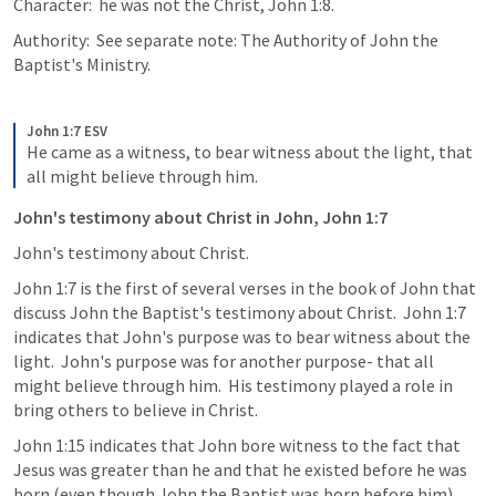
Character:  he was not the Christ, John 1:8.
Authority:  See separate note: The Authority of John the 
Baptist's Ministry.
John 1:7 ESV
He came as a witness, to bear witness about the light, that 
all might believe through him.
John's testimony about Christ in John, John 1:7
John's testimony about Christ.
John 1:7 is the first of several verses in the book of John that 
discuss John the Baptist's testimony about Christ.  John 1:7 
indicates that John's purpose was to bear witness about the 
light.  John's purpose was for another purpose- that all 
might believe through him.  His testimony played a role in 
bring others to believe in Christ.
John 1:15 indicates that John bore witness to the fact that 
Jesus was greater than he and that he existed before he was 
born (even though John the Baptist was born before him).