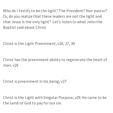
Who do I testify to be the light? The President? Your pastor? 
Or, do you realize that these leaders are not the light and 
that Jesus is the only light?  Let’s listen to what John the 
Baptist said about Christ. 
Christ is the Light Preeminent, v26, 27, 30
Christ has the preeminent ability to regenerate the heart of 
man, v26
Christ is preeminent in his being, v27
Christ is the Light with Singular Purpose, v29. He came to be 
the lamb of God to pay for our sin. 