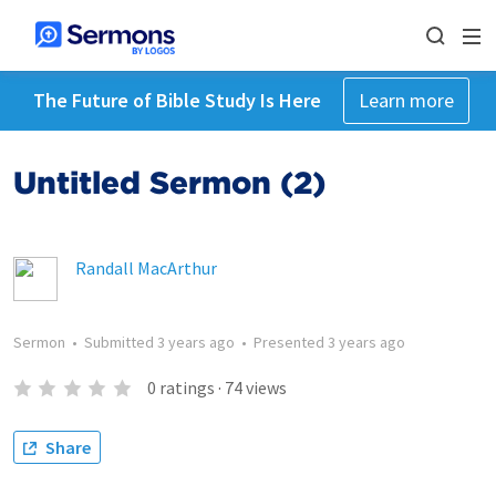
The Future of Bible Study Is Here
Learn more
Untitled Sermon (2)
Randall MacArthur
Sermon
•
Submitted
3 years ago
•
Presented
3 years ago
0
ratings
·
74
views
Share