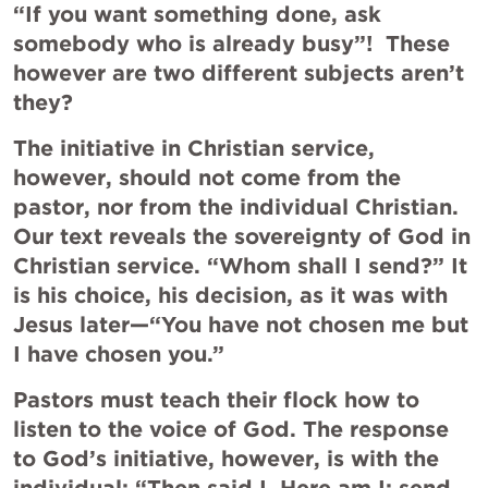
“If you want something done, ask 
somebody who is already busy”!  These 
however are two different subjects aren’t 
they?
The initiative in Christian service, 
however, should not come from the 
pastor, nor from the individual Christian. 
Our text reveals the sovereignty of God in 
Christian service. “Whom shall I send?” It 
is his choice, his decision, as it was with 
Jesus later—“You have not chosen me but 
I have chosen you.”
Pastors must teach their flock how to 
listen to the voice of God. The response 
to God’s initiative, however, is with the 