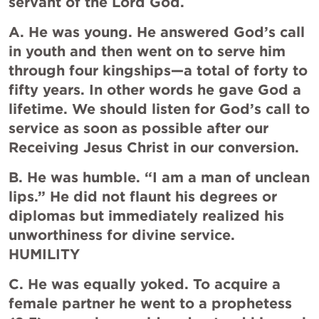
servant of the Lord God.
A. He was young. He answered God’s call 
in youth and then went on to serve him 
through four kingships—a total of forty to 
fifty years. In other words he gave God a 
lifetime. We should listen for God’s call to 
service as soon as possible after our 
Receiving Jesus Christ in our conversion.
B. He was humble. “I am a man of unclean 
lips.” He did not flaunt his degrees or 
diplomas but immediately realized his 
unworthiness for divine service.  
HUMILITY
C. He was equally yoked. To acquire a 
female partner he went to a prophetess 