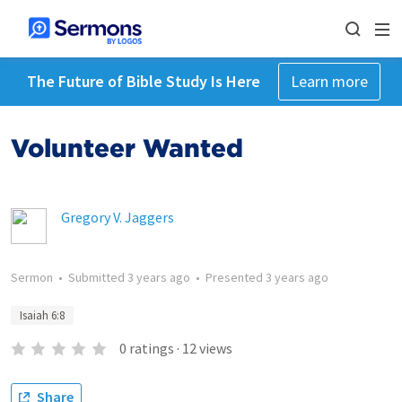
The Future of Bible Study Is Here
Learn more
Volunteer Wanted
Gregory V. Jaggers
Sermon
•
Submitted
3 years ago
•
Presented
3 years ago
Isaiah 6:8
0
ratings
·
12
views
Share