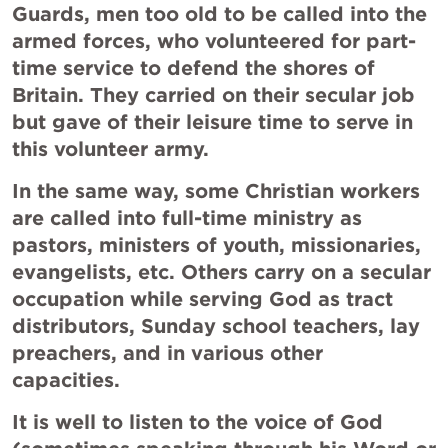
Guards, men too old to be called into the 
armed forces, who volunteered for part-
time service to defend the shores of 
Britain. They carried on their secular job 
but gave of their leisure time to serve in 
this volunteer army.
In the same way, some Christian workers 
are called into full-time ministry as 
pastors, ministers of youth, missionaries, 
evangelists, etc. Others carry on a secular 
occupation while serving God as tract 
distributors, Sunday school teachers, lay 
preachers, and in various other 
capacities.
It is well to listen to the voice of God 