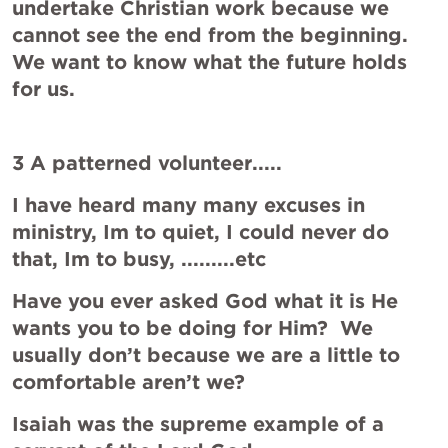
undertake Christian work because we 
cannot see the end from the beginning. 
We want to know what the future holds 
for us.
3 A patterned volunteer.....
I have heard many many excuses in 
ministry, Im to quiet, I could never do 
that, Im to busy, .........etc
Have you ever asked God what it is He 
wants you to be doing for Him?  We 
usually don’t because we are a little to 
comfortable aren’t we?
Isaiah was the supreme example of a 