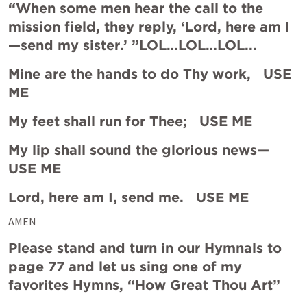
“When some men hear the call to the 
mission field, they reply, ‘Lord, here am I
—send my sister.’ ”LOL…LOL…LOL...
Mine are the hands to do Thy work,   USE 
ME
My feet shall run for Thee;   USE ME
My lip shall sound the glorious news—   
USE ME
Lord, here am I, send me.   USE ME
AMEN
Please stand and turn in our Hymnals to 
page 77 and let us sing one of my 
favorites Hymns, “How Great Thou Art”