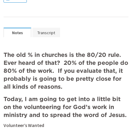
Notes
Transcript
The old % in churches is the 80/20 rule.  
Ever heard of that?  20% of the people do 
80% of the work.  If you evaluate that, it 
probably is going to be pretty close for 
all kinds of reasons. 
Today, I am going to get into a little bit 
on the volunteering for God’s work in 
ministry and to spread the word of Jesus.   
Volunteer’s Wanted