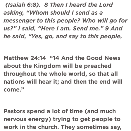
 (
Isaiah 6:8
).  8 Then I heard the Lord 
asking, “Whom should I send as a 
messenger to this people? Who will go for 
us?” I said, “Here I am. Send me.” 9 And 
he said, “Yes, go, and say to this people,
Matthew 24:14
  “14 And the Good News 
about the Kingdom will be preached 
throughout the whole world, so that all 
nations will hear it; and then the end will 
come.”
Pastors spend a lot of time (and much 
nervous energy) trying to get people to 
work in the church. They sometimes say, 