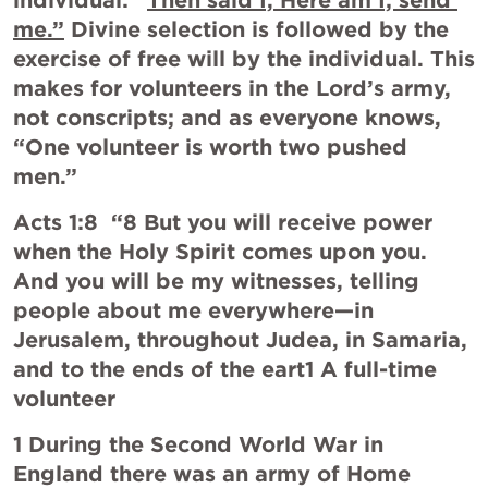
individual: “
Then said I, Here am I; send 
me.”
 Divine selection is followed by the 
exercise of free will by the individual. This 
makes for volunteers in the Lord’s army, 
not conscripts; and as everyone knows, 
“One volunteer is worth two pushed 
men.”
Acts 1:8
  “8 But you will receive power 
when the Holy Spirit comes upon you. 
And you will be my witnesses, telling 
people about me everywhere—in 
Jerusalem, throughout Judea, in Samaria, 
and to the ends of the eart1 A full-time 
volunteer
1 During the Second World War in 
England there was an army of Home 