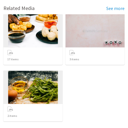
Related Media
See more
17
items
3
items
2
items