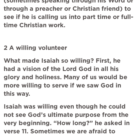
(sometimes speaking through his Word or 
through a preacher or Christian friend) to 
see if he is calling us into part time or full-
time Christian work.
2 A willing volunteer
What made Isaiah so willing? First, he 
had a vision of the Lord God in all his 
glory and holiness. Many of us would be 
more willing to serve if we saw God in 
this way.
Isaiah was willing even though he could 
not see God’s ultimate purpose from the 
very beginning. “How long?” he asked in 
verse 11. Sometimes we are afraid to 