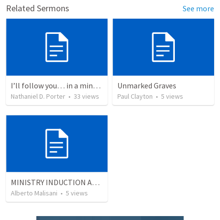
Related Sermons
See more
I’ll follow you… in a minute
Unmarked Graves
Nathaniel D. Porter
•
33
views
Paul Clayton
•
5
views
MINISTRY INDUCTION AND DEVELOPMENT MANUAL
Alberto Malisani
•
5
views