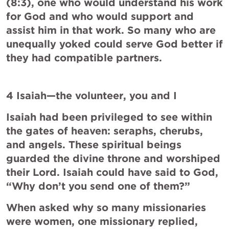
(8:3), one who would understand his work 
for God and who would support and 
assist him in that work. So many who are 
unequally yoked could serve God better if 
they had compatible partners.
4 Isaiah—the volunteer, you and I
Isaiah had been privileged to see within 
the gates of heaven: seraphs, cherubs, 
and angels. These spiritual beings 
guarded the divine throne and worshiped 
their Lord. Isaiah could have said to God, 
“Why don’t you send one of them?”
When asked why so many missionaries 
were women, one missionary replied, 