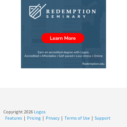
Copyright
2026
Logos
Features
|
Pricing
|
Privacy
|
Terms of Use
|
Support