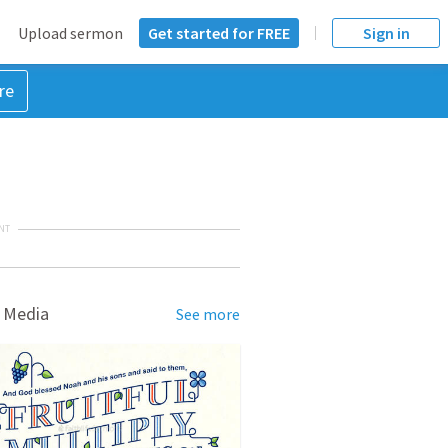
Upload sermon
Get started for FREE
Sign in
re
NT
 Media
See more