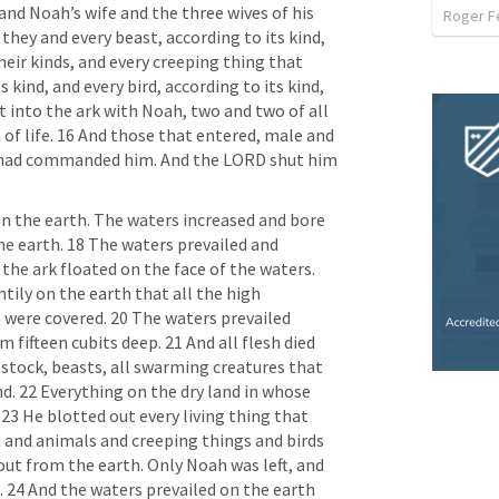
d Noah’s wife and the three wives of his 
Roger F
hey and every beast, according to its kind, 
heir kinds, and every creeping thing that 
 kind, and every bird, according to its kind, 
 into the ark with Noah, two and two of all 
of life. 16 And those that entered, male and 
d had commanded him. And the LORD shut him 
n the earth. The waters increased and bore 
he earth. 18 The waters prevailed and 
the ark floated on the face of the waters. 
tily on the earth that all the high 
ere covered. 20 The waters prevailed 
fifteen cubits deep. 21 And all flesh died 
estock, beasts, all swarming creatures that 
. 22 Everything on the dry land in whose 
 23 He blotted out every living thing that 
 and animals and creeping things and birds 
ut from the earth. Only Noah was left, and 
 24 And the waters prevailed on the earth 