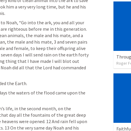
ery kind of clean animal into the ark to save 
ook him a very very long time, but he and his 
is.
to Noah, “Go into the ark, you and all your 
 are righteous before me in this generation. 
lean animals, the male and his mate, and a 
an, the male and his mate, 3 and seven pairs 
le and female, to keep their offspring alive 
 seven days I will send rain on the earth forty 
ng thing that I have made I will blot out 
Roger F
d Noah did all that the Lord had commanded 
ded the Earth.
days the waters of the flood came upon the 
’s life, in the second month, on the 
at day all the fountains of the great deep 
 heavens were opened. 12 And rain fell upon 
ts. 13 On the very same day Noah and his 