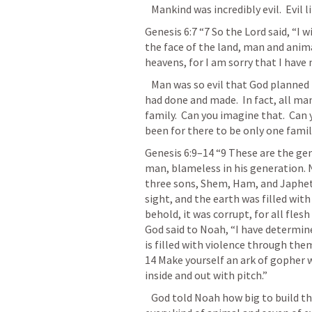
   Mankind was incredibly evil.  Evil
Genesis 6:7
“7 So the Lord said, “I 
the face of the land, man and anima
heavens, for I am sorry that I have
   Man was so evil that God planned to destroy them and all the evil things that 
had done and made.  In fact, all man
family.  Can you imagine that.  Can
been for there to be only one famil
Genesis 6:9–14
“9 These are the ge
man, blameless in his generation. 
three sons, Shem, Ham, and Japheth
sight, and the earth was filled with
behold, it was corrupt, for all fles
God said to Noah, “I have determine
is filled with violence through them
14 Make yourself an ark of gopher w
inside and out with pitch.” 
   God told Noah how big to build the ark.  And God told Noah to take two of 