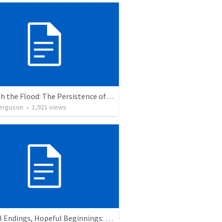
Through the Flood: The Persistence of Brokenness
erguson
•
1,921
views
Faithful Endings, Hopeful Beginnings: The Legacy of Abraham