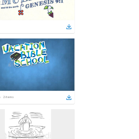
2
items