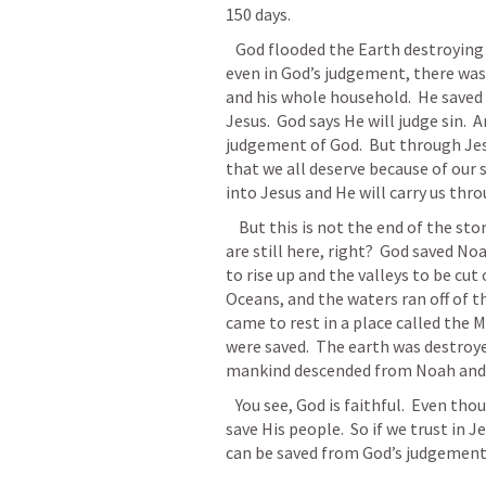
150 days. 
   God flooded the Earth destroying the sin and evil that man had done.  But 
even in God’s judgement, there was
and his whole household.  He saved th
Jesus.  God says He will judge sin.  A
judgement of God.  But through Jes
that we all deserve because of our si
into Jesus and He will carry us throu
    But this is not the end of the story.  God did not end the Earth.  Obviously, we 
are still here, right?  God saved No
to rise up and the valleys to be cut
Oceans, and the waters ran off of th
came to rest in a place called the M
were saved.  The earth was destroye
mankind descended from Noah and 
   You see, God is faithful.  Even though He will punish sin, He is faithful.  He will 
save His people.  So if we trust in J
can be saved from God’s judgement. 