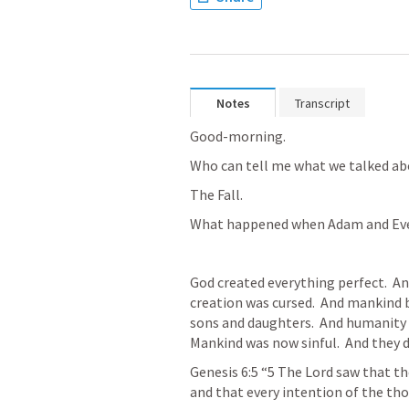
Notes
Transcript
Good-morning. 
Who can tell me what we talked ab
The Fall.
What happened when Adam and Eve
God created everything perfect.  And
creation was cursed.  And mankind 
sons and daughters.  And humanity be
Mankind was now sinful.  And they di
Genesis 6:5
“5 The Lord saw that th
and that every intention of the thou