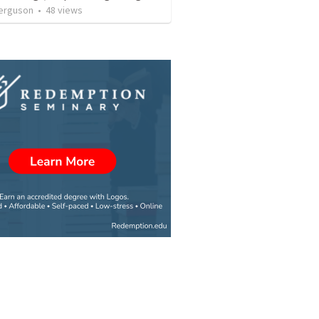
erguson
•
48
views