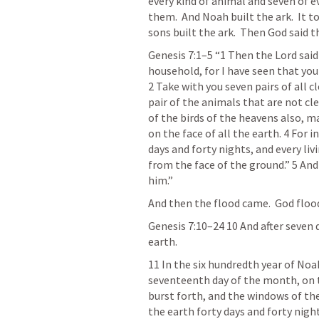
every kind of animal and seven of ev
them.  And Noah built the ark.  It t
sons built the ark.  Then God said th
Genesis 7:1–5
“1 Then the Lord said 
household, for I have seen that you
2 Take with you seven pairs of all c
pair of the animals that are not cle
of the birds of the heavens also, ma
on the face of all the earth. 4 For in
days and forty nights, and every livi
from the face of the ground.” 5 An
him.” 
And then the flood came.  God floo
Genesis 7:10–24 10
And after seven 
earth. 
11 In the six hundredth year of Noah
seventeenth day of the month, on th
burst forth, and the windows of the
the earth forty days and forty nigh