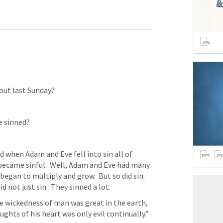
out last Sunday?
 sinned?
 when Adam and Eve fell into sin all of 
became sinful.  Well, Adam and Eve had many 
gan to multiply and grow.  But so did sin.  
d not just sin.  They sinned a lot.
e wickedness of man was great in the earth, 
ghts of his heart was only evil continually.” 