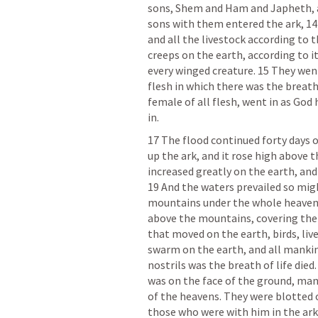
sons, Shem and Ham and Japheth, an
sons with them entered the ark, 14 t
and all the livestock according to t
creeps on the earth, according to its
every winged creature. 15 They went
flesh in which there was the breath 
female of all flesh, went in as Go
in. 
17 The flood continued forty days o
up the ark, and it rose high above t
increased greatly on the earth, and 
19 And the waters prevailed so migh
mountains under the whole heaven w
above the mountains, covering them 
that moved on the earth, birds, liv
swarm on the earth, and all mankind
nostrils was the breath of life died.
was on the face of the ground, man
of the heavens. They were blotted o
those who were with him in the ark.