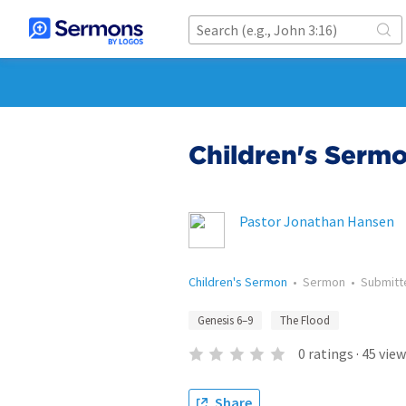
Children's Sermo
Pastor Jonathan Hansen
Children's Sermon
•
Sermon
•
Submit
Genesis 6–9
The Flood
0
ratings
·
45
view
Share