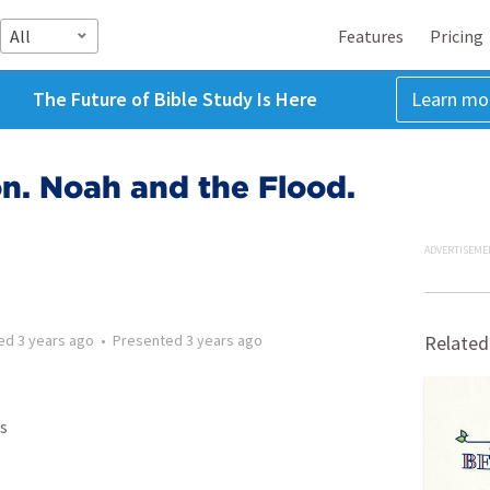
All
Features
Pricing
The Future of Bible Study Is Here
Learn mo
n. Noah and the Flood.
ADVERTISEME
ted
3 years ago
•
Presented
3 years ago
Related
s