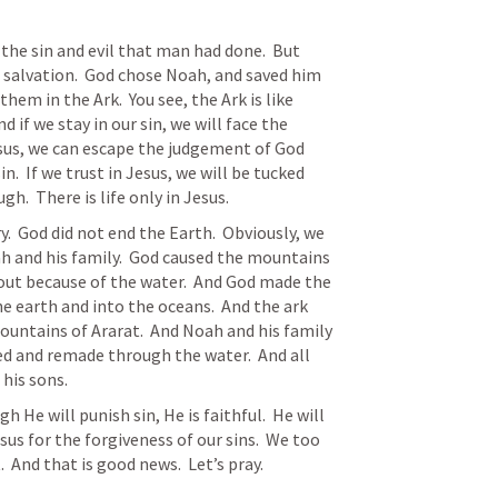
 salvation.  God chose Noah, and saved him 
em in the Ark.  You see, the Ark is like 
nd if we stay in our sin, we will face the 
us, we can escape the judgement of God 
n.  If we trust in Jesus, we will be tucked 
gh.  There is life only in Jesus.
ah and his family.  God caused the mountains 
 out because of the water.  And God made the 
e earth and into the oceans.  And the ark 
ountains of Ararat.  And Noah and his family 
d and remade through the water.  And all 
his sons.
esus for the forgiveness of our sins.  We too 
 And that is good news.  Let’s pray.