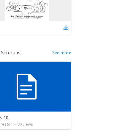
d Sermons
See more
5-10
Preston
•
90
views