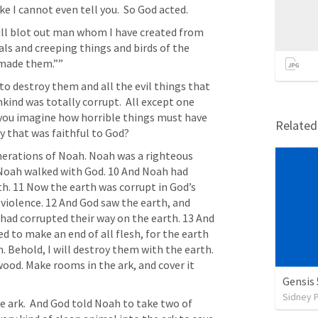
 like I cannot even tell you.  So God acted.
will blot out man whom I have created from 
ls and creeping things and birds of the 
 made them.”” 
kind was totally corrupt.  All except one 
 you imagine how horrible things must have 
Relate
y that was faithful to God?
nerations of Noah. Noah was a righteous 
Noah walked with God. 10 And Noah had 
. 11 Now the earth was corrupt in God’s 
 violence. 12 And God saw the earth, and 
h had corrupted their way on the earth. 13 And 
d to make an end of all flesh, for the earth 
. Behold, I will destroy them with the earth. 
ood. Make rooms in the ark, and cover it 
Gensis 
Sidney 