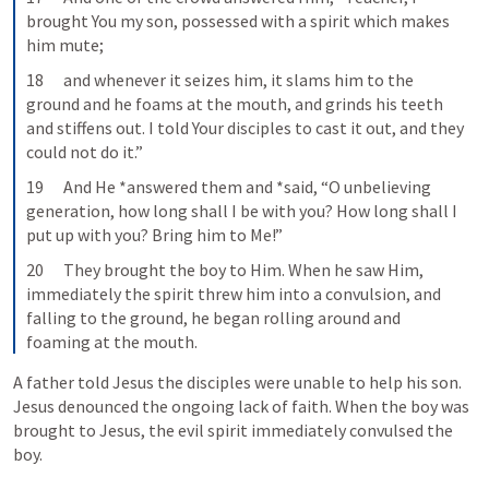
brought You my son, possessed with a spirit which makes 
him mute;
18      and whenever it seizes him, it slams him to the 
ground and he foams at the mouth, and grinds his teeth 
and stiffens out. I told Your disciples to cast it out, and they 
could not do it.”
19      And He *answered them and *said, “O unbelieving 
generation, how long shall I be with you? How long shall I 
put up with you? Bring him to Me!”
20      They brought the boy to Him. When he saw Him, 
immediately the spirit threw him into a convulsion, and 
falling to the ground, he began rolling around and 
foaming at the mouth.
A father told Jesus the disciples were unable to help his son. 
Jesus denounced the ongoing lack of faith. When the boy was 
brought to Jesus, the evil spirit immediately convulsed the 
boy.