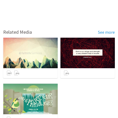
Related Media
See more