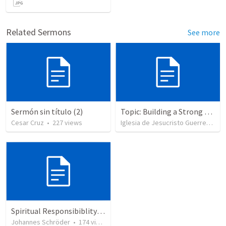
Related Sermons
See more
Sermón sin título (2)
Topic: Building a Strong Spirit
Cesar Cruz
•
227
views
Iglesia de Jesucristo Guerrero de Jehova
Spiritual Responsibiblity of Leaders: Shepherd my Flock
Johannes Schröder
•
174
views