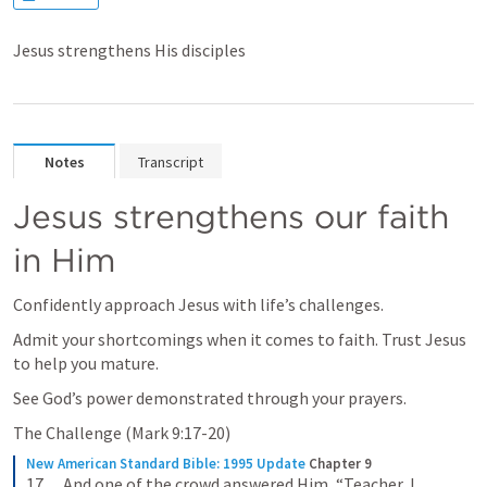
Jesus strengthens His disciples
Notes
Transcript
Jesus strengthens our faith 
in Him
Confidently approach Jesus with life’s challenges.
Admit your shortcomings when it comes to faith. Trust Jesus 
to help you mature.
See God’s power demonstrated through your prayers.
The Challenge (
Mark 9:17-20
)
New American Standard Bible: 1995 Update
Chapter 9
17      And one of the crowd answered Him, “Teacher, I 