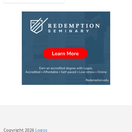
Copyright
2026
Logos