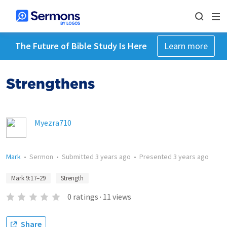
The Future of Bible Study Is Here
Learn more
Strengthens
Myezra710
Mark
•
Sermon
•
Submitted
3 years ago
•
Presented
3 years ago
Mark 9:17–29
Strength
0
ratings
·
11
views
Share