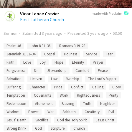
Vicar Lance Crevier
made with Proclaim
First Lutheran Church
Sermon
•
Submitted
3 years ago
•
Presented
3 years ago
•
53:50
Psalm 46
John 8:31–36
Romans 3:19–28
Jeremiah 31:31–34
Gospel
Holiness
Service
Fear
Faith
Love
Joy
Hope
Eternity
Prayer
Forgiveness
Sin
Stewardship
Comfort
Peace
Salvation
Heaven
Law
Worship
The Lord’s Supper
Suffering
Character
Pride
Conflict
Calling
Glory
Temptation
Covenants
Work
Righteousness
Purity
Redemption
Atonement
Blessing
Truth
Neighbor
Wisdom
Power
War
Sabbath
Creativity
Evil
Jesus’ Death
Sacrifice
God the Holy Spirit
Jesus Christ
Strong Drink
God
Scripture
Church