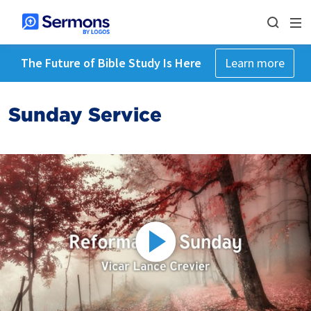
The Future of Bible Study Is Here
Learn more
Sunday Service