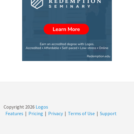
Copyright
2026
Logos
Features
|
Pricing
|
Privacy
|
Terms of Use
|
Support