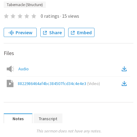
Tabernacle (Structure)
0
ratings
·
15
views
Preview
Share
Embed
Files
Audio
8822986464af4bc384507fcd34c4e4e3
(
Video
)
Notes
Transcript
This sermon does not have any notes.