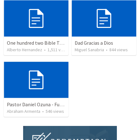
One hundred two Bible Topics
Dad Gracias a Dios
Alberto Hernandez
•
1,511
views
Miguel Sanabria
•
844
views
Pastor Daniel Ozuna - Funeral Service
Abraham Armenta
•
546
views