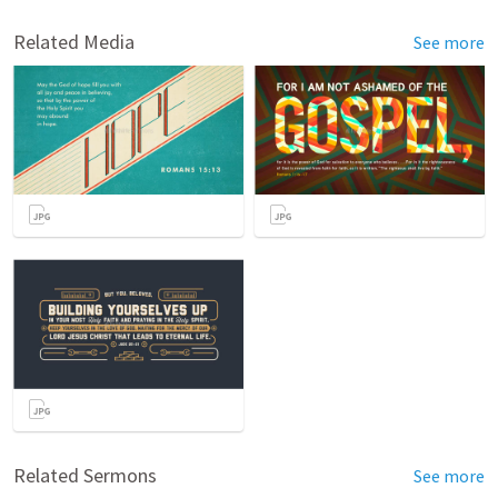
Related Media
See more
Related Sermons
See more