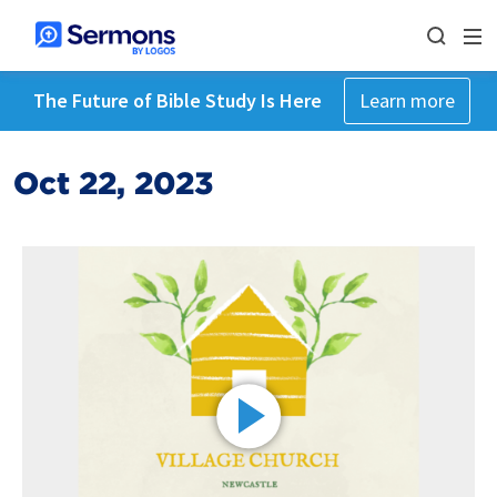
The Future of Bible Study Is Here
Learn more
Oct 22, 2023