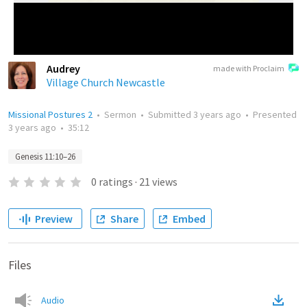
Audrey
made with Proclaim
Village Church Newcastle
Missional Postures 2
•
Sermon
•
Submitted
3 years ago
•
Presented
3 years ago
•
35:12
Genesis 11:10–26
0
ratings
·
21
views
Preview
Share
Embed
Files
Audio