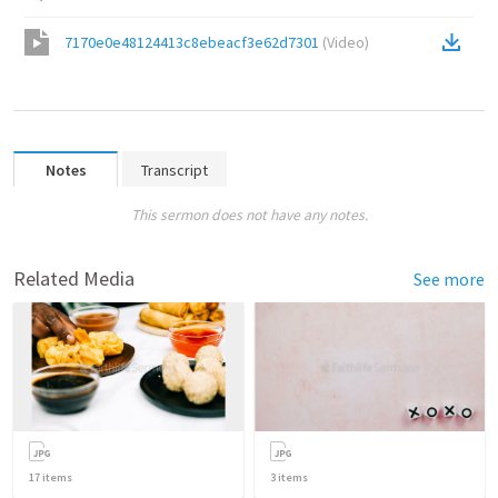
7170e0e48124413c8ebeacf3e62d7301
(
Video
)
Notes
Transcript
This sermon does not have any notes.
Related Media
See more
17
items
3
items