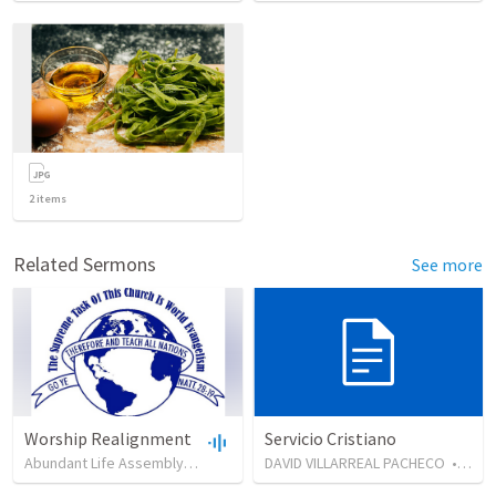
2
items
Related Sermons
See more
Worship Realignment
Servicio Cristiano
Abundant Life Assembly (ALA)
•
65
views
DAVID VILLARREAL PACHECO
•
45:53
•
126