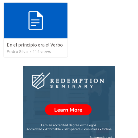
En el principio era el Verbo
Pedro Silva
•
114
views