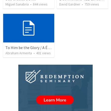
Miguel Sanabria
•
844
views
David Gardner
•
759
views
To Him be the Glory / A Él Sea la Gloria
Abraham Armenta
•
401
views