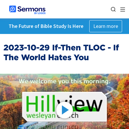
The Future of Bible Study Is Here
Learn more
2023-10-29 If-Then TLOC - If
The World Hates You