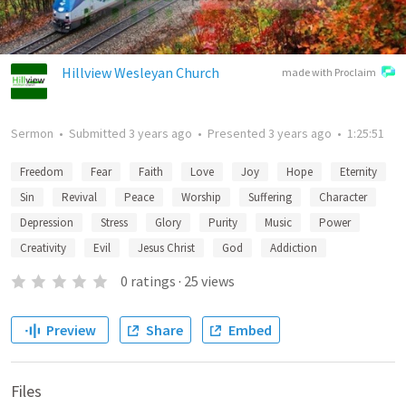
Hillview Wesleyan Church
made with Proclaim
Sermon
•
Submitted
3 years ago
•
Presented
3 years ago
•
1:25:51
Freedom
Fear
Faith
Love
Joy
Hope
Eternity
Sin
Revival
Peace
Worship
Suffering
Character
Depression
Stress
Glory
Purity
Music
Power
Creativity
Evil
Jesus Christ
God
Addiction
0
ratings
·
25
views
Preview
Share
Embed
Files