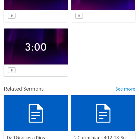
Related Sermons
See more
Dad Gracias a Dios
2 Corinthians 4:12-18: Suffering For The Glory Of God