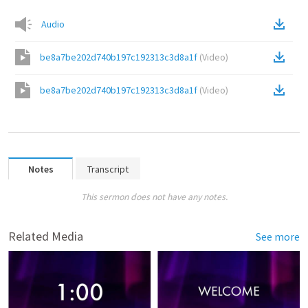
Audio
be8a7be202d740b197c192313c3d8a1f
(
Video
)
be8a7be202d740b197c192313c3d8a1f
(
Video
)
Notes
Transcript
This sermon does not have any notes.
Related Media
See more