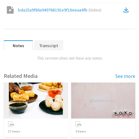
bda25a9f86a949768191e9f18eeaa4fb
(
Video
)
Notes
Transcript
This sermon does not have any notes.
Related Media
See more
17
items
3
items