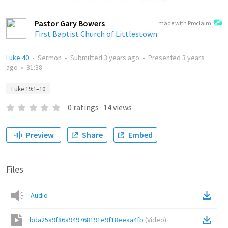
Pastor Gary Bowers
made with Proclaim
First Baptist Church of Littlestown
Luke 40
•
Sermon
•
Submitted
3 years ago
•
Presented
3 years
ago
•
31:38
Luke 19:1–10
0
ratings
·
14
views
Preview
Share
Embed
Files
Audio
bda25a9f86a949768191e9f18eeaa4fb
(
Video
)