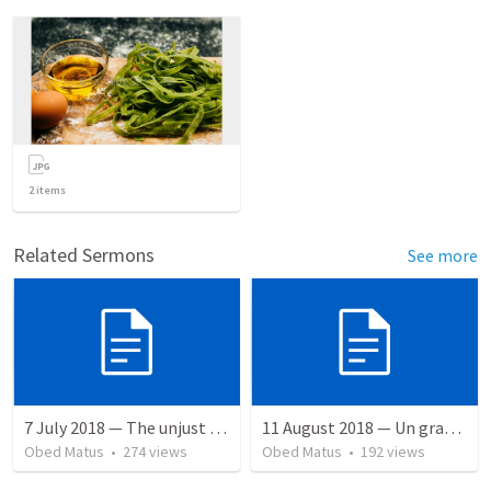
2
items
Related Sermons
See more
7 July 2018 — The unjust servant
11 August 2018 — Un gran simo
Obed Matus
•
274
views
Obed Matus
•
192
views