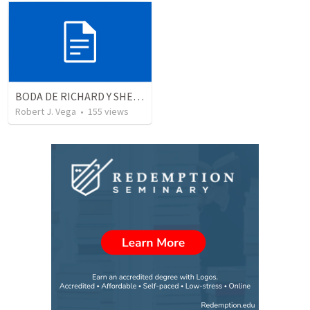
BODA DE RICHARD Y SHERLYN RESUMEN
Robert J. Vega
•
155
views