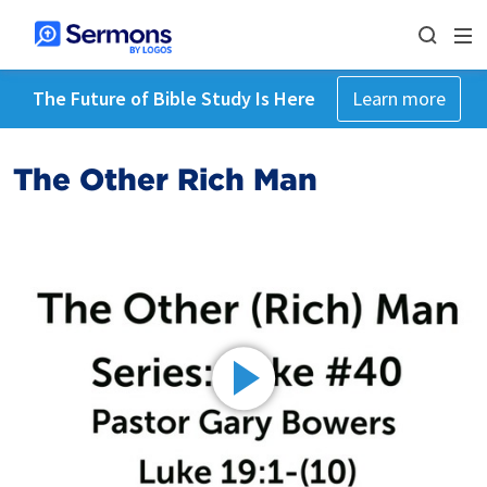
The Future of Bible Study Is Here
Learn more
The Other Rich Man