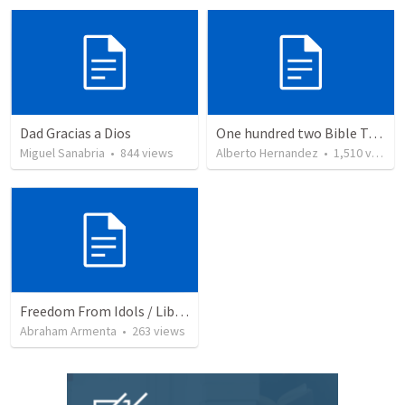
Dad Gracias a Dios
One hundred two Bible Topics
Miguel Sanabria
•
844
views
Alberto Hernandez
•
1,510
views
Freedom From Idols / Libertados de los Ídolos
Abraham Armenta
•
263
views