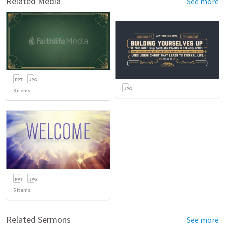
Related Media
See more
8
items
5
items
Related Sermons
See more