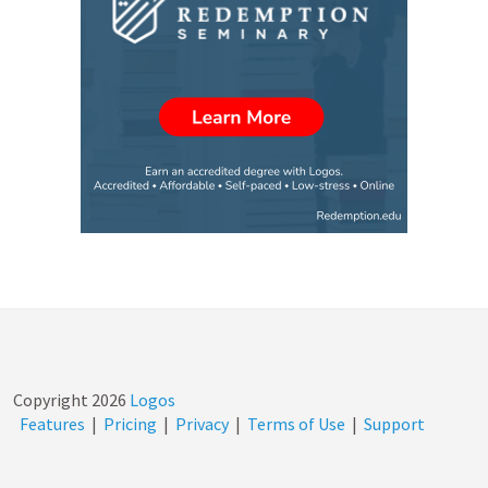
Copyright
2026
Logos
Features
|
Pricing
|
Privacy
|
Terms of Use
|
Support