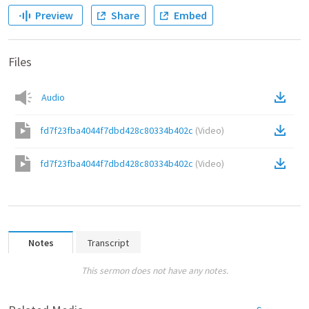
Preview
Share
Embed
Files
Audio
fd7f23fba4044f7dbd428c80334b402c
(
Video
)
fd7f23fba4044f7dbd428c80334b402c
(
Video
)
Notes
Transcript
This sermon does not have any notes.