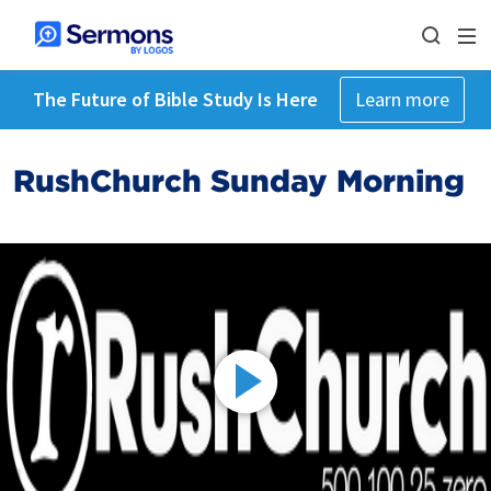
The Future of Bible Study Is Here
Learn more
RushChurch Sunday Morning