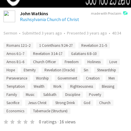
John Watkins
made with Proclaim
Rushsylvania Church of Christ
Sermon
•
Submitted
3 years ago
•
Presented
3 years ago
•
40:34
Romans 12:1–2
1 Corinthians 9:24–27
Revelation 2:1–5
Amos 6:1–7
Revelation 3:14–17
Galatians 6:8–10
Amos 8:1–6
Church Officer
Freedom
Holiness
Love
Hope
Eternity
Revelation (Oracle)
Sin
Stewardship
Perseverance
Worship
Government
Creation
Men
Temptation
Wealth
Work
Righteousness
Blessing
Family
Music
Sabbath
Discipline
Poverty
Sacrifice
Jesus Christ
Strong Drink
God
Church
Economics
Tabernacle (Structure)
0
ratings
·
16
views