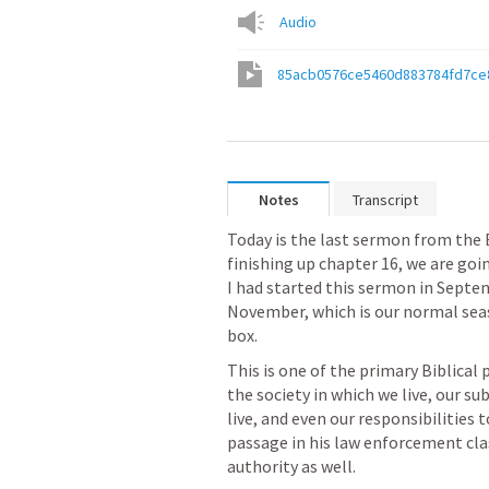
Audio
85acb0576ce5460d883784fd7ce
Notes
Transcript
Today is the last sermon from the 
finishing up chapter 16, we are going
I had started this sermon in Septemb
November, which is our normal seas
box. 
This is one of the primary Biblical 
the society in which we live, our su
live, and even our responsibilities 
passage in his law enforcement clas
authority as well. 