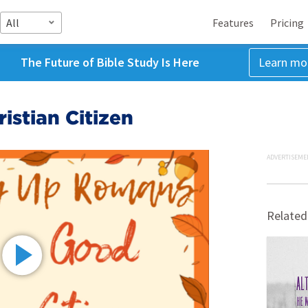
All
Features
Pricing
The Future of Bible Study Is Here
Learn mo
istian Citizen
ADVERTISEME
Related