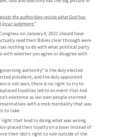
er, God and God only has the big picture in 
ists the authorities resists what God has 
l incur judgment.
” 
Congress on January 6, 2021 should have 
ctually read their Bibles clear through were 
has nothing to do with what political party 
do with whether you agree or disagree with 
“governing authority” is the duly elected 
ected president, and the duly appointed 
n is not won, there is no right to try to 
splaced loyalties led to an event that had 
ca’s existence as our own people stormed 
presentatives with a mob mentality that was 
rs to take.
right that lead to doing what was wrong. 
on placed their loyalty on a loser instead of 
ce their idol’s right to rule outside of the 