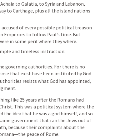
chaia to Galatia, to Syria and Lebanon, 
ay to Carthage, plus all the island nations 
ccused of every possible political treason 
 Emperors to follow Paul’s time. But 
were in some peril where they where. 
imple and timeless instruction:
he governing authorities. For there is no 
authority except from God, and those that exist have been instituted by God. 
uthorities resists what God has appointed, 
udgment.
hing like 25 years after the Romans had 
 Christ. This was a political system where the 
he idea that he was a god himself, and so 
 same government that ran the Jews out of 
th, because their complaints about the 
 Romana—the peace of Rome. 