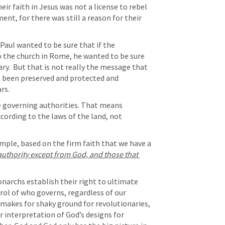
eir faith in Jesus was not a license to rebel 
nt, for there was still a reason for their 
Paul wanted to be sure that if the 
to the church in Rome, he wanted to be sure 
ry.  But that is not really the message that 
s been preserved and protected and 
rs. 
e governing authorities. That means 
ording to the laws of the land, not 
imple, based on the firm faith that we have a 
 authority except from God, and those that 
narchs establish their right to ultimate 
ntrol of who governs, regardless of our 
 makes for shaky ground for revolutionaries, 
 interpretation of God’s designs for 