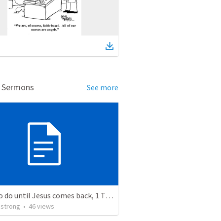
d Sermons
See more
What to do until Jesus comes back, 1 Timothy 6:11-16
strong
•
46
views