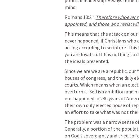
political leadership. Always rememb
mind.
Romans 13:2
 “ 
Therefore whoever res
appointed, and those who resist wil
This means that the attack on our 
never happened, if Christians who a
acting according to scripture. This 
you are loyal to. It has nothing to 
the ideals presented. 
Since we are we are a republic, our 
houses of congress, and the duly el
courts. Which means when an electio
overturn it. Selfish ambition and mi
not happened in 240 years of Ameri
their own duly elected house of re
an effort to take what was not thei
The problem was a narrow sense of 
Generally, a portion of the populati
on God’s sovereignty and tried to for