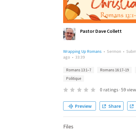
Pastor Dave Collett
Wrapping Up Romans
•
Sermon
•
Subm
ago
•
33:39
Romans 13:1–7
Romans 16:17–19
Politique
0
ratings
·
59
view
Preview
Share
Files