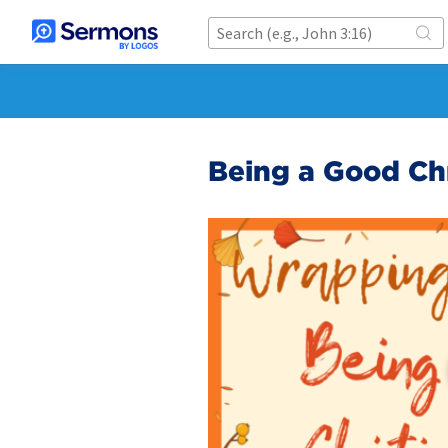
Being a Good Chr