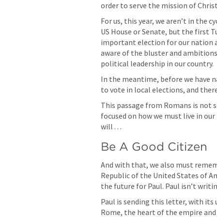
order to serve the mission of Christ
For us, this year, we aren’t in the 
US House or Senate, but the first T
important election for our nation an
aware of the bluster and ambitions
political leadership in our country. 
In the meantime, before we have na
to vote in local elections, and ther
This passage from Romans is not sim
focused on how we must live in our r
will . . . 
Be A Good Citizen
And with that, we also must rememb
Republic of the United States of Am
the future for Paul. Paul isn’t writi
Paul is sending this letter, with its
Rome, the heart of the empire and 