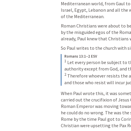
Mediterranean world, from Gaul to A
Israel, Egypt, Lebanon and all the w
of the Mediterranean. 
Roman Christians were about to be a
by the misguided egos of the Roman
already, Paul knew that Christians 
So Paul writes to the church with s
Romans 13:1–2 ESV
1
 Let every person be subject to t
2
 Therefore whoever resists the a
and those who resist will incur j
When Paul wrote this, it was somet
carried out the crucifixion of Jesus
Roman Emperor was moving toward t
he could do no wrong. The was the
Rome by the time Paul got to Corin
Christian were upsetting the Pax