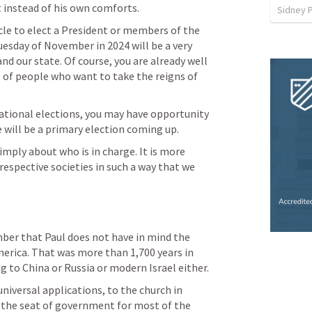
 instead of his own comforts.  
Sidney 
cycle to elect a President or members of the 
uesday of November in 2024 will be a very 
d our state. Of course, you are already well 
 of people who want to take the reigns of 
tional elections, you may have opportunity 
e will be a primary election coming up. 
ply about who is in charge. It is more 
espective societies in such a way that we 
er that Paul does not have in mind the 
erica. That was more than 1,700 years in 
ng to China or Russia or modern Israel either. 
 universal applications, to the church in 
the seat of government for most of the 