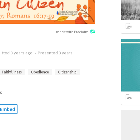
made with Proclaim
itted
3 years ago
•
Presented
3 years
Faithfulness
Obedience
Citizenship
s
Embed