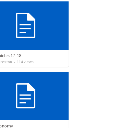
icles 17-18
Preston
•
114
views
ronomy