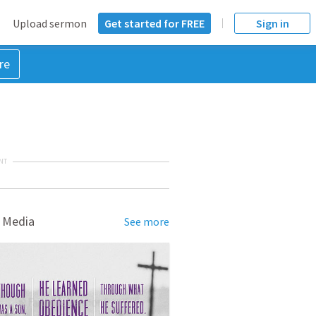
Upload sermon
Get started for FREE
Sign in
re
NT
 Media
See more