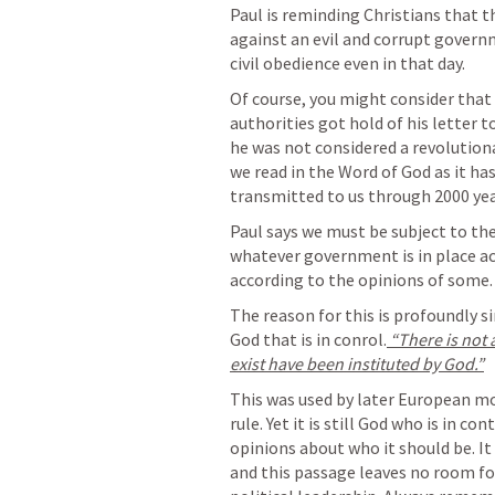
Paul is reminding Christians that th
against an evil and corrupt governme
civil obedience even in that day.
Of course, you might consider that 
authorities got hold of his letter 
he was not considered a revolutiona
we read in the Word of God as it ha
transmitted to us through 2000 yea
Paul says we must be subject to th
whatever government is in place acc
according to the opinions of some.
The reason for this is profoundly s
God that is in conrol.
 “There is not
exist have been instituted by God.”
This was used by later European mo
rule. Yet it is still God who is in co
opinions about who it should be. It
and this passage leaves no room for