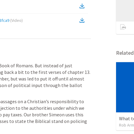
8fca9
(
Video
)
Relate
Book of Romans. But instead of just 
 back a bit to the first verses of chapter 13. 
er, but was led to put it off until almost 
on of political input through the ballot 
passages on a Christian’s responsibility to 
bjection to the authorities under which we 
to pay taxes. Our brother Simeon uses this 
ses to state the Biblical stand on policing 
Rob Arm