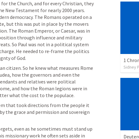
for the Church, and for every Christian, they 
he New Testament for nearly 2000 years. 
 modern democracy. The Romans operated on a 
e, but this was put in place by the movers 
tion. The Roman Emperor, or Caesar, was in 
position through influence and military 
eats. So Paul was not in a political system 
harge. He needed to re-frame the politics 
ignty of God. 
1 Chron
Sidney 
an citizen. So he knew what measures Rome 
dea, how the governors and even the 
ndants and relatives were political 
ome, and how the Roman legions were in 
ter what the cost to the populace. 
tem that took directions from the people it 
e by the grace and permission and sovereign 
forgets, even as he sometimes must stand up 
 his missionary work he often sets aside in 
Deute