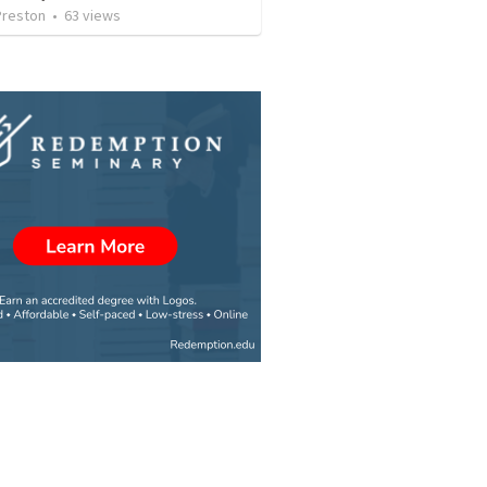
Preston
•
63
views