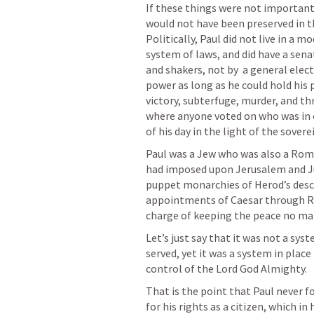
If these things were not important 
would not have been preserved in t
Politically, Paul did not live in a
system of laws, and did have a senat
and shakers, not by  a general elec
power as long as he could hold his 
victory, subterfuge, murder, and thr
where anyone voted on who was in c
of his day in the light of the sovere
Paul was a Jew who was also a Rom
had imposed upon Jerusalem and Ju
puppet monarchies of Herod’s desce
appointments of Caesar through R
charge of keeping the peace no mat
Let’s just say that it was not a sys
served, yet it was a system in plac
control of the Lord God Almighty.
That is the point that Paul never 
for his rights as a citizen, which in